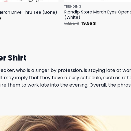
TRENDING
Ripndip Store Merch Eyes Open
Merch Drive Thru Tee (Bone)
(White)
l
Current
$
price
Original
Current
23,95
$
19,95
$
is:
price
price
.
23,95 $.
was:
is:
23,95 $.
19,95 $.
r Shirt
eaker, who is a singer by profession, is staying late at wo
. It may imply that they have a busy schedule, such as re
re them to work late into the evening. Overall, the phra