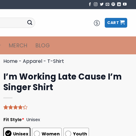
CART
MERCH
BLOG
Home
-
Apparel
-
T-Shirt
I’m Working Late Cause I’m
Singer Shirt
Rated
4
Fit Style
*
Unisex
4.25
out
of 5
based on
Unisex
Women
Youth
customer