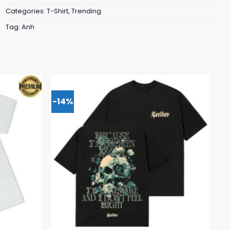
Categories:
T-Shirt
,
Trending
Tag:
Anh
-14%