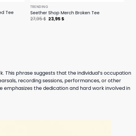
TRENDING
ed Tee
Seether Shop Merch Broken Tee
Original
Current
27,95
$
23,95
$
price
price
was:
is:
27,95 $.
23,95 $.
rk. This phrase suggests that the individual’s occupation
hearsals, recording sessions, performances, or other
se emphasizes the dedication and hard work involved in