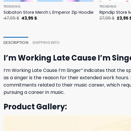
TRENDING
TRENDING
Sabaton Store Merch I, Emperor Zip Hoodie
Ripndip Store 
Original
Current
Origina
47,95
$
43,95
$
27,95
$
23,95
price
price
price
was:
is:
was:
47,95 $.
43,95 $.
27,95 $
DESCRIPTION
SHIPPING INFO
I’m Working Late Cause I’m Singe
I’m Working Late Cause I’m Singer” indicates that the sp
as a singer is the reason for their extended work hours
commitments related to their music career, which requi
pursuing a career in music.
Product Gallery: