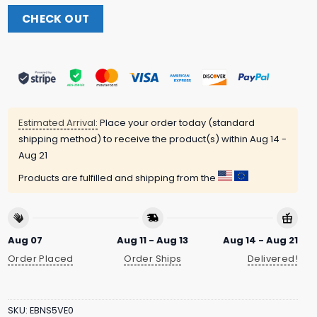
CHECK OUT
Estimated Arrival:
Place your order today (standard
shipping method) to receive the product(s) within
Aug 14 -
Aug 21
Products are fulfilled and shipping from the
Aug 07
Aug 11 - Aug 13
Aug 14 - Aug 21
Order Placed
Order Ships
Delivered!
SKU:
EBNS5VE0