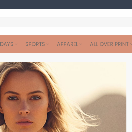
IDAYS
SPORTS
APPAREL
ALL OVER PRINT