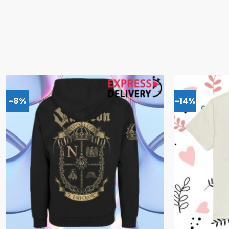
-8%
-14%