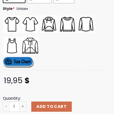
ratings
Style
*
Unisex
19,95
$
Quantity:
I'm Working Late Cause I'm Singer Shirt quantity
ADD TO CART