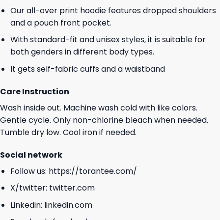
Our all-over print hoodie features dropped shoulders
and a pouch front pocket.
With standard-fit and unisex styles, it is suitable for
both genders in different body types.
It gets self-fabric cuffs and a waistband
Care Instruction
Wash inside out. Machine wash cold with like colors.
Gentle cycle. Only non-chlorine bleach when needed.
Tumble dry low. Cool iron if needed.
Social network
Follow us:
https://torantee.com/
X/twitter:
twitter.com
Linkedin:
linkedin.com