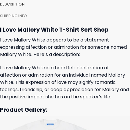
DESCRIPTION
SHIPPING INFO
I Love Mallory White T-Shirt Scrt Shop
I Love Mallory White appears to be a statement
expressing affection or admiration for someone named
Mallory White. Here’s a description:
I Love Mallory White is a heartfelt declaration of
affection or admiration for an individual named Mallory
White. This expression of love may signify romantic
feelings, friendship, or deep appreciation for Mallory and
the positive impact she has on the speaker’s life.
Product Gallery: