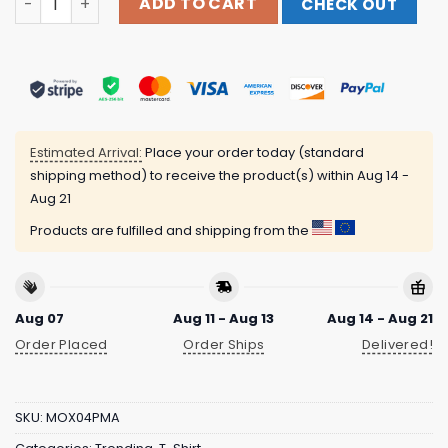
ADD TO CART
CHECK OUT
Estimated Arrival:
Place your order today (standard
shipping method) to receive the product(s) within
Aug 14 -
Aug 21
Products are fulfilled and shipping from the
Aug 07
Aug 11 - Aug 13
Aug 14 - Aug 21
Order Placed
Order Ships
Delivered!
SKU:
MOX04PMA