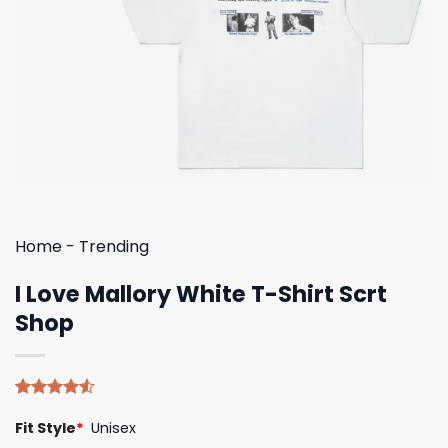
Home
-
Trending
I Love Mallory White T-Shirt Scrt
Shop
Rated
4
Fit Style
*
Unisex
4.50
out
of 5