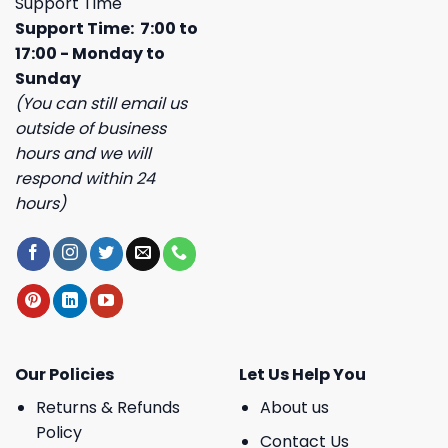
Support Time
Support Time: 7:00 to
17:00 - Monday to
Sunday
(You can still email us
outside of business
hours and we will
respond within 24
hours)
Our Policies
Let Us Help You
Returns & Refunds
About us
Policy
Contact Us