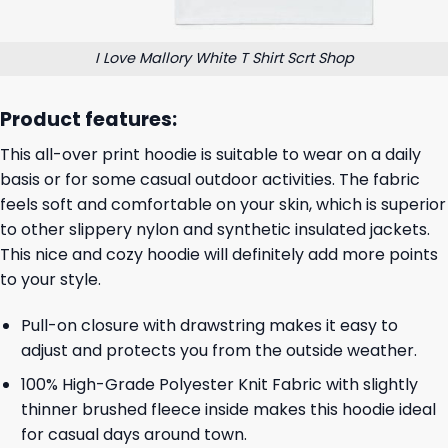
I Love Mallory White T Shirt Scrt Shop
Product features:
This all-over print hoodie is suitable to wear on a daily
basis or for some casual outdoor activities. The fabric
feels soft and comfortable on your skin, which is superior
to other slippery nylon and synthetic insulated jackets.
This nice and cozy hoodie will definitely add more points
to your style.
Pull-on closure with drawstring makes it easy to
adjust and protects you from the outside weather.
100% High-Grade Polyester Knit Fabric with slightly
thinner brushed fleece inside makes this hoodie ideal
for casual days around town.