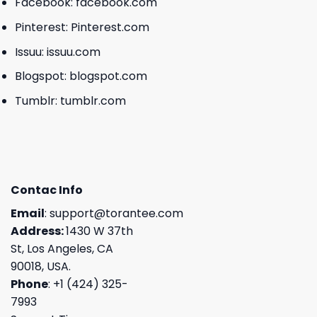
Facebook:
facebook.com
Pinterest:
Pinterest.com
Issuu:
issuu.com
Blogspot:
blogspot.com
Tumblr:
tumblr.com
Contac Info
Email
:
support@torantee.com
Address:
1430 W 37th
St, Los Angeles, CA
90018, USA.
Phone
: +1 (424) 325-
7993