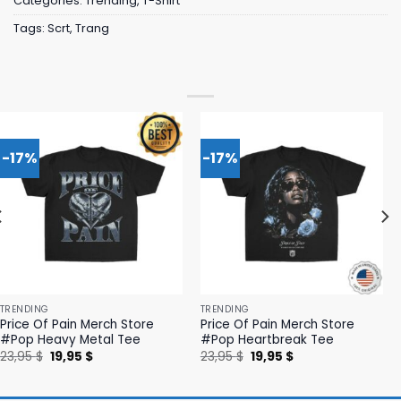
Categories:
Trending
,
T-Shirt
Tags:
Scrt
,
Trang
-17%
-17%
TRENDING
TRENDING
Price Of Pain Merch Store
Price Of Pain Merch Store
#Pop Heavy Metal Tee
#Pop Heartbreak Tee
Original
Current
Original
Current
23,95
$
19,95
$
23,95
$
19,95
$
price
price
price
price
was:
is:
was:
is:
23,95 $.
19,95 $.
23,95 $.
19,95 $.