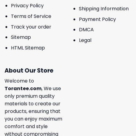
Privacy Policy
Shipping Information
Terms of Service
Payment Policy
Track your order
DMCA
Sitemap
Legal
HTML Sitemap
About Our Store
Welcome to
Torantee.com
, We use
only premium quality
materials to create our
products, ensuring that
you can enjoy maximum
comfort and style
without compromising