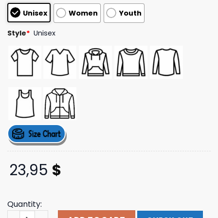
based on
Unisex
Women
Youth
customer
ratings
Style
*
Unisex
23,95
$
Quantity:
I Love Mallory White T-Shirt Scrt Shop quantity