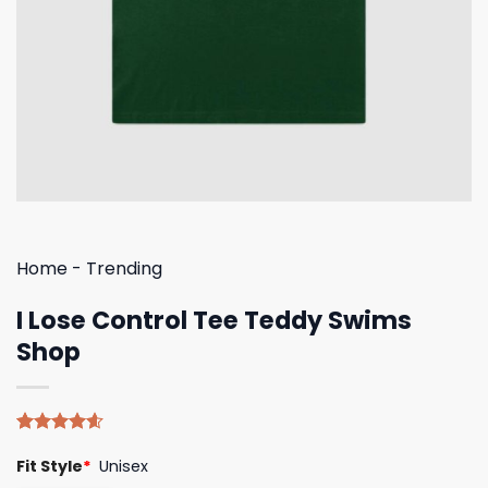
Home
-
Trending
I Lose Control Tee Teddy Swims
Shop
Rated
5
4.60
Fit Style
*
Unisex
out of 5
based on