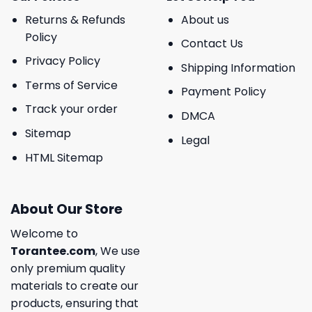
Returns & Refunds
About us
Policy
Contact Us
Privacy Policy
Shipping Information
Terms of Service
Payment Policy
Track your order
DMCA
Sitemap
Legal
HTML Sitemap
About Our Store
Welcome to
Torantee.com
, We use
only premium quality
materials to create our
products, ensuring that