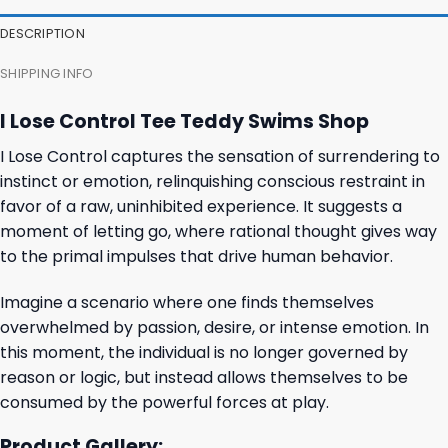
DESCRIPTION
SHIPPING INFO
I Lose Control Tee Teddy Swims Shop
I Lose Control captures the sensation of surrendering to
instinct or emotion, relinquishing conscious restraint in
favor of a raw, uninhibited experience. It suggests a
moment of letting go, where rational thought gives way
to the primal impulses that drive human behavior.
Imagine a scenario where one finds themselves
overwhelmed by passion, desire, or intense emotion. In
this moment, the individual is no longer governed by
reason or logic, but instead allows themselves to be
consumed by the powerful forces at play.
Product Gallery: