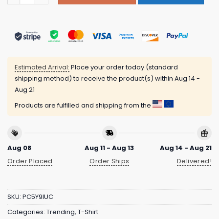
Estimated Arrival:
Place your order today (standard
shipping method) to receive the product(s) within
Aug 14 -
Aug 21
Products are fulfilled and shipping from the
Aug 08
Aug 11 - Aug 13
Aug 14 - Aug 21
Order Placed
Order Ships
Delivered!
SKU:
PC5Y9IUC
Categories:
Trending
,
T-Shirt