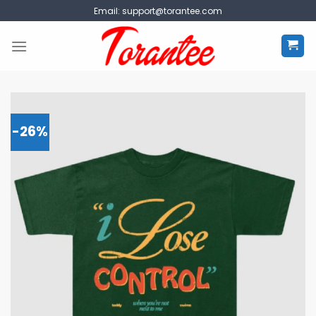
Skip
Email:
support@torantee.com
to
content
-26%