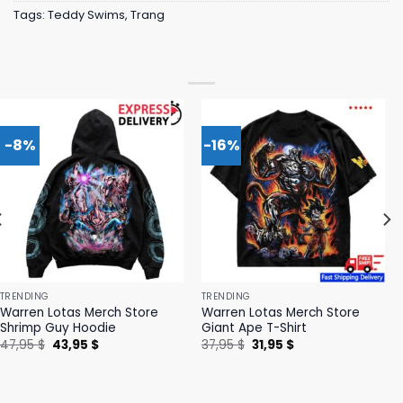
Tags:
Teddy Swims
,
Trang
-8%
-16%
TRENDING
TRENDING
Warren Lotas Merch Store
Warren Lotas Merch Store
Shrimp Guy Hoodie
Giant Ape T-Shirt
Original
Current
Original
Current
47,95
$
43,95
$
37,95
$
31,95
$
price
price
price
price
was:
is:
was:
is:
47,95 $.
43,95 $.
37,95 $.
31,95 $.