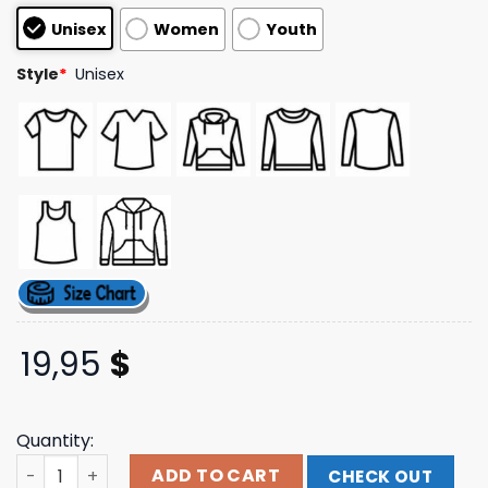
customer
Unisex
Women
Youth
ratings
Style
*
Unisex
19,95
$
Quantity:
I Lose Control Tee Teddy Swims Shop quantity
ADD TO CART
CHECK OUT