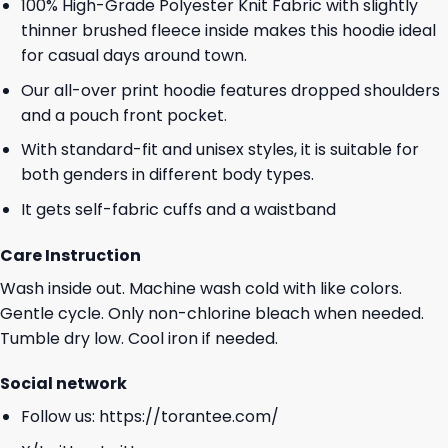
100% High-Grade Polyester Knit Fabric with slightly
thinner brushed fleece inside makes this hoodie ideal
for casual days around town.
Our all-over print hoodie features dropped shoulders
and a pouch front pocket.
With standard-fit and unisex styles, it is suitable for
both genders in different body types.
It gets self-fabric cuffs and a waistband
Care Instruction
Wash inside out. Machine wash cold with like colors.
Gentle cycle. Only non-chlorine bleach when needed.
Tumble dry low. Cool iron if needed.
Social network
Follow us:
https://torantee.com/