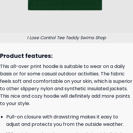
I Lose Control Tee Teddy Swims Shop
Product features:
This all-over print hoodie is suitable to wear on a daily
basis or for some casual outdoor activities. The fabric
feels soft and comfortable on your skin, which is superior
to other slippery nylon and synthetic insulated jackets.
This nice and cozy hoodie will definitely add more points
to your style.
Pull-on closure with drawstring makes it easy to
adjust and protects you from the outside weather.