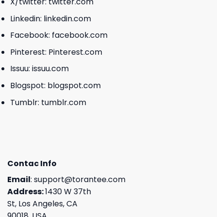
X/twitter:
twitter.com
Linkedin:
linkedin.com
Facebook:
facebook.com
Pinterest:
Pinterest.com
Issuu:
issuu.com
Blogspot:
blogspot.com
Tumblr:
tumblr.com
Contac Info
Email
:
support@torantee.com
Address:
1430 W 37th
St, Los Angeles, CA
90018, USA.