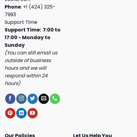
Phone
: +1 (424) 325-
7993
Support Time
Support Time: 7:00 to
17:00 - Monday to
Sunday
(You can still email us
outside of business
hours and we will
respond within 24
hours)
Our Policies
Let Us Help You