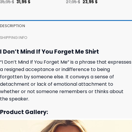
Original
Current
Original
Current
35,95
$
31,95
$
27,95
$
23,95
$
price
price
price
price
was:
is:
was:
is:
35,95 $.
31,95 $.
27,95 $.
23,95 $.
DESCRIPTION
SHIPPING INFO
I Don’t Mind If You Forget Me Shirt
“I Don’t Mind If You Forget Me” is a phrase that expresses
a resigned acceptance or indifference to being
forgotten by someone else. It conveys a sense of
detachment or lack of emotional attachment to
whether or not someone remembers or thinks about
the speaker.
Product Gallery: