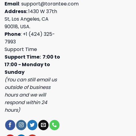
Email
:
support@torantee.com
Address:
1430 W 37th
St, Los Angeles, CA
90018, USA.
Phone
: +1 (424) 325-
7993
Support Time
Support Time: 7:00 to
17:00 - Monday to
Sunday
(You can still email us
outside of business
hours and we will
respond within 24
hours)