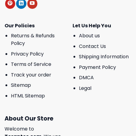
Our Policies
Let Us Help You
Returns & Refunds
About us
Policy
Contact Us
Privacy Policy
Shipping Information
Terms of Service
Payment Policy
Track your order
DMCA
Sitemap
Legal
HTML Sitemap
About Our Store
Welcome to