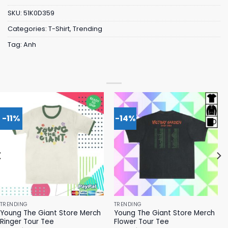
SKU:
51K0D359
Categories:
T-Shirt
,
Trending
Tag:
Anh
-11%
-14%
TRENDING
TRENDING
Young The Giant Store Merch
Young The Giant Store Merch
Ringer Tour Tee
Flower Tour Tee