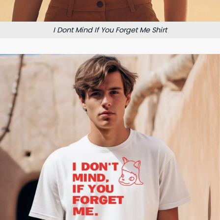
I Dont Mind If You Forget Me Shirt