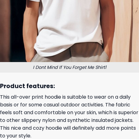
I Dont Mind If You Forget Me Shirt1
Product features:
This all-over print hoodie is suitable to wear on a daily
basis or for some casual outdoor activities. The fabric
feels soft and comfortable on your skin, which is superior
to other slippery nylon and synthetic insulated jackets.
This nice and cozy hoodie will definitely add more points
to your style.