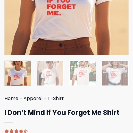
Home
-
Apparel
-
T-Shirt
I Don’t Mind If You Forget Me Shirt