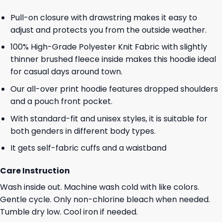
Pull-on closure with drawstring makes it easy to
adjust and protects you from the outside weather.
100% High-Grade Polyester Knit Fabric with slightly
thinner brushed fleece inside makes this hoodie ideal
for casual days around town.
Our all-over print hoodie features dropped shoulders
and a pouch front pocket.
With standard-fit and unisex styles, it is suitable for
both genders in different body types.
It gets self-fabric cuffs and a waistband
Care Instruction
Wash inside out. Machine wash cold with like colors.
Gentle cycle. Only non-chlorine bleach when needed.
Tumble dry low. Cool iron if needed.