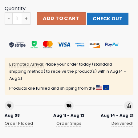
Quantity:
I Don't Mind If You Forget Me Shirt quantity
ADD TO CART
CHECK OUT
Estimated Arrival:
Place your order today (standard
shipping method) to receive the product(s) within
Aug 14 -
Aug 21
Products are fulfilled and shipping from the
Aug 08
Aug 11 - Aug 13
Aug 14 - Aug 21
Order Placed
Order Ships
Delivered!