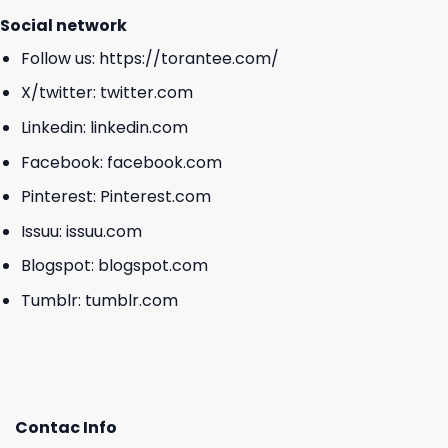
Social network
Follow us:
https://torantee.com/
X/twitter:
twitter.com
Linkedin:
linkedin.com
Facebook:
facebook.com
Pinterest:
Pinterest.com
Issuu:
issuu.com
Blogspot:
blogspot.com
Tumblr:
tumblr.com
Contac Info