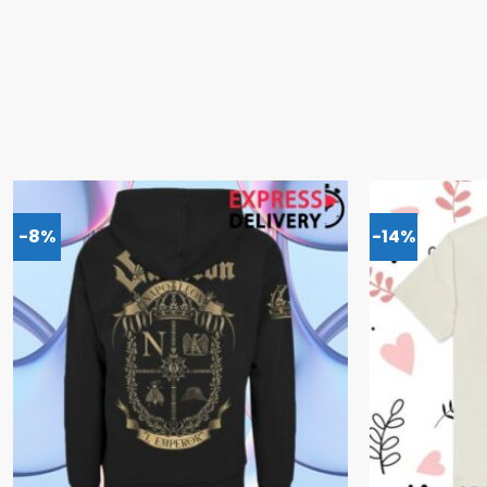
-8%
-14%