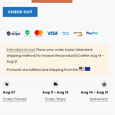
CHECK OUT
Estimated Arrival:
Place your order today (standard
shipping method) to receive the product(s) within
Aug 14 -
Aug 21
Products are fulfilled and shipping from the
Aug 07
Aug 11 - Aug 13
Aug 14 - Aug 21
Order Placed
Order Ships
Delivered!