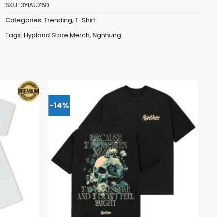
SKU:
3YIAUZ6D
Categories:
Trending
,
T-Shirt
Tags:
Hypland Store Merch
,
Ngnhung
-14%