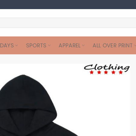
IDAYS
SPORTS
APPAREL
ALL OVER PRINT