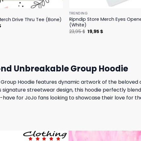
TRENDING
Ripndip Store Merch Eyes Open
Merch Drive Thru Tee (Bone)
(White)
l
Current
$
price
Original
Current
23,95
$
19,95
$
is:
price
price
.
23,95 $.
was:
is:
23,95 $.
19,95 $.
ond Unbreakable Group Hoodie
 Group Hoodie features dynamic artwork of the beloved
’s signature streetwear design, this hoodie perfectly ble
ave for JoJo fans looking to showcase their love for the 