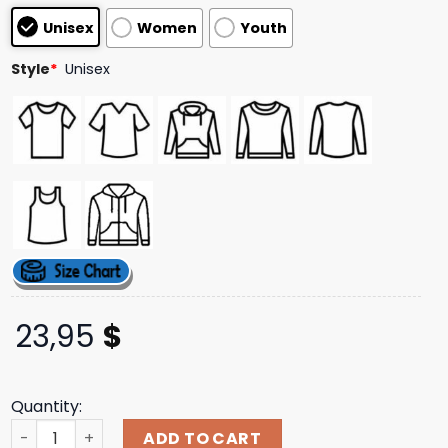
based on
Unisex
Women
Youth
customer
ratings
Style
*
Unisex
23,95
$
Quantity:
Hypland Store Merch Jojo Diamond Unbreakable Group H
ADD TO CART