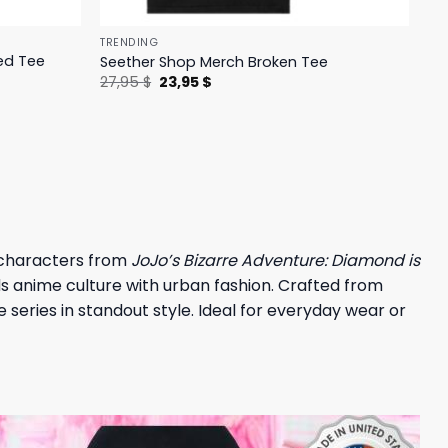
TRENDING
ed Tee
Seether Shop Merch Broken Tee
Original
Current
27,95
$
23,95
$
price
price
was:
is:
27,95 $.
23,95 $.
 characters from
JoJo’s Bizarre Adventure: Diamond is
nds anime culture with urban fashion. Crafted from
series in standout style. Ideal for everyday wear or