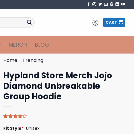
CART
MERCH
BLOG
Home
-
Trending
Hypland Store Merch Jojo
Diamond Unbreakable
Group Hoodie
Rated
4
Fit Style
*
Unisex
4.00
out
of 5