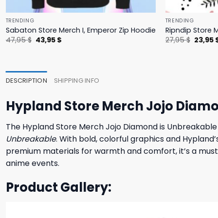
TRENDING
TRENDING
Sabaton Store Merch I, Emperor Zip Hoodie
Ripndip Store 
Original
Current
Origina
47,95
$
43,95
$
27,95
$
23,95
price
price
price
was:
is:
was:
47,95 $.
43,95 $.
27,95 $
DESCRIPTION
SHIPPING INFO
Hypland Store Merch Jojo Diam
The Hypland Store Merch Jojo Diamond is Unbreakable
Unbreakable
. With bold, colorful graphics and Hypland
premium materials for warmth and comfort, it’s a must-h
anime events.
Product Gallery: