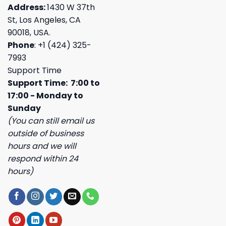
Address:
1430 W 37th
St, Los Angeles, CA
90018, USA.
Phone
: +1 (424) 325-
7993
Support Time
Support Time: 7:00 to
17:00 - Monday to
Sunday
(You can still email us
outside of business
hours and we will
respond within 24
hours)