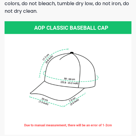
colors, do not bleach, tumble dry low, do not iron, do
not dry clean.