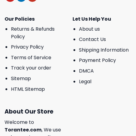
Our Policies
Let Us Help You
Returns & Refunds
About us
Policy
Contact Us
Privacy Policy
Shipping Information
Terms of Service
Payment Policy
Track your order
DMCA
Sitemap
Legal
HTML Sitemap
About Our Store
Welcome to
Torantee.com
, We use