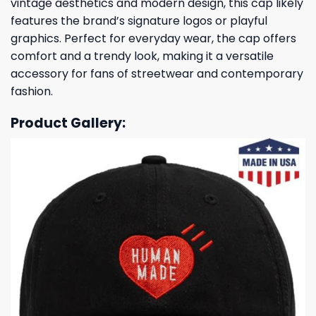
vintage aesthetics and modern design, this cap likely
features the brand’s signature logos or playful
graphics. Perfect for everyday wear, the cap offers
comfort and a trendy look, making it a versatile
accessory for fans of streetwear and contemporary
fashion.
Product Gallery: