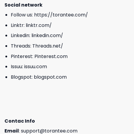
Social network
Follow us:
https://torantee.com/
Linktr:
linktr.com/
Linkedin:
linkedin.com/
Threads:
Threads.net/
Pinterest:
Pinterest.com
Issuu:
issuu.com
Blogspot:
blogspot.com
Contac Info
Email
:
support@torantee.com