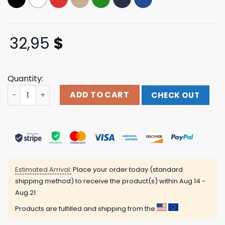
32,95
$
Quantity:
Humanmade Merch Store Daily Cap quantity
ADD TO CART
CHECK OUT
Estimated Arrival:
Place your order today (standard
shipping method) to receive the product(s) within
Aug 14 -
Aug 21
Products are fulfilled and shipping from the