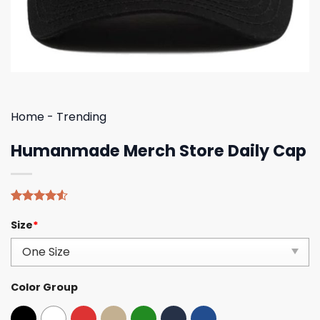
Home
-
Trending
Humanmade Merch Store Daily Cap
Rated
4
Size
*
4.50
out
of 5
based on
customer
ratings
Color Group