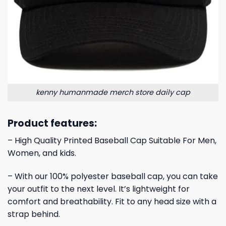
kenny humanmade merch store daily cap
Product features:
– High Quality Printed Baseball Cap Suitable For Men,
Women, and kids.
– With our 100% polyester baseball cap, you can take
your outfit to the next level. It’s lightweight for
comfort and breathability. Fit to any head size with a
strap behind.