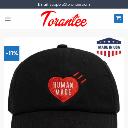
Skip
Email:
support@torantee.com
to
content
-11%