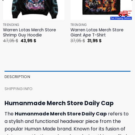
TRENDING
TRENDING
Warren Lotas Merch Store
Warren Lotas Merch Store
Shrimp Guy Hoodie
Giant Ape T-Shirt
Original
Current
Original
Current
47,95
$
43,95
$
37,95
$
31,95
$
price
price
price
price
was:
is:
was:
is:
47,95 $.
43,95 $.
37,95 $.
31,95 $.
DESCRIPTION
SHIPPING INFO
Humanmade Merch Store Daily Cap
The
Humanmade Merch Store Daily Cap
refers to
a stylish and functional headwear piece from the
popular Human Made brand. Known for its fusion of