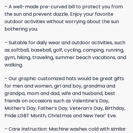
– A well-made pre-curved bill to protect you from
the sun and prevent dazzle. Enjoy your favorite
outdoor activities without worrying about the sun
bothering you.
– Suitable for daily wear and outdoor activities, such
as softball, baseball, golf, cycling, camping, running,
gym, hiking, traveling, summer beach vacations, and
walking.
– Our graphic customized hats would be great gifts
for men and women, girl and boy, grandma and
grandpa, mom and dad, wife and husband, best
friends on occasions such as Valentine’s Day,
Mother’s Day, Father’s Day, Veteran’s Day, Birthday,
Pride LGBT Month, Christmas and New Year’ Eve.
– Care Instruction: Machine washes cold with similar