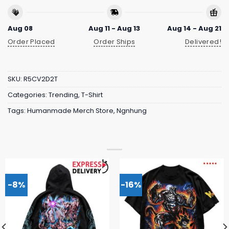
Aug 08
Aug 11 - Aug 13
Aug 14 - Aug 21
Order Placed
Order Ships
Delivered!
SKU:
R5CV2D2T
Categories:
Trending
,
T-Shirt
Tags:
Humanmade Merch Store
,
Ngnhung
-8%
-16%