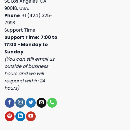
St, Los Angeles, CA
90018, USA.
Phone
: +1 (424) 325-
7993
Support Time
Support Time: 7:00 to
17:00 - Monday to
Sunday
(You can still email us
outside of business
hours and we will
respond within 24
hours)