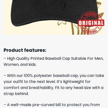
Product features:
– High Quality Printed Baseball Cap Suitable For Men,
Women, and kids.
– With our 100% polyester baseball cap, you can take
your outfit to the next level. It’s lightweight for
comfort and breathability. Fit to any head size with a
strap behind.
– A well-made pre-curved bill to protect you from