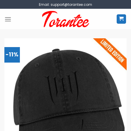
Skip
Email:
support@torantee.com
to
content
-11%