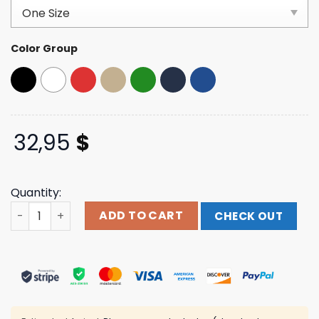
customer
ratings
Color Group
32,95
$
Quantity:
Humanity's Last Breath Official Store Merch 5 Pillars Log
ADD TO CART
CHECK OUT