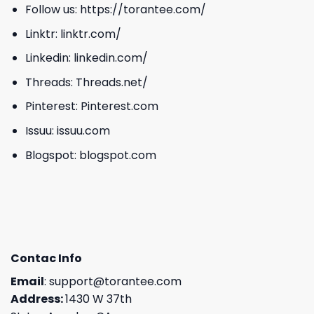
Follow us:
https://torantee.com/
Linktr:
linktr.com/
Linkedin:
linkedin.com/
Threads:
Threads.net/
Pinterest:
Pinterest.com
Issuu:
issuu.com
Blogspot:
blogspot.com
Contac Info
Email
:
support@torantee.com
Address:
1430 W 37th