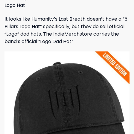
Logo Hat
It looks like Humanity’s Last Breath doesn’t have a “5
Pillars Logo Hat” specifically, but they do sell official
“Logo” dad hats. The IndieMerchstore carries the
band’s official “Logo Dad Hat”