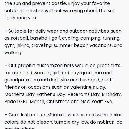
the sun and prevent dazzle. Enjoy your favorite
outdoor activities without worrying about the sun
bothering you.
– Suitable for daily wear and outdoor activities, such
as softball, baseball, golf, cycling, camping, running,
gym, hiking, traveling, summer beach vacations, and
walking.
– Our graphic customized hats would be great gifts
for men and women, girl and boy, grandma and
grandpa, mom and dad, wife and husband, best
friends on occasions such as Valentine’s Day,
Mother’s Day, Father’s Day, Veteran’s Day, Birthday,
Pride LGBT Month, Christmas and New Year’ Eve.
– Care Instruction: Machine washes cold with similar
colors, do not bleach, tumble dry low, do not iron, do