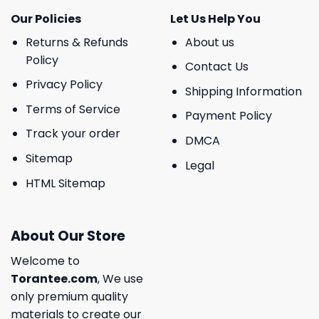
Our Policies
Let Us Help You
Returns & Refunds
About us
Policy
Contact Us
Privacy Policy
Shipping Information
Terms of Service
Payment Policy
Track your order
DMCA
Sitemap
Legal
HTML Sitemap
About Our Store
Welcome to
Torantee.com
, We use
only premium quality
materials to create our