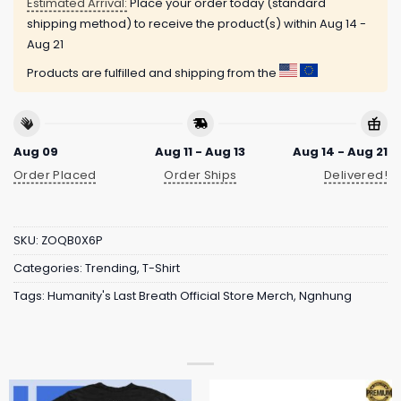
Estimated Arrival:
Place your order today (standard
shipping method) to receive the product(s) within
Aug 14 -
Aug 21
Products are fulfilled and shipping from the
Aug 09
Aug 11 - Aug 13
Aug 14 - Aug 21
Order Placed
Order Ships
Delivered!
SKU:
ZOQB0X6P
Categories:
Trending
,
T-Shirt
Tags:
Humanity's Last Breath Official Store Merch
,
Ngnhung