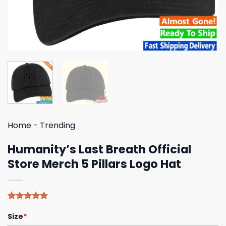
Home
-
Trending
Humanity’s Last Breath Official
Store Merch 5 Pillars Logo Hat
Rated
5
4.80
Size
*
out of 5
based on