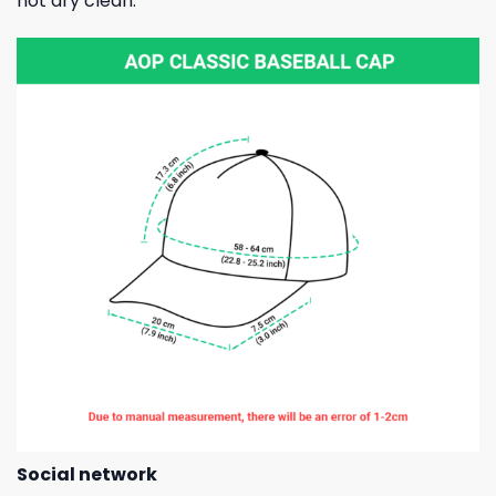
not dry clean.
Social network