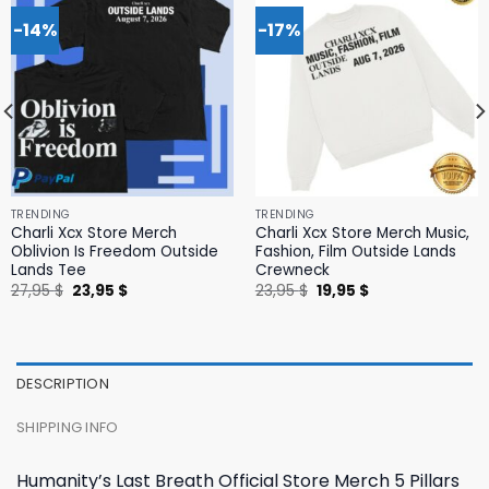
-14%
-17%
TRENDING
TRENDING
Charli Xcx Store Merch
Charli Xcx Store Merch Music,
Oblivion Is Freedom Outside
Fashion, Film Outside Lands
Lands Tee
Crewneck
Original
Current
Original
Current
27,95
$
23,95
$
23,95
$
19,95
$
price
price
price
price
was:
is:
was:
is:
27,95 $.
23,95 $.
23,95 $.
19,95 $.
DESCRIPTION
SHIPPING INFO
Humanity’s Last Breath Official Store Merch 5 Pillars