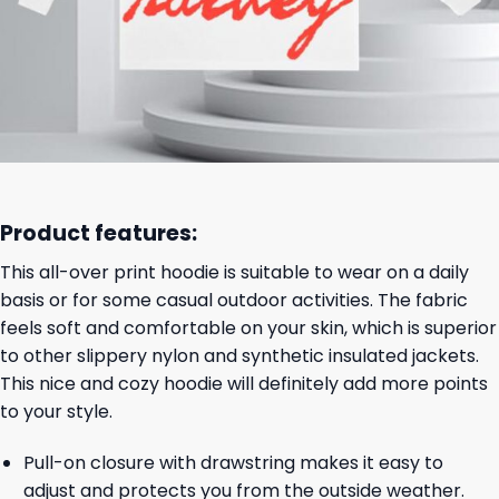
Product features:
This all-over print hoodie is suitable to wear on a daily
basis or for some casual outdoor activities. The fabric
feels soft and comfortable on your skin, which is superior
to other slippery nylon and synthetic insulated jackets.
This nice and cozy hoodie will definitely add more points
to your style.
Pull-on closure with drawstring makes it easy to
adjust and protects you from the outside weather.