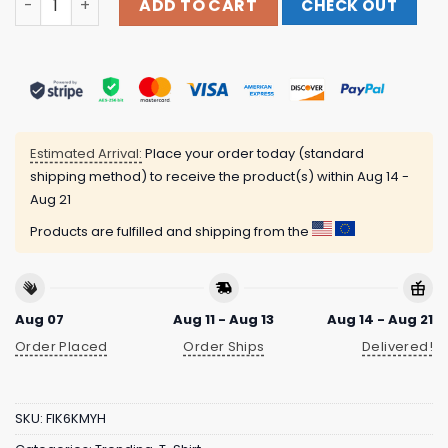
ADD TO CART
CHECK OUT
Estimated Arrival:
Place your order today (standard
shipping method) to receive the product(s) within
Aug 14 -
Aug 21
Products are fulfilled and shipping from the
Aug 07
Aug 11 - Aug 13
Aug 14 - Aug 21
Order Placed
Order Ships
Delivered!
SKU:
FIK6KMYH