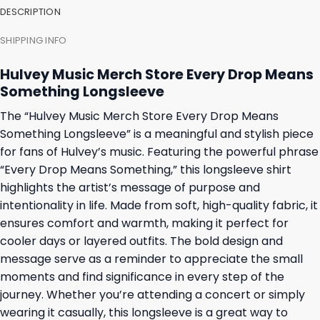
DESCRIPTION
SHIPPING INFO
Hulvey Music Merch Store Every Drop Means
Something Longsleeve
The “Hulvey Music Merch Store Every Drop Means
Something Longsleeve” is a meaningful and stylish piece
for fans of Hulvey’s music. Featuring the powerful phrase
“Every Drop Means Something,” this longsleeve shirt
highlights the artist’s message of purpose and
intentionality in life. Made from soft, high-quality fabric, it
ensures comfort and warmth, making it perfect for
cooler days or layered outfits. The bold design and
message serve as a reminder to appreciate the small
moments and find significance in every step of the
journey. Whether you’re attending a concert or simply
wearing it casually, this longsleeve is a great way to