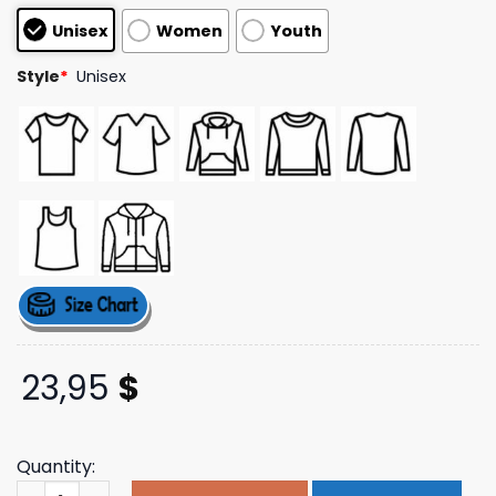
based on
Unisex
Women
Youth
customer
ratings
Style
*
Unisex
23,95
$
Quantity:
Hulvey Music Merch Store Every Drop Means Something 