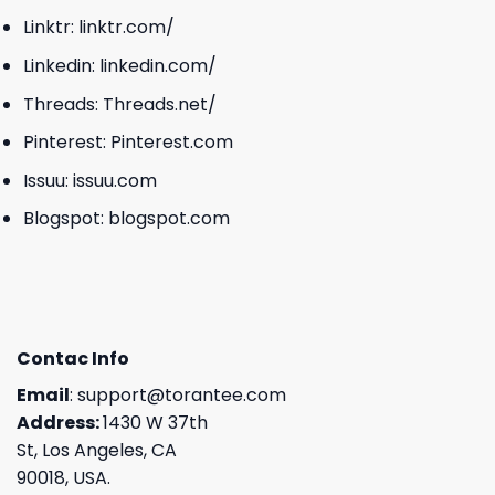
Linktr:
linktr.com/
Linkedin:
linkedin.com/
Threads:
Threads.net/
Pinterest:
Pinterest.com
Issuu:
issuu.com
Blogspot:
blogspot.com
Contac Info
Email
:
support@torantee.com
Address:
1430 W 37th
St, Los Angeles, CA
90018, USA.