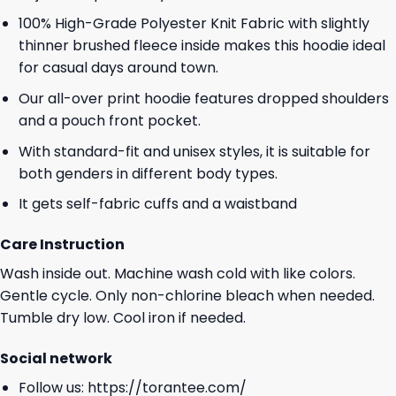
100% High-Grade Polyester Knit Fabric with slightly
thinner brushed fleece inside makes this hoodie ideal
for casual days around town.
Our all-over print hoodie features dropped shoulders
and a pouch front pocket.
With standard-fit and unisex styles, it is suitable for
both genders in different body types.
It gets self-fabric cuffs and a waistband
Care Instruction
Wash inside out. Machine wash cold with like colors.
Gentle cycle. Only non-chlorine bleach when needed.
Tumble dry low. Cool iron if needed.
Social network
Follow us:
https://torantee.com/