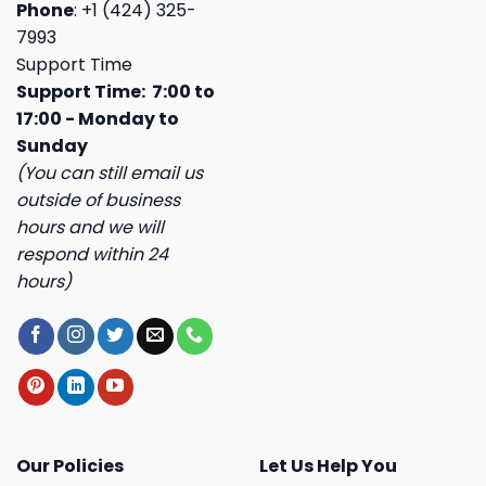
Phone
: +1 (424) 325-
7993
Support Time
Support Time: 7:00 to
17:00 - Monday to
Sunday
(You can still email us
outside of business
hours and we will
respond within 24
hours)
Our Policies
Let Us Help You