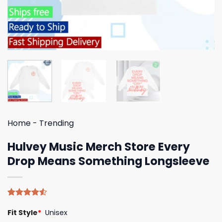
Home
-
Trending
Hulvey Music Merch Store Every
Drop Means Something Longsleeve
Rated
4
Fit Style
*
Unisex
4.50
out
of 5