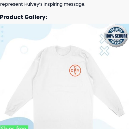
represent Hulvey’s inspiring message.
Product Gallery: