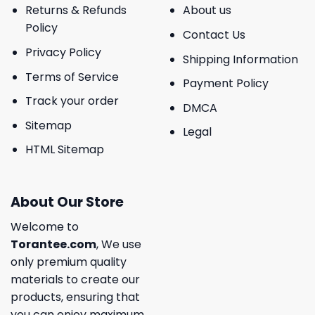
Returns & Refunds
About us
Policy
Contact Us
Privacy Policy
Shipping Information
Terms of Service
Payment Policy
Track your order
DMCA
Sitemap
Legal
HTML Sitemap
About Our Store
Welcome to
Torantee.com
, We use
only premium quality
materials to create our
products, ensuring that
you can enjoy maximum