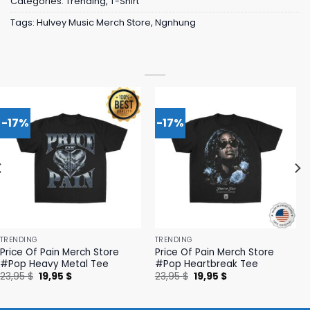
Categories:
Trending
,
T-Shirt
Tags:
Hulvey Music Merch Store
,
Ngnhung
-17%
-17%
TRENDING
TRENDING
Price Of Pain Merch Store
Price Of Pain Merch Store
#Pop Heavy Metal Tee
#Pop Heartbreak Tee
Original
Current
Original
Current
23,95
$
19,95
$
23,95
$
19,95
$
price
price
price
price
was:
is:
was:
is:
23,95 $.
19,95 $.
23,95 $.
19,95 $.