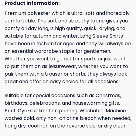
Product Information:
Premium polyester which is ultra-soft and incredibly
comfortable. The soft and stretchy fabric gives you
comfy all day long, is high quality, quick-drying, and
suitable for autumn and winter. Long Sleeve Shirts
have been in fashion for ages and they will always be
an essential wardrobe staple for gentlemen.
Whether you want to go out for sports or just want
to put them on as leisurewear, whether you want to
pair them with a trouser or shorts, they always look
great and offer an easy choice for all occasions!
Suitable for special occasions such as Christmas,
birthdays, celebrations, and housewarming gifts.
Print: Dye-sublimation printing. Washable: Machine
washes cold, only non-chlorine bleach when needed,
hang dry, cool iron on the reverse side, or dry clean.