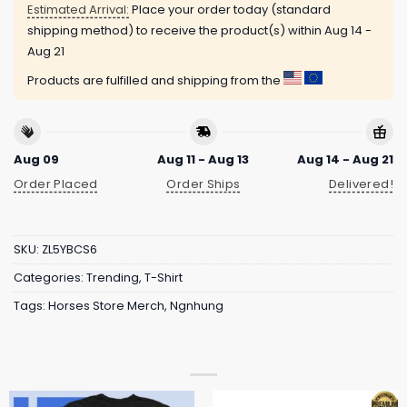
Estimated Arrival:
Place your order today (standard
shipping method) to receive the product(s) within
Aug 14 -
Aug 21
Products are fulfilled and shipping from the
Aug 09
Aug 11 - Aug 13
Aug 14 - Aug 21
Order Placed
Order Ships
Delivered!
SKU:
ZL5YBCS6
Categories:
Trending
,
T-Shirt
Tags:
Horses Store Merch
,
Ngnhung