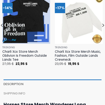
-14%
-17%
TRENDING
TRENDING
Charli Xcx Store Merch
Charli Xcx Store Merch Music,
Oblivion Is Freedom Outside
Fashion, Film Outside Lands
Lands Tee
Crewneck
Original
Current
Original
Current
27,95
$
23,95
$
23,95
$
19,95
$
price
price
price
price
was:
is:
was:
is:
27,95 $.
23,95 $.
23,95 $.
19,95 $.
DESCRIPTION
SHIPPING INFO
Horses Store Merch Wanderer Long