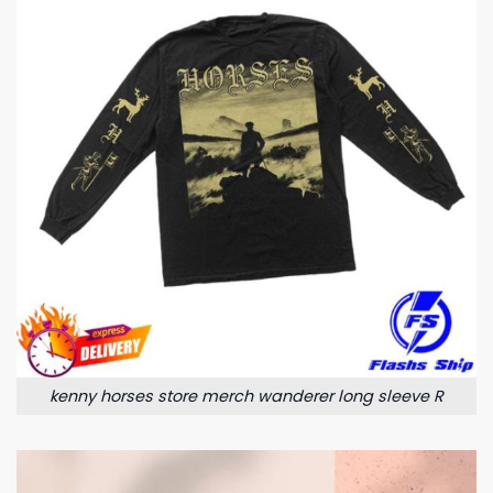
kenny horses store merch wanderer long sleeve R