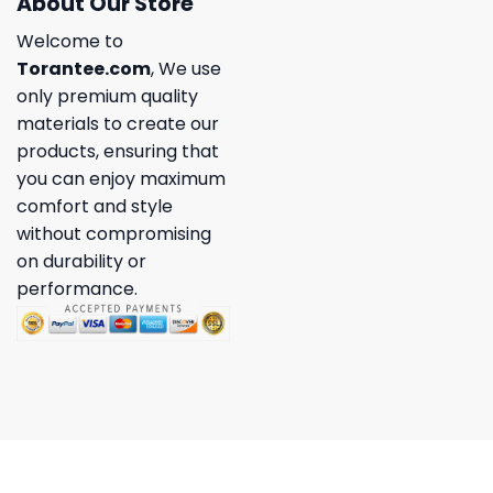
About Our Store
Welcome to
Torantee.com
, We use
only premium quality
materials to create our
products, ensuring that
you can enjoy maximum
comfort and style
without compromising
on durability or
performance.
Copyright 2026 ©
Torantee