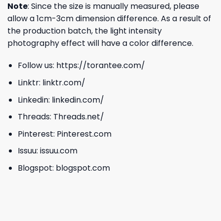
Note
: Since the size is manually measured, please
allow a 1cm-3cm dimension difference. As a result of
the production batch, the light intensity
photography effect will have a color difference.
Follow us:
https://torantee.com/
Linktr:
linktr.com/
Linkedin:
linkedin.com/
Threads:
Threads.net/
Pinterest:
Pinterest.com
Issuu:
issuu.com
Blogspot:
blogspot.com