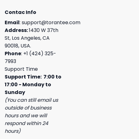
Contac Info
Email
:
support@torantee.com
Address:
1430 W 37th
St, Los Angeles, CA
90018, USA.
Phone
: +1 (424) 325-
7993
Support Time
Support Time: 7:00 to
17:00 - Monday to
Sunday
(You can still email us
outside of business
hours and we will
respond within 24
hours)