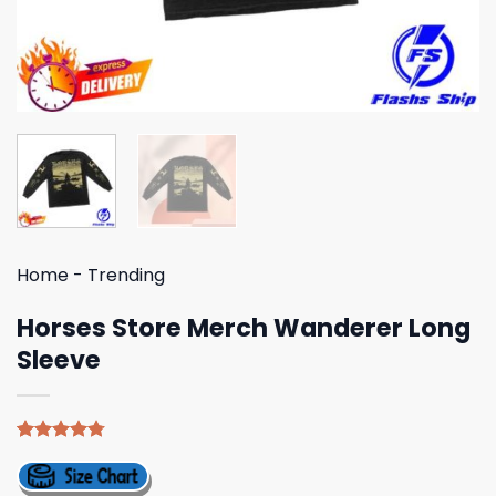
Home
-
Trending
Horses Store Merch Wanderer Long
Sleeve
Rated
4
4.75
out of 5
based on