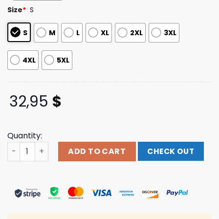
customer
Size
*
S
ratings
S
M
L
XL
2XL
3XL
4XL
5XL
32,95
$
Quantity:
Horses Store Merch Wanderer Long Sleeve quantity
ADD TO CART
CHECK OUT