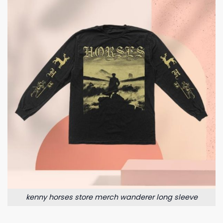
kenny horses store merch wanderer long sleeve