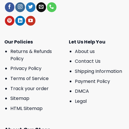
Our Policies
Let Us Help You
Returns & Refunds
About us
Policy
Contact Us
Privacy Policy
Shipping Information
Terms of Service
Payment Policy
Track your order
DMCA
Sitemap
Legal
HTML Sitemap