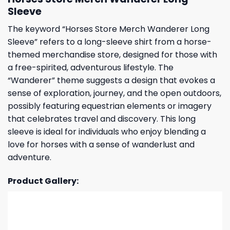
Sleeve
The keyword “Horses Store Merch Wanderer Long
Sleeve” refers to a long-sleeve shirt from a horse-
themed merchandise store, designed for those with
a free-spirited, adventurous lifestyle. The
“Wanderer” theme suggests a design that evokes a
sense of exploration, journey, and the open outdoors,
possibly featuring equestrian elements or imagery
that celebrates travel and discovery. This long
sleeve is ideal for individuals who enjoy blending a
love for horses with a sense of wanderlust and
adventure.
Product Gallery: