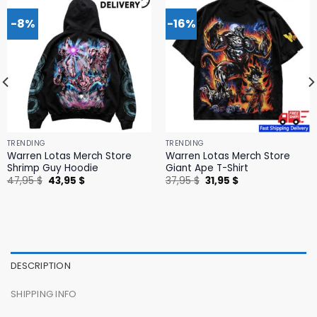
-8%
-16%
TRENDING
TRENDING
Warren Lotas Merch Store
Warren Lotas Merch Store
Shrimp Guy Hoodie
Giant Ape T-Shirt
Original
Current
Original
Current
47,95
$
43,95
$
37,95
$
31,95
$
price
price
price
price
was:
is:
was:
is:
47,95 $.
43,95 $.
37,95 $.
31,95 $.
DESCRIPTION
SHIPPING INFO