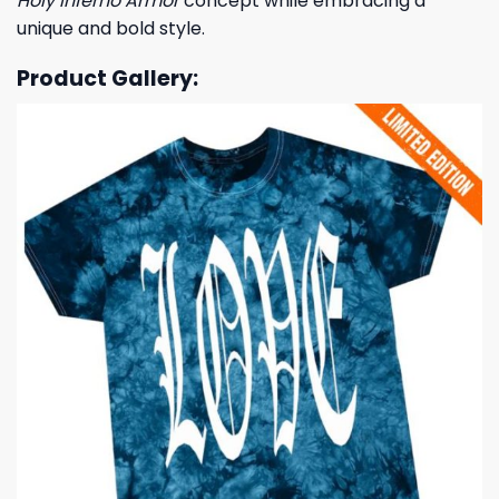
Holy Inferno Armor
concept while embracing a
unique and bold style.
Product Gallery: