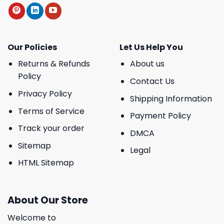
Our Policies
Let Us Help You
Returns & Refunds
About us
Policy
Contact Us
Privacy Policy
Shipping Information
Terms of Service
Payment Policy
Track your order
DMCA
Sitemap
Legal
HTML Sitemap
About Our Store
Welcome to