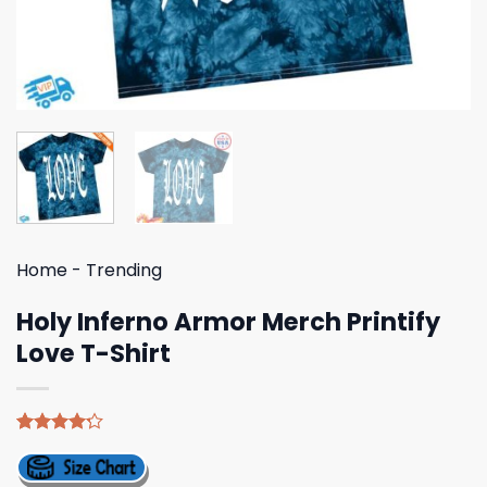
Home
-
Trending
Holy Inferno Armor Merch Printify
Love T-Shirt
Rated
5
4.20
out
of 5