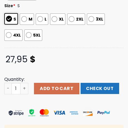
based on
Size
*
S
customer
ratings
S
M
L
XL
2XL
3XL
4XL
5XL
27,95
$
Quantity:
Holy Inferno Armor Merch Printify Love T-Shirt quantity
ADD TO CART
CHECK OUT