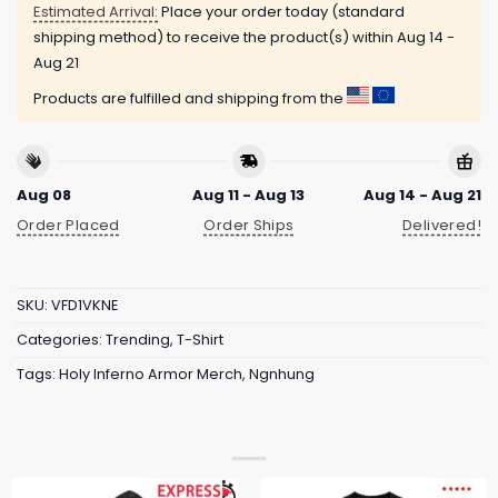
Estimated Arrival:
Place your order today (standard
shipping method) to receive the product(s) within
Aug 14 -
Aug 21
Products are fulfilled and shipping from the
Aug 08
Aug 11 - Aug 13
Aug 14 - Aug 21
Order Placed
Order Ships
Delivered!
SKU:
VFD1VKNE
Categories:
Trending
,
T-Shirt
Tags:
Holy Inferno Armor Merch
,
Ngnhung