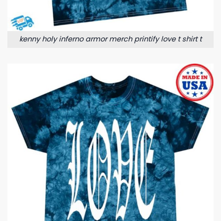
kenny holy inferno armor merch printify love t shirt t