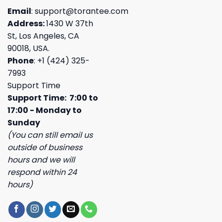
Email
:
support@torantee.com
Address:
1430 W 37th
St, Los Angeles, CA
90018, USA.
Phone
: +1 (424) 325-
7993
Support Time
Support Time: 7:00 to
17:00 - Monday to
Sunday
(You can still email us
outside of business
hours and we will
respond within 24
hours)