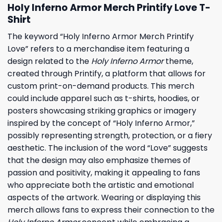
Holy Inferno Armor Merch Printify Love T-
Shirt
The keyword “Holy Inferno Armor Merch Printify
Love” refers to a merchandise item featuring a
design related to the
Holy Inferno Armor
theme,
created through Printify, a platform that allows for
custom print-on-demand products. This merch
could include apparel such as t-shirts, hoodies, or
posters showcasing striking graphics or imagery
inspired by the concept of “Holy Inferno Armor,”
possibly representing strength, protection, or a fiery
aesthetic. The inclusion of the word “Love” suggests
that the design may also emphasize themes of
passion and positivity, making it appealing to fans
who appreciate both the artistic and emotional
aspects of the artwork. Wearing or displaying this
merch allows fans to express their connection to the