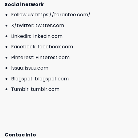
Social network
Follow us:
https://torantee.com/
X/twitter:
twitter.com
Linkedin:
linkedin.com
Facebook:
facebook.com
Pinterest:
Pinterest.com
Issuu:
issuu.com
Blogspot:
blogspot.com
Tumblr:
tumblr.com
Contac Info