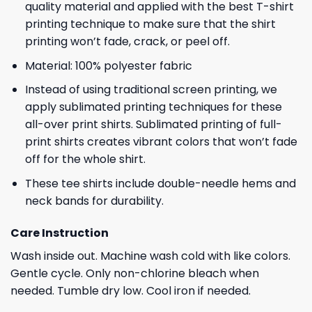
quality material and applied with the best T-shirt
printing technique to make sure that the shirt
printing won’t fade, crack, or peel off.
Material: 100% polyester fabric
Instead of using traditional screen printing, we
apply sublimated printing techniques for these
all-over print shirts. Sublimated printing of full-
print shirts creates vibrant colors that won’t fade
off for the whole shirt.
These tee shirts include double-needle hems and
neck bands for durability.
Care Instruction
Wash inside out. Machine wash cold with like colors.
Gentle cycle. Only non-chlorine bleach when
needed. Tumble dry low. Cool iron if needed.