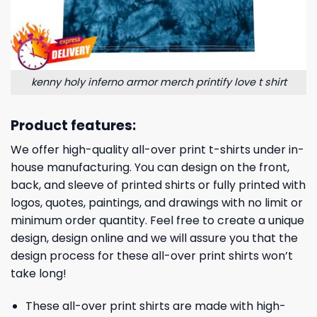
kenny holy inferno armor merch printify love t shirt
Product features:
We offer high-quality all-over print t-shirts under in-
house manufacturing. You can design on the front,
back, and sleeve of printed shirts or fully printed with
logos, quotes, paintings, and drawings with no limit or
minimum order quantity. Feel free to create a unique
design, design online and we will assure you that the
design process for these all-over print shirts won’t
take long!
These all-over print shirts are made with high-