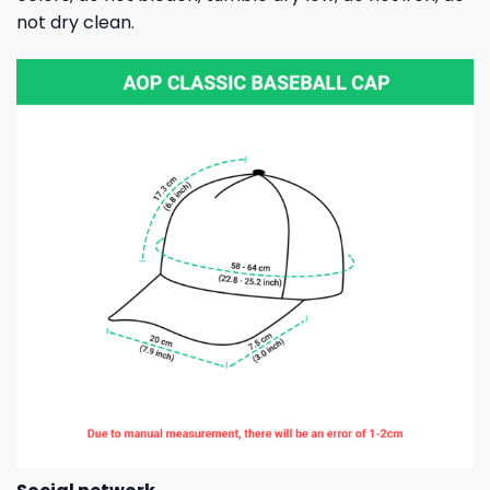
not dry clean.