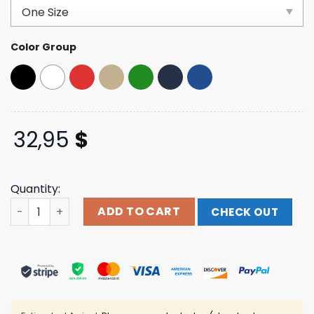
based on
customer
ratings
Color Group
32,95
$
Quantity:
Holding Absence Merch Ha Moth Cap quantity
ADD TO CART
CHECK OUT