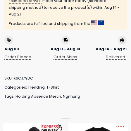
Estimated Arrival:
Place your order today (standard
shipping method) to receive the product(s) within
Aug 14 -
Aug 21
Products are fulfilled and shipping from the
Aug 09
Aug 11 - Aug 13
Aug 14 - Aug 21
Order Placed
Order Ships
Delivered!
SKU:
X6CJ79DC
Categories:
Trending
,
T-Shirt
Tags:
Holding Absence Merch
,
Ngnhung