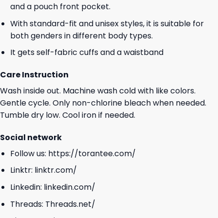
and a pouch front pocket.
With standard-fit and unisex styles, it is suitable for
both genders in different body types.
It gets self-fabric cuffs and a waistband
Care Instruction
Wash inside out. Machine wash cold with like colors.
Gentle cycle. Only non-chlorine bleach when needed.
Tumble dry low. Cool iron if needed.
Social network
Follow us:
https://torantee.com/
Linktr:
linktr.com/
Linkedin:
linkedin.com/
Threads:
Threads.net/