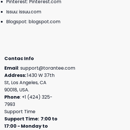
Pinterest:
Pinterest.com
Issuu:
issuu.com
Blogspot:
blogspot.com
Contac Info
Email
:
support@torantee.com
Address:
1430 W 37th
St, Los Angeles, CA
90018, USA.
Phone
: +1 (424) 325-
7993
Support Time
Support Time: 7:00 to
17:00 - Monday to