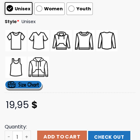
based on
Unisex
Women
Youth
customer
ratings
Style
*
Unisex
19,95
$
Quantity:
Hobojack Merch Store Unlucky Dip T-Shirt quantity
ADD TO CART
CHECK OUT