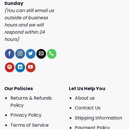
Sunday
(You can still email us
outside of business
hours and we will
respond within 24
hours)
Our Policies
Let Us Help You
Returns & Refunds
About us
Policy
Contact Us
Privacy Policy
Shipping Information
Terms of Service
Payment Policy