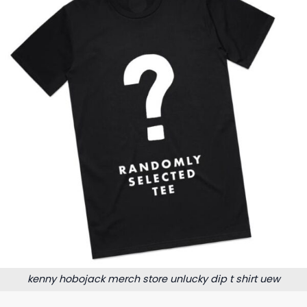
kenny hobojack merch store unlucky dip t shirt uew