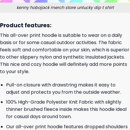
kenny hobojack merch store unlucky dip t shirt
Product features:
This all-over print hoodie is suitable to wear on a daily
basis or for some casual outdoor activities. The fabric
feels soft and comfortable on your skin, which is superior
to other slippery nylon and synthetic insulated jackets.
This nice and cozy hoodie will definitely add more points
to your style.
Pull-on closure with drawstring makes it easy to
adjust and protects you from the outside weather.
100% High-Grade Polyester Knit Fabric with slightly
thinner brushed fleece inside makes this hoodie ideal
for casual days around town.
Our all-over print hoodie features dropped shoulders