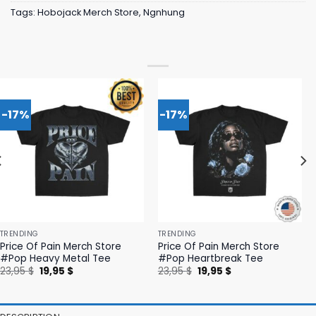
Tags:
Hobojack Merch Store
,
Ngnhung
-17%
-17%
TRENDING
TRENDING
Price Of Pain Merch Store
Price Of Pain Merch Store
#Pop Heavy Metal Tee
#Pop Heartbreak Tee
Original
Current
Original
Current
23,95
$
19,95
$
23,95
$
19,95
$
price
price
price
price
was:
is:
was:
is:
23,95 $.
19,95 $.
23,95 $.
19,95 $.