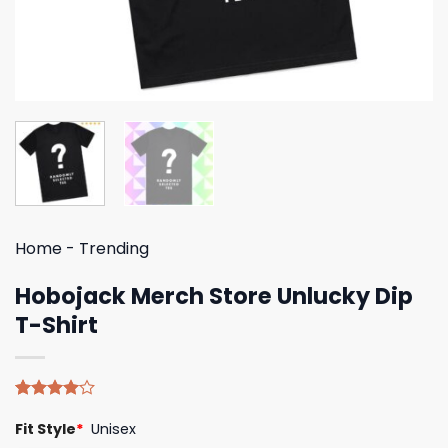
Home
-
Trending
Hobojack Merch Store Unlucky Dip
T-Shirt
Rated
4
Fit Style
*
Unisex
4.00
out
of 5