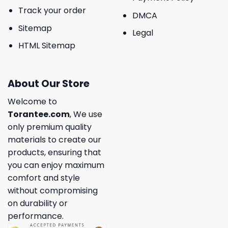
Track your order
DMCA
Sitemap
Legal
HTML Sitemap
About Our Store
Welcome to
Torantee.com
, We use
only premium quality
materials to create our
products, ensuring that
you can enjoy maximum
comfort and style
without compromising
on durability or
performance.