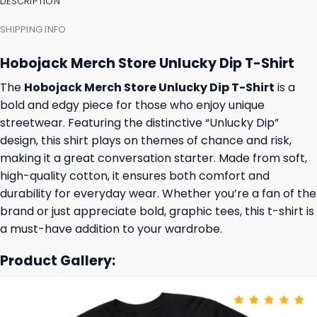
DESCRIPTION
SHIPPING INFO
Hobojack Merch Store Unlucky Dip T-Shirt
The
Hobojack Merch Store Unlucky Dip T-Shirt
is a
bold and edgy piece for those who enjoy unique
streetwear. Featuring the distinctive “Unlucky Dip”
design, this shirt plays on themes of chance and risk,
making it a great conversation starter. Made from soft,
high-quality cotton, it ensures both comfort and
durability for everyday wear. Whether you’re a fan of the
brand or just appreciate bold, graphic tees, this t-shirt is
a must-have addition to your wardrobe.
Product Gallery: