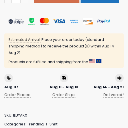
Estimated Arrival:
Place your order today (standard
shipping method) to receive the product(s) within
Aug 14 -
Aug 21
Products are fulfilled and shipping from the
Aug 07
Aug 11 - Aug 13
Aug 14 - Aug 21
Order Placed
Order Ships
Delivered!
SKU:
ILUYAKXT
Categories:
Trending
,
T-Shirt