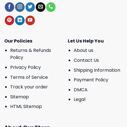
Our Policies
Let Us Help You
Returns & Refunds
About us
Policy
Contact Us
Privacy Policy
Shipping Information
Terms of Service
Payment Policy
Track your order
DMCA
Sitemap
Legal
HTML Sitemap