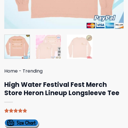
Home
-
Trending
High Water Festival Fest Merch
Store Heron Lineup Longsleeve Tee
Rated
4
4.75
out of 5
based on