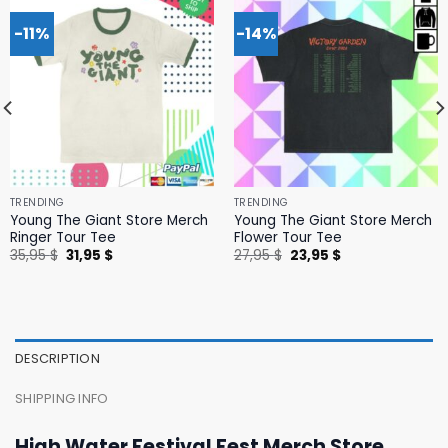
-11%
-14%
TRENDING
TRENDING
Young The Giant Store Merch
Young The Giant Store Merch
Ringer Tour Tee
Flower Tour Tee
Original
Current
Original
Current
35,95
$
31,95
$
27,95
$
23,95
$
price
price
price
price
was:
is:
was:
is:
35,95 $.
31,95 $.
27,95 $.
23,95 $.
DESCRIPTION
SHIPPING INFO
High Water Festival Fest Merch Store