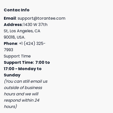
Contac Info
Email
:
support@torantee.com
Address:
1430 W 37th
St, Los Angeles, CA
90018, USA.
Phone
: +1 (424) 325-
7993
Support Time
Support Time: 7:00 to
17:00 - Monday to
Sunday
(You can still email us
outside of business
hours and we will
respond within 24
hours)