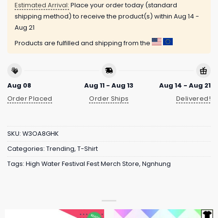
Estimated Arrival:
Place your order today (standard
shipping method) to receive the product(s) within
Aug 14 -
Aug 21
Products are fulfilled and shipping from the
Aug 08
Aug 11 - Aug 13
Aug 14 - Aug 21
Order Placed
Order Ships
Delivered!
SKU:
W3OA8GHK
Categories:
Trending
,
T-Shirt
Tags:
High Water Festival Fest Merch Store
,
Ngnhung