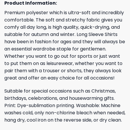
Product Information:
Premium polyester which is ultra-soft and incredibly
comfortable. The soft and stretchy fabric gives you
comfy all day long, is high quality, quick-drying, and
suitable for autumn and winter. Long Sleeve Shirts
have been in fashion for ages and they will always be
an essential wardrobe staple for gentlemen.
Whether you want to go out for sports or just want
to put them on as leisurewear, whether you want to
pair them with a trouser or shorts, they always look
great and offer an easy choice for all occasions!
Suitable for special occasions such as Christmas,
birthdays, celebrations, and housewarming gifts.
Print: Dye-sublimation printing. Washable: Machine
washes cold, only non-chlorine bleach when needed,
hang dry, cool iron on the reverse side, or dry clean.