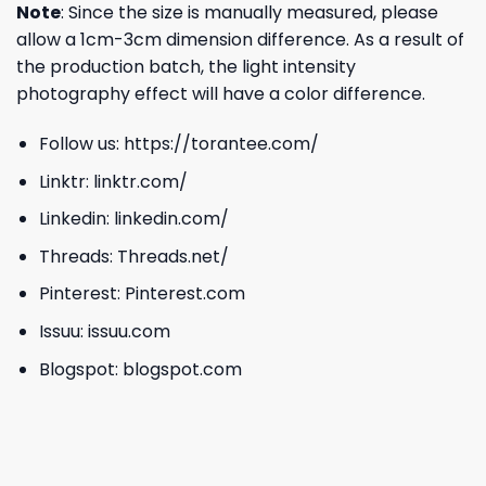
Note
: Since the size is manually measured, please
allow a 1cm-3cm dimension difference. As a result of
the production batch, the light intensity
photography effect will have a color difference.
Follow us:
https://torantee.com/
Linktr:
linktr.com/
Linkedin:
linkedin.com/
Threads:
Threads.net/
Pinterest:
Pinterest.com
Issuu:
issuu.com
Blogspot:
blogspot.com