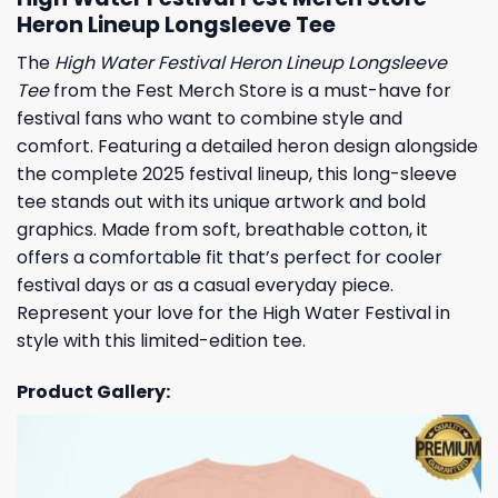
Heron Lineup Longsleeve Tee
The
High Water Festival Heron Lineup Longsleeve
Tee
from the Fest Merch Store is a must-have for
festival fans who want to combine style and
comfort. Featuring a detailed heron design alongside
the complete 2025 festival lineup, this long-sleeve
tee stands out with its unique artwork and bold
graphics. Made from soft, breathable cotton, it
offers a comfortable fit that’s perfect for cooler
festival days or as a casual everyday piece.
Represent your love for the High Water Festival in
style with this limited-edition tee.
Product Gallery: