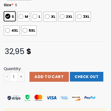
customer
Size
*
S
ratings
S
M
L
XL
2XL
3XL
4XL
5XL
32,95
$
Quantity:
High Water Festival Fest Merch Store Heron Lineup Long
ADD TO CART
CHECK OUT