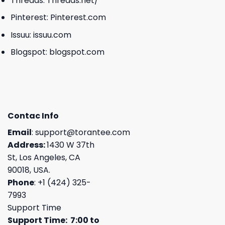
Threads:
Threads.net/
Pinterest:
Pinterest.com
Issuu:
issuu.com
Blogspot:
blogspot.com
Contac Info
Email
:
support@torantee.com
Address:
1430 W 37th
St, Los Angeles, CA
90018, USA.
Phone
: +1 (424) 325-
7993
Support Time
Support Time: 7:00 to