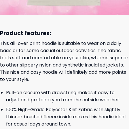
Product features:
This all-over print hoodie is suitable to wear on a daily
basis or for some casual outdoor activities. The fabric
feels soft and comfortable on your skin, which is superior
to other slippery nylon and synthetic insulated jackets.
This nice and cozy hoodie will definitely add more points
to your style.
Pull-on closure with drawstring makes it easy to
adjust and protects you from the outside weather.
100% High-Grade Polyester Knit Fabric with slightly
thinner brushed fleece inside makes this hoodie ideal
for casual days around town.