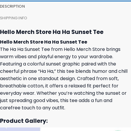
DESCRIPTION
SHIPPING INFO
Hello Merch Store Ha Ha Sunset Tee
Hello Merch Store Ha Ha Sunset Tee
The Ha Ha Sunset Tee from Hello Merch Store brings
warm vibes and playful energy to your wardrobe.
Featuring a colorful sunset graphic paired with the
cheerful phrase “Ha Ha,” this tee blends humor and chill
aesthetic in one standout design. Crafted from soft,
breathable cotton, it offers a relaxed fit perfect for
everyday wear. Whether you’re watching the sunset or
just spreading good vibes, this tee adds a fun and
carefree touch to any outfit.
Product Gallery: