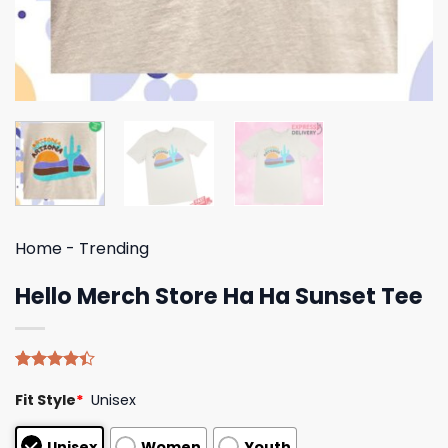
Home
-
Trending
Hello Merch Store Ha Ha Sunset Tee
Rated
5
Fit Style
*
Unisex
4.40
out
of 5
based on
Unisex
Women
Youth
customer