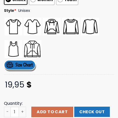
ratings
Style
*
Unisex
19,95
$
Quantity:
Hello Merch Store Ha Ha Sunset Tee quantity
ADD TO CART
CHECK OUT