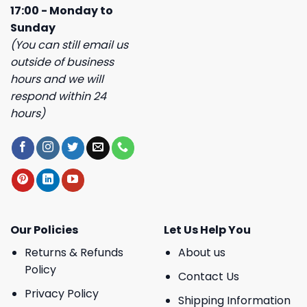
17:00 - Monday to
Sunday
(You can still email us
outside of business
hours and we will
respond within 24
hours)
Our Policies
Let Us Help You
Returns & Refunds
About us
Policy
Contact Us
Privacy Policy
Shipping Information