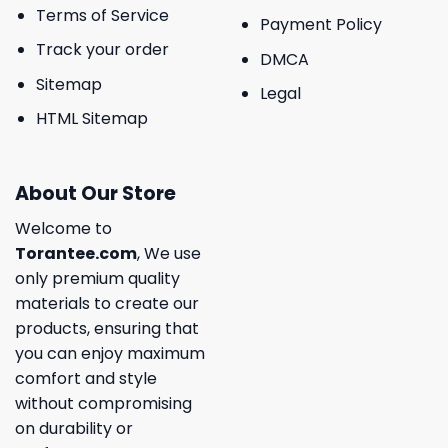
Terms of Service
Payment Policy
Track your order
DMCA
Sitemap
Legal
HTML Sitemap
About Our Store
Welcome to
Torantee.com
, We use
only premium quality
materials to create our
products, ensuring that
you can enjoy maximum
comfort and style
without compromising
on durability or