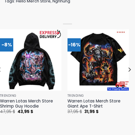
Tags:
Hello Merch Store
,
Ngnhung
-8%
-16%
TRENDING
TRENDING
Warren Lotas Merch Store
Warren Lotas Merch Store
Shrimp Guy Hoodie
Giant Ape T-Shirt
Original
Current
Original
Current
47,95
$
43,95
$
37,95
$
31,95
$
price
price
price
price
was:
is:
was:
is:
47,95 $.
43,95 $.
37,95 $.
31,95 $.