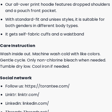
Our all-over print hoodie features dropped shoulders
and a pouch front pocket.
With standard-fit and unisex styles, it is suitable for
both genders in different body types.
It gets self-fabric cuffs and a waistband
Care Instruction
Wash inside out. Machine wash cold with like colors.
Gentle cycle. Only non-chlorine bleach when needed.
Tumble dry low. Cool iron if needed.
Social network
Follow us:
https://torantee.com/
Linktr:
linktr.com/
Linkedin:
linkedin.com/