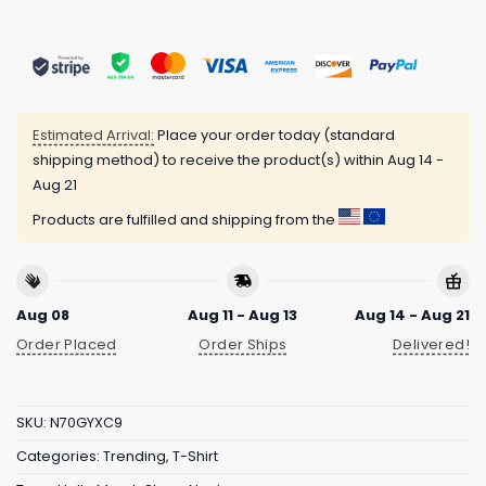
Estimated Arrival:
Place your order today (standard
shipping method) to receive the product(s) within
Aug 14 -
Aug 21
Products are fulfilled and shipping from the
Aug 08
Aug 11 - Aug 13
Aug 14 - Aug 21
Order Placed
Order Ships
Delivered!
SKU:
N70GYXC9
Categories:
Trending
,
T-Shirt