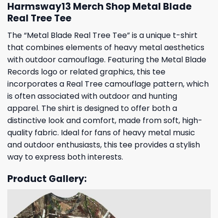
Harmsway13 Merch Shop Metal Blade
Real Tree Tee
The “Metal Blade Real Tree Tee” is a unique t-shirt
that combines elements of heavy metal aesthetics
with outdoor camouflage. Featuring the Metal Blade
Records logo or related graphics, this tee
incorporates a Real Tree camouflage pattern, which
is often associated with outdoor and hunting
apparel. The shirt is designed to offer both a
distinctive look and comfort, made from soft, high-
quality fabric. Ideal for fans of heavy metal music
and outdoor enthusiasts, this tee provides a stylish
way to express both interests.
Product Gallery: