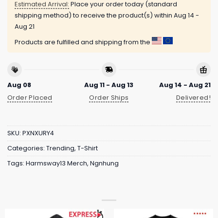
Estimated Arrival:
Place your order today (standard
shipping method) to receive the product(s) within
Aug 14 -
Aug 21
Products are fulfilled and shipping from the
Aug 08
Aug 11 - Aug 13
Aug 14 - Aug 21
Order Placed
Order Ships
Delivered!
SKU:
PXNXURY4
Categories:
Trending
,
T-Shirt
Tags:
Harmsway13 Merch
,
Ngnhung