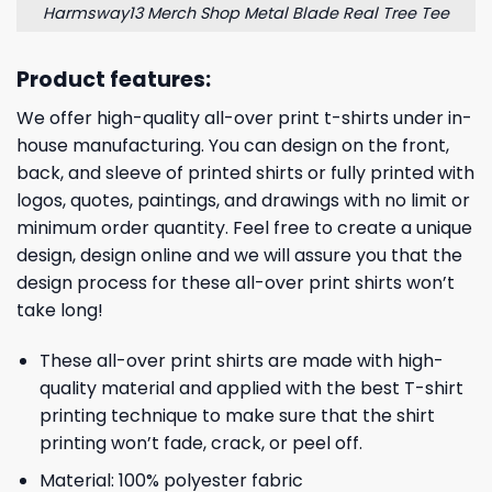
Harmsway13 Merch Shop Metal Blade Real Tree Tee
Product features:
We offer high-quality all-over print t-shirts under in-
house manufacturing. You can design on the front,
back, and sleeve of printed shirts or fully printed with
logos, quotes, paintings, and drawings with no limit or
minimum order quantity. Feel free to create a unique
design, design online and we will assure you that the
design process for these all-over print shirts won’t
take long!
These all-over print shirts are made with high-
quality material and applied with the best T-shirt
printing technique to make sure that the shirt
printing won’t fade, crack, or peel off.
Material: 100% polyester fabric