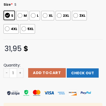
based on
Size
*
S
customer
ratings
S
M
L
XL
2XL
3XL
4XL
5XL
31,95
$
Quantity:
Harmsway13 Merch Shop Metal Blade Real Tree Tee quan
ADD TO CART
CHECK OUT