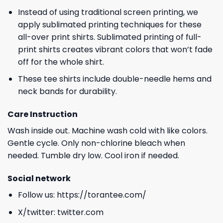
Instead of using traditional screen printing, we
apply sublimated printing techniques for these
all-over print shirts. Sublimated printing of full-
print shirts creates vibrant colors that won’t fade
off for the whole shirt.
These tee shirts include double-needle hems and
neck bands for durability.
Care Instruction
Wash inside out. Machine wash cold with like colors.
Gentle cycle. Only non-chlorine bleach when
needed. Tumble dry low. Cool iron if needed.
Social network
Follow us:
https://torantee.com/
X/twitter:
twitter.com