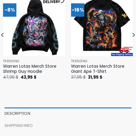
-8%
-16%
TRENDING
TRENDING
Warren Lotas Merch Store
Warren Lotas Merch Store
Shrimp Guy Hoodie
Giant Ape T-Shirt
Original
Current
Original
Current
47,95
$
43,95
$
37,95
$
31,95
$
price
price
price
price
was:
is:
was:
is:
47,95 $.
43,95 $.
37,95 $.
31,95 $.
DESCRIPTION
SHIPPING INFO