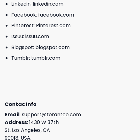
Linkedin:
linkedin.com
Facebook:
facebook.com
Pinterest:
Pinterest.com
Issuu:
issuu.com
Blogspot:
blogspot.com
Tumblr:
tumblr.com
Contac Info
Email
:
support@torantee.com
Address:
1430 W 37th
St, Los Angeles, CA
90018, USA.