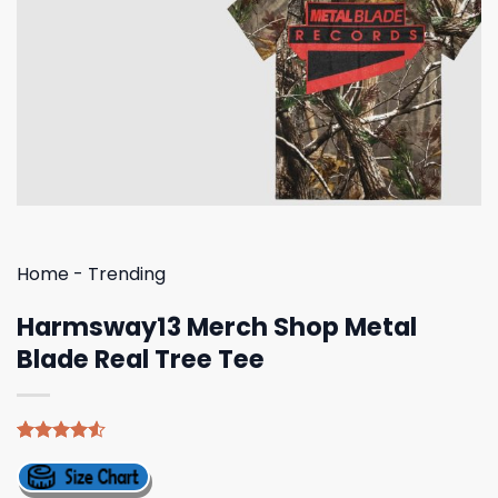
Home
-
Trending
Harmsway13 Merch Shop Metal
Blade Real Tree Tee
Rated
4
4.50
out
of 5