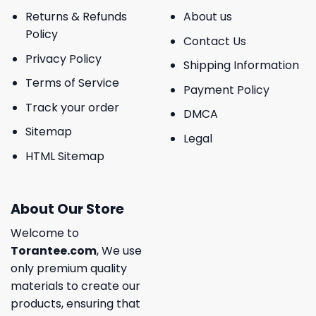
Returns & Refunds
About us
Policy
Contact Us
Privacy Policy
Shipping Information
Terms of Service
Payment Policy
Track your order
DMCA
Sitemap
Legal
HTML Sitemap
About Our Store
Welcome to
Torantee.com
, We use
only premium quality
materials to create our
products, ensuring that