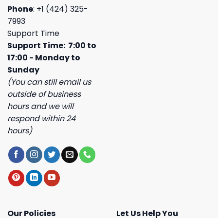
Phone
: +1 (424) 325-
7993
Support Time
Support Time: 7:00 to
17:00 - Monday to
Sunday
(You can still email us
outside of business
hours and we will
respond within 24
hours)
Our Policies
Let Us Help You