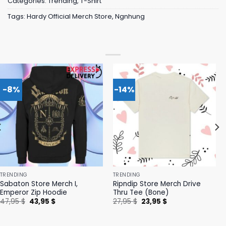
Categories:
Trending
,
T-Shirt
Tags:
Hardy Official Merch Store
,
Ngnhung
-8%
-14%
TRENDING
TRENDING
Sabaton Store Merch I,
Ripndip Store Merch Drive
Emperor Zip Hoodie
Thru Tee (Bone)
Original
Current
Original
Current
47,95
$
43,95
$
27,95
$
23,95
$
price
price
price
price
was:
is:
was:
is:
47,95 $.
43,95 $.
27,95 $.
23,95 $.