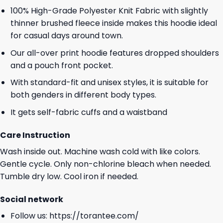
100% High-Grade Polyester Knit Fabric with slightly
thinner brushed fleece inside makes this hoodie ideal
for casual days around town.
Our all-over print hoodie features dropped shoulders
and a pouch front pocket.
With standard-fit and unisex styles, it is suitable for
both genders in different body types.
It gets self-fabric cuffs and a waistband
Care Instruction
Wash inside out. Machine wash cold with like colors.
Gentle cycle. Only non-chlorine bleach when needed.
Tumble dry low. Cool iron if needed.
Social network
Follow us:
https://torantee.com/