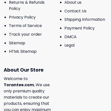
Returns & Refunds
About us
Policy
Contact Us
Privacy Policy
Shipping Information
Terms of Service
Payment Policy
Track your order
DMCA
Sitemap
Legal
HTML Sitemap
About Our Store
Welcome to
Torantee.com
, We use
only premium quality
materials to create our
products, ensuring that
you can enjoy maximum