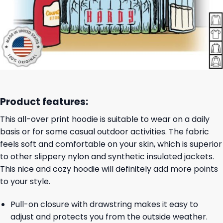
Product features:
This all-over print hoodie is suitable to wear on a daily
basis or for some casual outdoor activities. The fabric
feels soft and comfortable on your skin, which is superior
to other slippery nylon and synthetic insulated jackets.
This nice and cozy hoodie will definitely add more points
to your style.
Pull-on closure with drawstring makes it easy to
adjust and protects you from the outside weather.