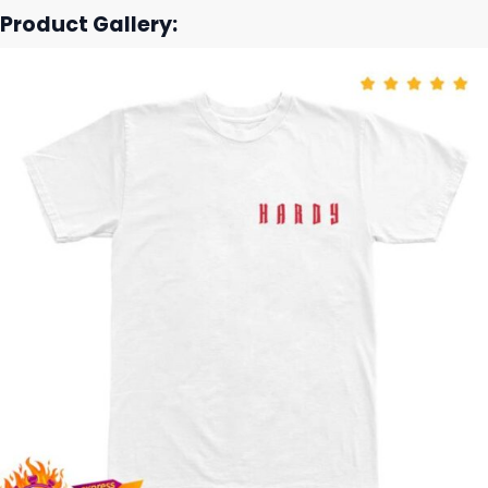
Product Gallery: