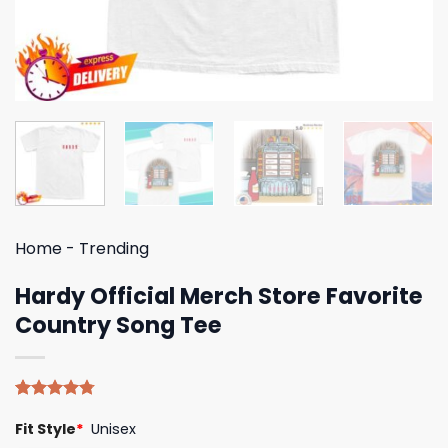
Home
-
Trending
Hardy Official Merch Store Favorite
Country Song Tee
Rated
4
4.75
Fit Style
*
Unisex
out of 5
based on