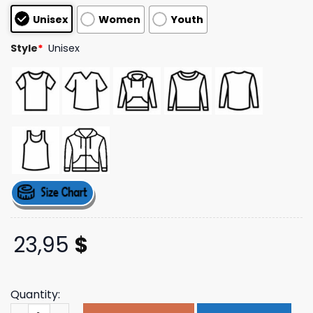
customer
Unisex
Women
Youth
ratings
Style
*
Unisex
23,95
$
Quantity:
Hardy Official Merch Store Favorite Country Song Tee q