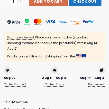
ADD TO CART
CHECK OUT
Estimated Arrival:
Place your order today (standard
shipping method) to receive the product(s) within
Aug 14 -
Aug 21
Products are fulfilled and shipping from the
Aug 07
Aug 11 - Aug 13
Aug 14 - Aug 21
Order Placed
Order Ships
Delivered!
SKU:
4AW3YHXK