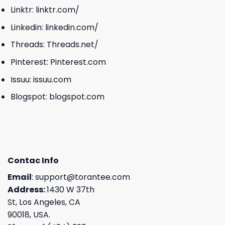
Linktr:
linktr.com/
Linkedin:
linkedin.com/
Threads:
Threads.net/
Pinterest:
Pinterest.com
Issuu:
issuu.com
Blogspot:
blogspot.com
Contac Info
Email
:
support@torantee.com
Address:
1430 W 37th
St, Los Angeles, CA
90018, USA.