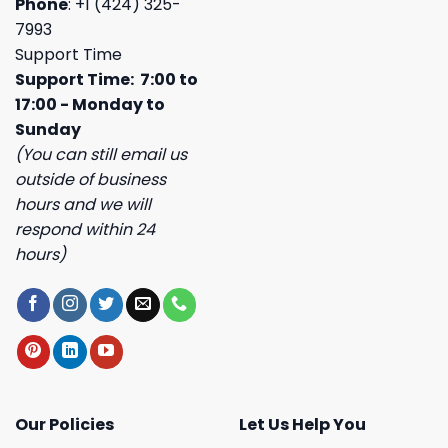
Phone
: +1 (424) 325-
7993
Support Time
Support Time: 7:00 to
17:00 - Monday to
Sunday
(You can still email us
outside of business
hours and we will
respond within 24
hours)
Our Policies
Let Us Help You