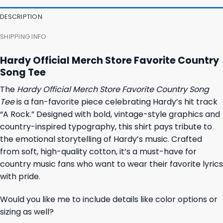
DESCRIPTION
SHIPPING INFO
Hardy Official Merch Store Favorite Country
Song Tee
The
Hardy Official Merch Store Favorite Country Song
Tee
is a fan-favorite piece celebrating Hardy’s hit track
“A Rock.” Designed with bold, vintage-style graphics and
country-inspired typography, this shirt pays tribute to
the emotional storytelling of Hardy’s music. Crafted
from soft, high-quality cotton, it’s a must-have for
country music fans who want to wear their favorite lyrics
with pride.
Would you like me to include details like color options or
sizing as well?