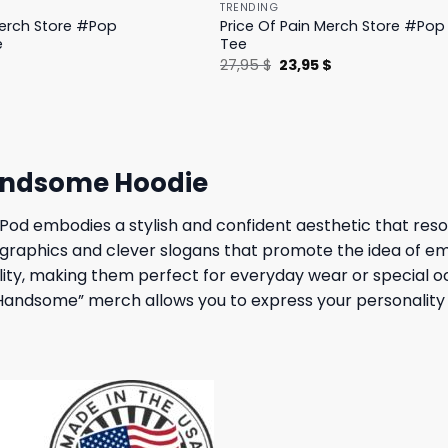
TRENDING
Merch Store #Pop
Price Of Pain Merch Store #Pop 
e
Tee
l
Current
Original
Current
$
27,95
$
23,95
$
price
price
price
is:
was:
is:
.
19,95 $.
27,95 $.
23,95 $.
andsome Hoodie
embodies a stylish and confident aesthetic that resonat
 graphics and clever slogans that promote the idea of em
ity, making them perfect for everyday wear or special oc
t Handsome” merch allows you to express your personality