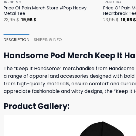
TRENDING
TRENDING
Price Of Pain Merch Store #Pop Heavy
Price Of Pain 
Metal Tee
Heartbreak Te
Original
Current
Origina
23,95
$
19,95
$
23,95
$
19,95
price
price
price
was:
is:
was:
23,95 $.
19,95 $.
23,95 $
DESCRIPTION
SHIPPING INFO
Handsome Pod Merch Keep It H
The “Keep It Handsome” merchandise from Handsome Pod 
a range of apparel and accessories designed with bold
from high-quality materials, ensure comfort and durabil
appreciate fashionable and witty designs, the “Keep I
Product Gallery: