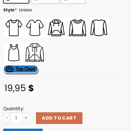
Style
*
Unisex
19,95
$
Quantity:
Handsome Pod Merch Keep It Handsome Hoodie quantit
ADD TO CART