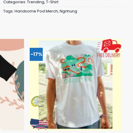
Categories:
Trending
,
T-Shirt
Tags:
Handsome Pod Merch
,
Ngnhung
-17%