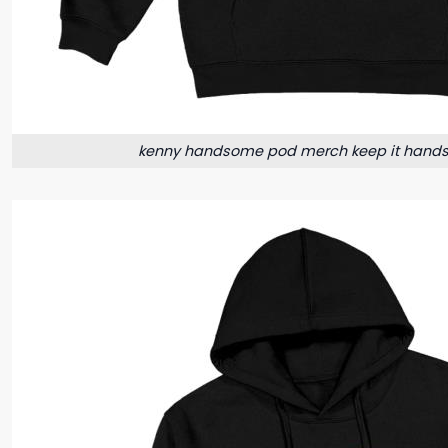
kenny handsome pod merch keep it hand