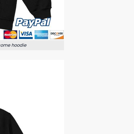
some hoodie