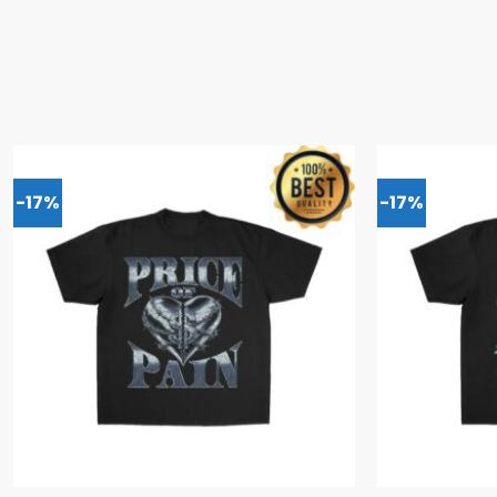
-17%
-17%