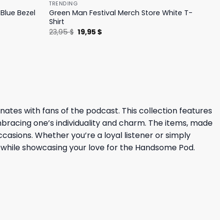
TRENDING
Blue Bezel
Green Man Festival Merch Store White T-
Shirt
Original
Current
23,95
$
19,95
$
price
price
was:
is:
23,95 $.
19,95 $.
es with fans of the podcast. This collection features
bracing one’s individuality and charm. The items, made
casions. Whether you’re a loyal listener or simply
 while showcasing your love for the Handsome Pod.