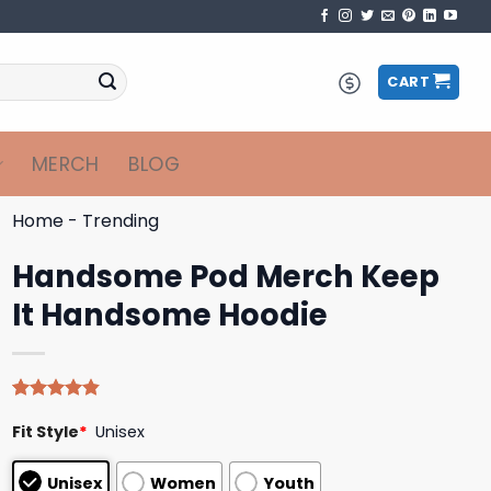
CART
MERCH
BLOG
Home
-
Trending
Handsome Pod Merch Keep
It Handsome Hoodie
Rated
5
4.80
Fit Style
*
Unisex
out of 5
based on
customer
Unisex
Women
Youth
ratings