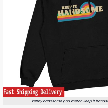
kenny handsome pod merch keep it hands