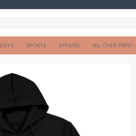
IDAYS
SPORTS
APPAREL
ALL OVER PRINT