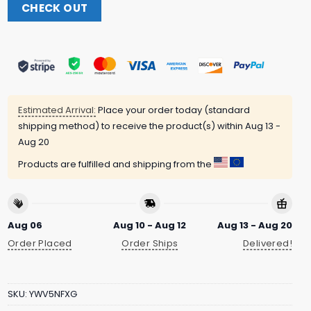
CHECK OUT
Estimated Arrival:
Place your order today (standard
shipping method) to receive the product(s) within
Aug 13 -
Aug 20
Products are fulfilled and shipping from the
Aug 06
Aug 10 - Aug 12
Aug 13 - Aug 20
Order Placed
Order Ships
Delivered!
SKU:
YWV5NFXG