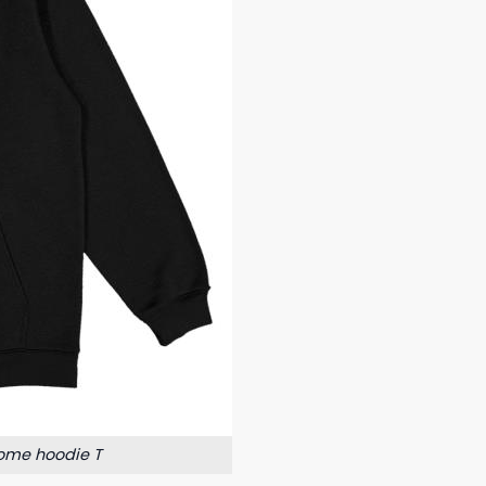
ome hoodie T