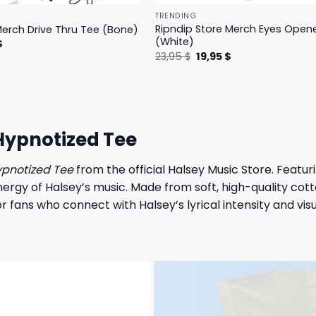
TRENDING
Ripndip Store Merch Eyes Open
Merch Drive Thru Tee (Bone)
(White)
l
Current
$
price
Original
Current
23,95
$
19,95
$
is:
price
price
.
23,95 $.
was:
is:
23,95 $.
19,95 $.
Hypnotized Tee
ypnotized Tee
from the official Halsey Music Store. Featur
gy of Halsey’s music. Made from soft, high-quality cotton,
 fans who connect with Halsey’s lyrical intensity and visua