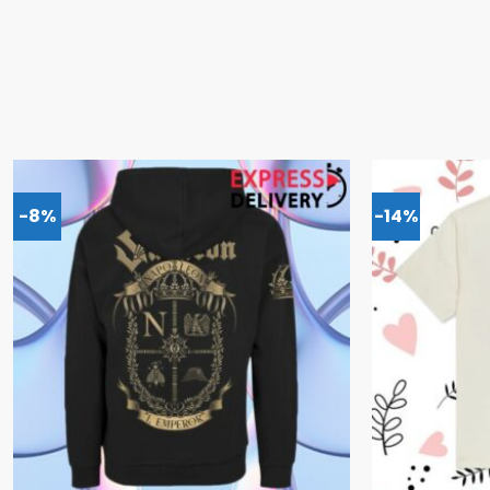
-8%
-14%