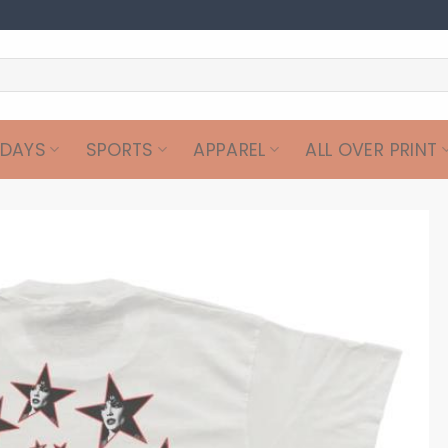
IDAYS
SPORTS
APPAREL
ALL OVER PRINT