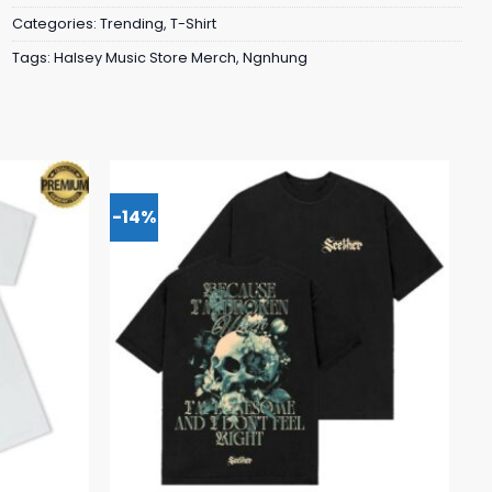
Categories:
Trending
,
T-Shirt
Tags:
Halsey Music Store Merch
,
Ngnhung
-14%