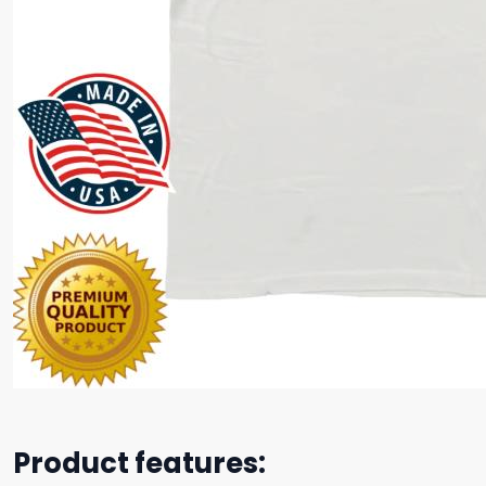
Product features: