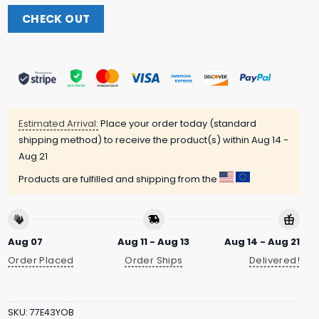
CHECK OUT
Estimated Arrival:
Place your order today (standard
shipping method) to receive the product(s) within
Aug 14 -
Aug 21
Products are fulfilled and shipping from the
Aug 07
Aug 11 - Aug 13
Aug 14 - Aug 21
Order Placed
Order Ships
Delivered!
SKU:
77E43YOB