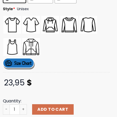
ratings
Style
*
Unisex
23,95
$
Quantity:
Halsey Music Store Merch I Was Hypnotized Tee quantity
ADD TO CART