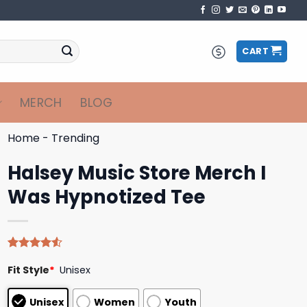
CART
MERCH
BLOG
Home
-
Trending
Halsey Music Store Merch I
Was Hypnotized Tee
Rated
4
Fit Style
*
Unisex
4.50
out
of 5
based on
Unisex
Women
Youth
customer