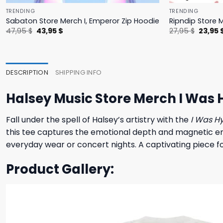
TRENDING
TRENDING
Sabaton Store Merch I, Emperor Zip Hoodie
Ripndip Store 
Original
Current
Origina
47,95
$
43,95
$
27,95
$
23,95
price
price
price
was:
is:
was:
47,95 $.
43,95 $.
27,95 $
DESCRIPTION
SHIPPING INFO
Halsey Music Store Merch I Was 
Fall under the spell of Halsey’s artistry with the
I Was H
this tee captures the emotional depth and magnetic ener
everyday wear or concert nights. A captivating piece for
Product Gallery: