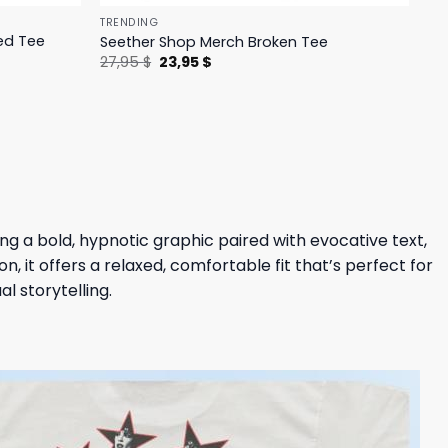
TRENDING
ed Tee
Seether Shop Merch Broken Tee
Original
Current
27,95
$
23,95
$
price
price
was:
is:
27,95 $.
23,95 $.
ing a bold, hypnotic graphic paired with evocative text,
 it offers a relaxed, comfortable fit that’s perfect for
l storytelling.