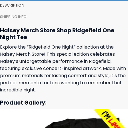
DESCRIPTION
SHIPPING INFO
Halsey Merch Store Shop Ridgefield One
Night Tee
Explore the “Ridgefield One Night” collection at the
Halsey Merch Store! This special edition celebrates
Halsey’s unforgettable performance in Ridgefield,
featuring exclusive concert-inspired artwork. Made with
premium materials for lasting comfort and style, it’s the
perfect memento for fans wanting to remember that
incredible night.
Product Gallery: