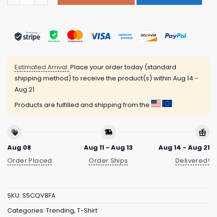
Estimated Arrival:
Place your order today (standard
shipping method) to receive the product(s) within
Aug 14 -
Aug 21
Products are fulfilled and shipping from the
Aug 08
Aug 11 - Aug 13
Aug 14 - Aug 21
Order Placed
Order Ships
Delivered!
SKU:
S5CQV8FA
Categories:
Trending
,
T-Shirt