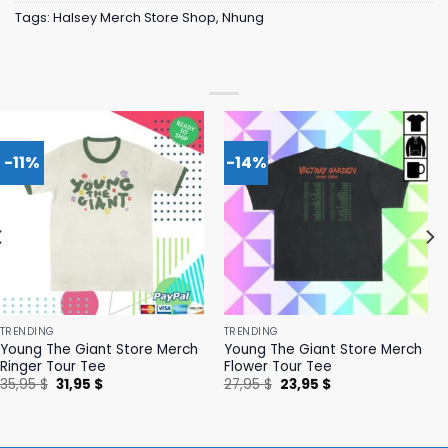
Tags:
Halsey Merch Store Shop
,
Nhung
-11%
-14%
TRENDING
TRENDING
Young The Giant Store Merch
Young The Giant Store Merch
Ringer Tour Tee
Flower Tour Tee
Original
Current
Original
Current
35,95
$
31,95
$
27,95
$
23,95
$
price
price
price
price
was:
is:
was:
is:
35,95 $.
31,95 $.
27,95 $.
23,95 $.