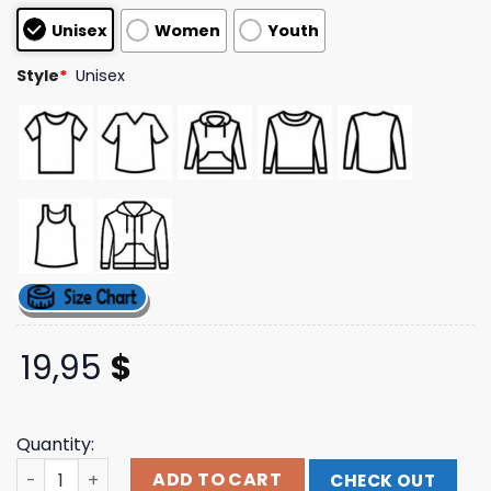
based on
Unisex
Women
Youth
customer
ratings
Style
*
Unisex
19,95
$
Quantity:
Halsey Merch Store Shop Ridgefield One Night Tee quant
ADD TO CART
CHECK OUT