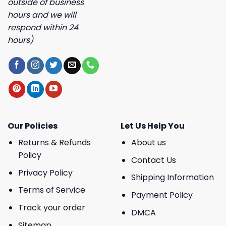
outside of business
hours and we will
respond within 24
hours)
Our Policies
Let Us Help You
Returns & Refunds
About us
Policy
Contact Us
Privacy Policy
Shipping Information
Terms of Service
Payment Policy
Track your order
DMCA
Sitemap