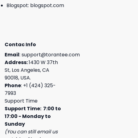
Blogspot:
blogspot.com
Contac Info
Email
:
support@torantee.com
Address:
1430 W 37th
St, Los Angeles, CA
90018, USA.
Phone
: +1 (424) 325-
7993
Support Time
Support Time: 7:00 to
17:00 - Monday to
Sunday
(You can still email us