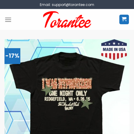
Skip
Email:
support@torantee.com
to
content
-17%