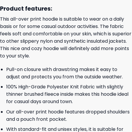
Product features:
This all-over print hoodie is suitable to wear on a daily
basis or for some casual outdoor activities. The fabric
feels soft and comfortable on your skin, which is superior
to other slippery nylon and synthetic insulated jackets.
This nice and cozy hoodie will definitely add more points
to your style.
Pull-on closure with drawstring makes it easy to
adjust and protects you from the outside weather.
100% High-Grade Polyester Knit Fabric with slightly
thinner brushed fleece inside makes this hoodie ideal
for casual days around town.
Our all-over print hoodie features dropped shoulders
and a pouch front pocket.
With standard-fit and unisex styles, it is suitable for