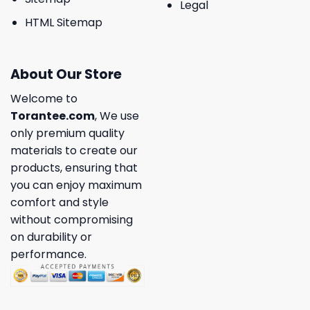
Legal
HTML Sitemap
About Our Store
Welcome to
Torantee.com
, We use
only premium quality
materials to create our
products, ensuring that
you can enjoy maximum
comfort and style
without compromising
on durability or
performance.