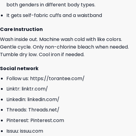
both genders in different body types.
It gets self-fabric cuffs and a waistband
Care Instruction
Wash inside out. Machine wash cold with like colors.
Gentle cycle. Only non-chlorine bleach when needed.
Tumble dry low. Cool iron if needed.
Social network
Follow us:
https://torantee.com/
Linktr:
linktr.com/
Linkedin:
linkedin.com/
Threads:
Threads.net/
Pinterest:
Pinterest.com
Issuu:
issuu.com