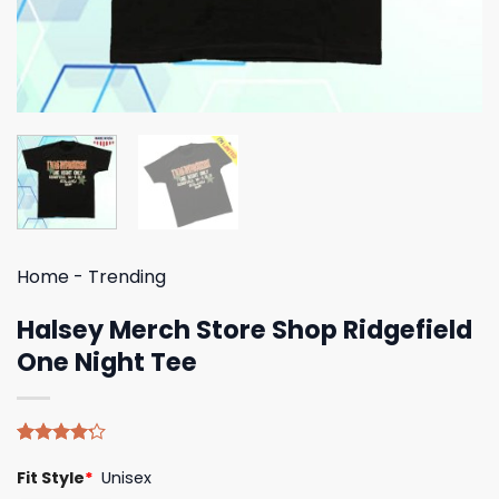
Home
-
Trending
Halsey Merch Store Shop Ridgefield
One Night Tee
Rated
5
Fit Style
*
Unisex
4.20
out
of 5