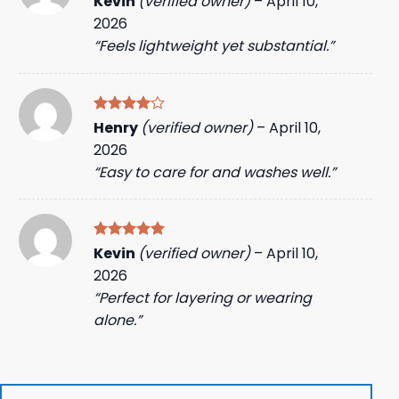
Kevin
(verified owner)
–
April 10,
out of 5
2026
“Feels lightweight yet substantial.”
Rated
4
Henry
(verified owner)
–
April 10,
out of 5
2026
“Easy to care for and washes well.”
Rated
5
Kevin
(verified owner)
–
April 10,
out of 5
2026
“Perfect for layering or wearing
alone.”