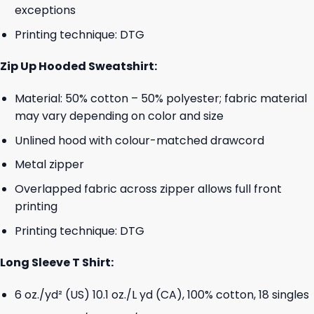
exceptions
Printing technique: DTG
Zip Up Hooded Sweatshirt:
Material: 50% cotton – 50% polyester; fabric material
may vary depending on color and size
Unlined hood with colour-matched drawcord
Metal zipper
Overlapped fabric across zipper allows full front
printing
Printing technique: DTG
Long Sleeve T Shirt:
6 oz./yd² (US) 10.1 oz./L yd (CA), 100% cotton, 18 singles