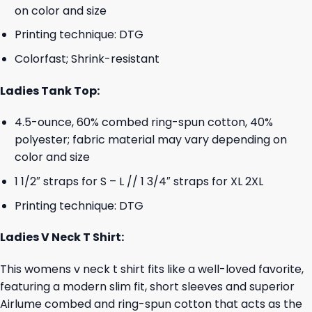
on color and size
Printing technique: DTG
Colorfast; Shrink-resistant
Ladies Tank Top:
4.5-ounce, 60% combed ring-spun cotton, 40%
polyester; fabric material may vary depending on
color and size
1 1/2″ straps for S – L // 1 3/4″ straps for XL 2XL
Printing technique: DTG
Ladies V Neck T Shirt:
This womens v neck t shirt fits like a well-loved favorite,
featuring a modern slim fit, short sleeves and superior
Airlume combed and ring-spun cotton that acts as the