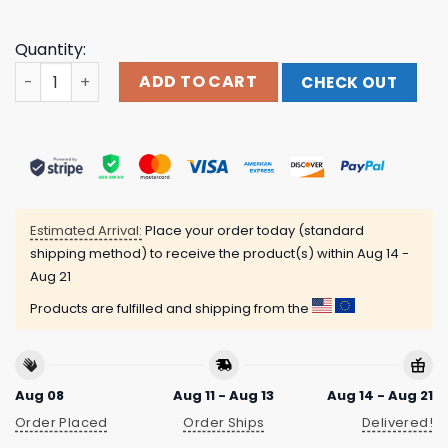
Quantity:
Hallas Merch Store Lightning Sword Sweatshirt quantity
ADD TO CART
CHECK OUT
Estimated Arrival:
Place your order today (standard
shipping method) to receive the product(s) within
Aug 14 -
Aug 21
Products are fulfilled and shipping from the
Aug 08
Aug 11 - Aug 13
Aug 14 - Aug 21
Order Placed
Order Ships
Delivered!