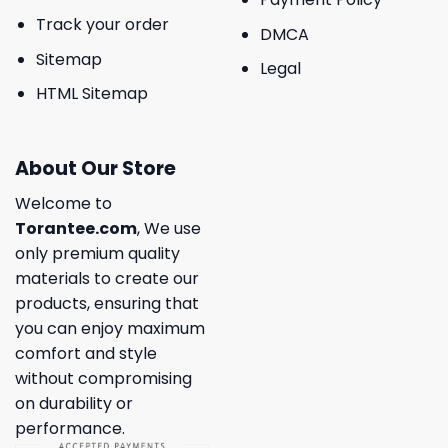
Track your order
DMCA
Sitemap
Legal
HTML Sitemap
About Our Store
Welcome to
Torantee.com
, We use
only premium quality
materials to create our
products, ensuring that
you can enjoy maximum
comfort and style
without compromising
on durability or
performance.