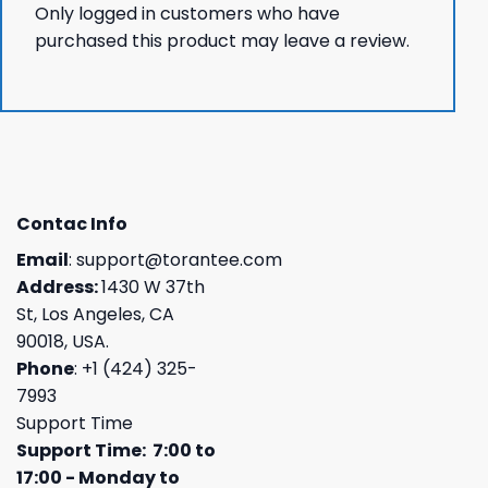
Only logged in customers who have
purchased this product may leave a review.
Contac Info
Email
:
support@torantee.com
Address:
1430 W 37th
St, Los Angeles, CA
90018, USA.
Phone
: +1 (424) 325-
7993
Support Time
Support Time: 7:00 to
17:00 - Monday to