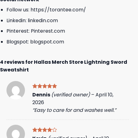
Follow us:
https://torantee.com/
Linkedin:
linkedin.com
Pinterest:
Pinterest.com
Blogspot:
blogspot.com
4 reviews for
Hallas Merch Store Lightning Sword
Sweatshirt
Rated
5
Dennis
(verified owner)
–
April 10,
out of 5
2026
“Easy to care for and washes well.”
Rated
4