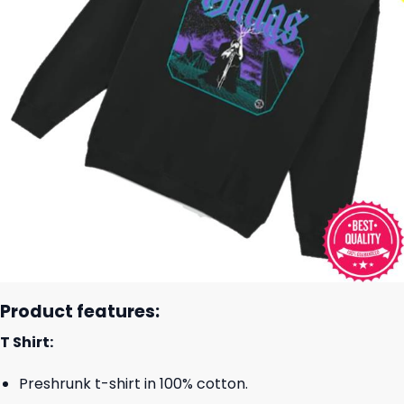
Product features:
T Shirt:
Preshrunk t-shirt in 100% cotton.