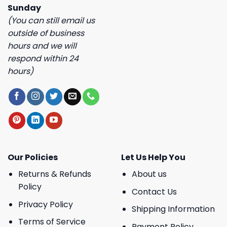
Sunday
(You can still email us
outside of business
hours and we will
respond within 24
hours)
Our Policies
Let Us Help You
Returns & Refunds
About us
Policy
Contact Us
Privacy Policy
Shipping Information
Terms of Service
Payment Policy