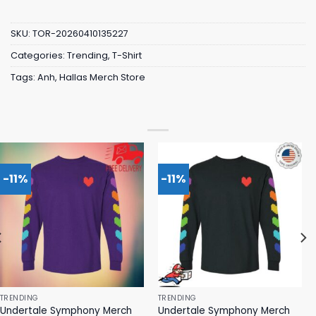
SKU:
TOR-20260410135227
Categories:
Trending
,
T-Shirt
Tags:
Anh
,
Hallas Merch Store
-11%
-11%
TRENDING
TRENDING
Undertale Symphony Merch
Undertale Symphony Merch