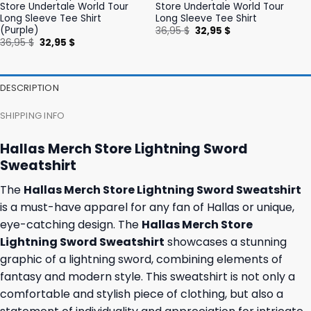
Store Undertale World Tour
Store Undertale World Tour
Long Sleeve Tee Shirt
Long Sleeve Tee Shirt
(Purple)
Original
Current
36,95
$
32,95
$
price
price
Original
Current
36,95
$
32,95
$
was:
is:
price
price
36,95 $.
32,95 $.
was:
is:
36,95 $.
32,95 $.
DESCRIPTION
SHIPPING INFO
Hallas Merch Store Lightning Sword
Sweatshirt
The
Hallas Merch Store Lightning Sword Sweatshirt
is a must-have apparel for any fan of Hallas or unique,
eye-catching design. The
Hallas Merch Store
Lightning Sword Sweatshirt
showcases a stunning
graphic of a lightning sword, combining elements of
fantasy and modern style. This sweatshirt is not only a
comfortable and stylish piece of clothing, but also a