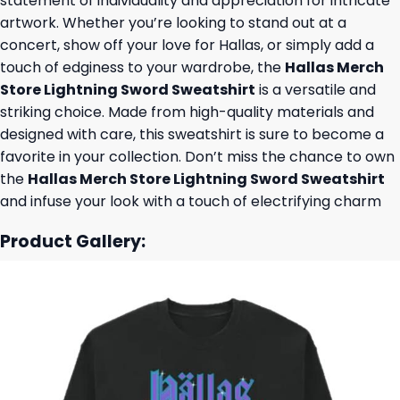
statement of individuality and appreciation for intricate
artwork. Whether you’re looking to stand out at a
concert, show off your love for Hallas, or simply add a
touch of edginess to your wardrobe, the
Hallas Merch
Store Lightning Sword Sweatshirt
is a versatile and
striking choice. Made from high-quality materials and
designed with care, this sweatshirt is sure to become a
favorite in your collection. Don’t miss the chance to own
the
Hallas Merch Store Lightning Sword Sweatshirt
and infuse your look with a touch of electrifying charm
Product Gallery: