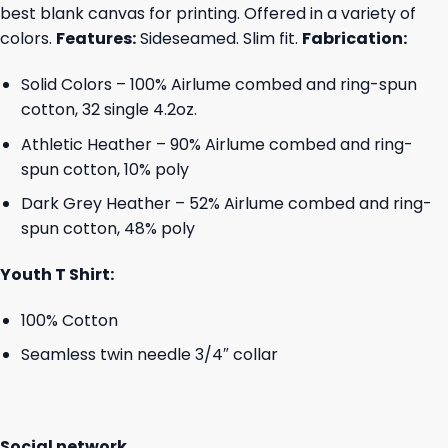
best blank canvas for printing. Offered in a variety of
colors.
Features:
Sideseamed. Slim fit.
Fabrication:
Solid Colors – 100% Airlume combed and ring-spun
cotton, 32 single 4.2oz.
Athletic Heather – 90% Airlume combed and ring-
spun cotton, 10% poly
Dark Grey Heather – 52% Airlume combed and ring-
spun cotton, 48% poly
Youth T Shirt:
100% Cotton
Seamless twin needle 3/4″ collar
Social network