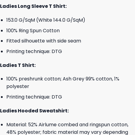
Ladies Long Sleeve T Shirt:
153.0 G/SqM (White 144.0 G/SqM)
100% Ring Spun Cotton
Fitted silhouette with side seam
Printing technique: DTG
Ladies T Shirt:
100% preshrunk cotton; Ash Grey 99% cotton, 1%
polyester
Printing technique: DTG
Ladies Hooded Sweatshirt:
Material: 52% Airlume combed and ringspun cotton,
48% polyester; fabric material may vary depending