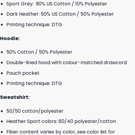
Sport Grey: 90% US Cotton / 10% Polyester
Dark Heather: 50% US Cotton / 50% Polyester
Printing technique: DTG
Hoodie:
50% Cotton / 50% Polyester
Double-lined hood with colour-matched drawcord
Pouch pocket
Printing technique: DTG
Sweatshirt:
50/50 cotton/polyester
Heather Sport colors: 60/40 polyester/cotton
Fiber content varies by color, see color list for