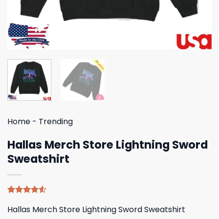
Home
-
Trending
Hallas Merch Store Lightning Sword
Sweatshirt
Rated
4
Hallas Merch Store Lightning Sword Sweatshirt
4.50
out
of 5