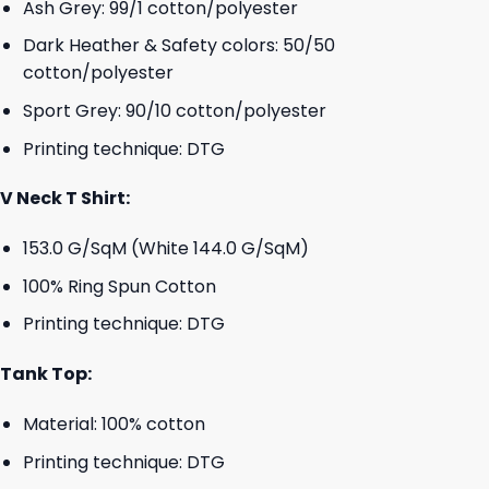
Ash Grey: 99/1 cotton/polyester
Dark Heather & Safety colors: 50/50
cotton/polyester
Sport Grey: 90/10 cotton/polyester
Printing technique: DTG
V Neck T Shirt:
153.0 G/SqM (White 144.0 G/SqM)
100% Ring Spun Cotton
Printing technique: DTG
Tank Top:
Material: 100% cotton
Printing technique: DTG