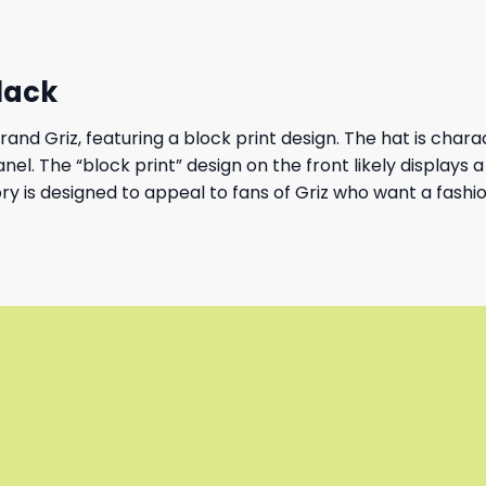
Black
nd Griz, featuring a block print design. The hat is charact
l. The “block print” design on the front likely displays a 
ory is designed to appeal to fans of Griz who want a fash