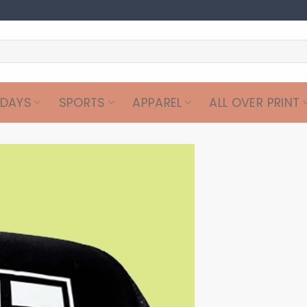
IDAYS
SPORTS
APPAREL
ALL OVER PRINT