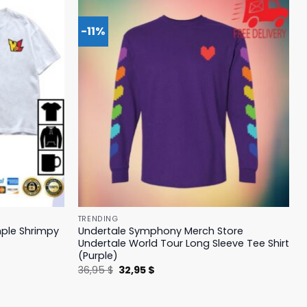
-11%
TRENDING
mple Shrimpy
Undertale Symphony Merch Store
Undertale World Tour Long Sleeve Tee Shirt
(Purple)
Original
Current
36,95
$
32,95
$
price
price
was:
is:
36,95 $.
32,95 $.