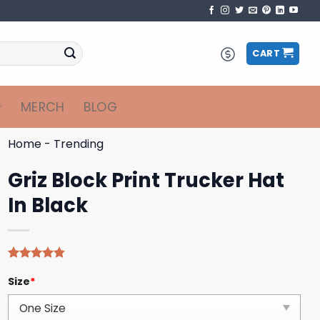
CART
MERCH
BLOG
Home
-
Trending
Griz Block Print Trucker Hat
In Black
Rated
4
4.75
Size
*
out of 5
based on
customer
ratings