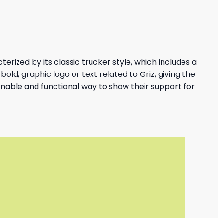
erized by its classic trucker style, which includes a
bold, graphic logo or text related to Griz, giving the
ionable and functional way to show their support for