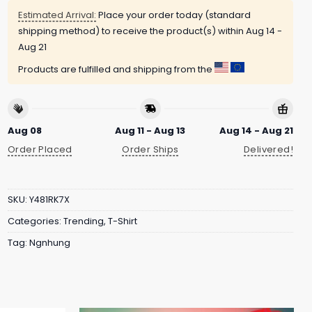
Estimated Arrival:
Place your order today (standard
shipping method) to receive the product(s) within
Aug 14 -
Aug 21
Products are fulfilled and shipping from the
Aug 08
Aug 11 - Aug 13
Aug 14 - Aug 21
Order Placed
Order Ships
Delivered!
SKU:
Y481RK7X
Categories:
Trending
,
T-Shirt
Tag:
Ngnhung