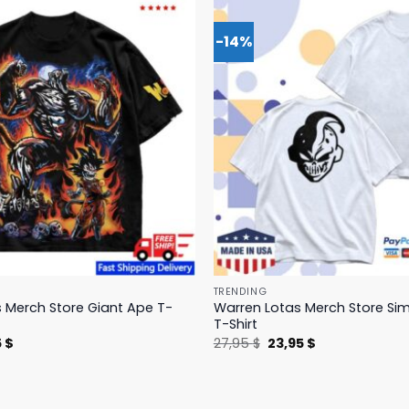
-14%
TRENDING
 Merch Store Giant Ape T-
Warren Lotas Merch Store Si
T-Shirt
nal
Current
Original
Current
5
$
27,95
$
23,95
$
price
price
price
is:
was:
is:
 $.
31,95 $.
27,95 $.
23,95 $.