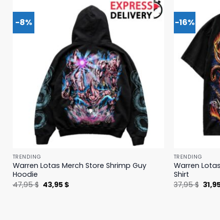
-8%
-16%
TRENDING
TRENDING
Warren Lotas Merch Store Shrimp Guy
Warren Lotas
Hoodie
Shirt
Original
Current
Origi
47,95
$
43,95
$
37,95
$
31,9
price
price
price
was:
is:
was:
47,95 $.
43,95 $.
37,95