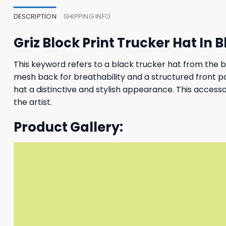
DESCRIPTION
SHIPPING INFO
Griz Block Print Trucker Hat In 
This keyword refers to a black trucker hat from the bra
mesh back for breathability and a structured front pane
hat a distinctive and stylish appearance. This access
the artist.
Product Gallery: