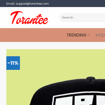
Skip
Email:
support@torantee.com
to
content
Search
for:
TRENDING
HOL
-11%