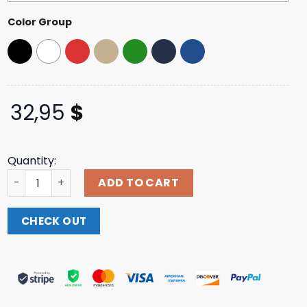
Color Group
32,95
$
Quantity:
Griz Block Print Trucker Hat In Black quantity
ADD TO CART
CHECK OUT