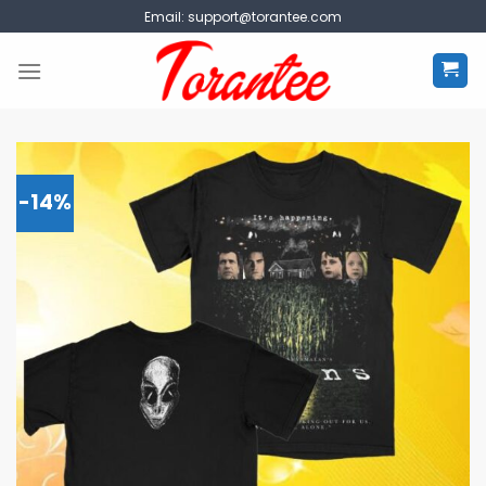
Skip
Email:
support@torantee.com
to
content
-14%