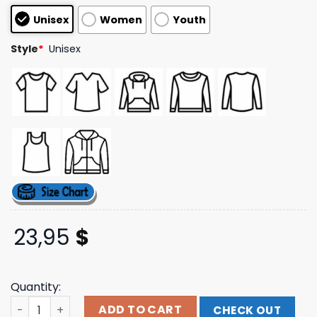
based on
Unisex
Women
Youth
customer
ratings
Style
*
Unisex
23,95
$
Quantity:
Graveyard Goods Merch Store O Coincidences Short Sle
ADD TO CART
CHECK OUT