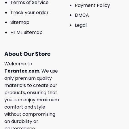
Terms of Service
Payment Policy
Track your order
DMCA
Sitemap
Legal
HTML Sitemap
About Our Store
Welcome to
Torantee.com
, We use
only premium quality
materials to create our
products, ensuring that
you can enjoy maximum
comfort and style
without compromising
on durability or
performance.