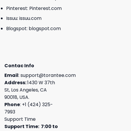
Pinterest:
Pinterest.com
Issuu:
issuu.com
Blogspot:
blogspot.com
Contac Info
Email
:
support@torantee.com
Address:
1430 W 37th
St, Los Angeles, CA
90018, USA.
Phone
: +1 (424) 325-
7993
Support Time
Support Time: 7:00 to