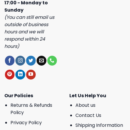
17:00 - Monday to
Sunday
(You can still email us
outside of business
hours and we will
respond within 24
hours)
Our Policies
Let Us Help You
Returns & Refunds
About us
Policy
Contact Us
Privacy Policy
Shipping Information