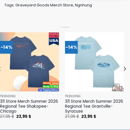
Tags:
Graveyard Goods Merch Store
,
Ngnhung
-14%
-14%
TRENDING
TRENDING
311 Store Merch Summer 2026
311 Store Merch Summer 2026
Regional Tee Shakopee-
Regional Tee Grantville-
Chicago
Syracuse
Original
Current
Original
Current
27,95
$
23,95
$
27,95
$
23,95
$
price
price
price
price
was:
is:
was:
is:
27,95 $.
23,95 $.
27,95 $.
23,95 $.