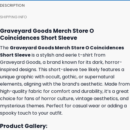
DESCRIPTION
SHIPPING INFO
Graveyard Goods Merch Store O
Coincidences Short Sleeve
The
Graveyard Goods Merch Store O Coincidences
Short Sleeve
is a stylish and eerie t-shirt from
Graveyard Goods, a brand known for its dark, horror-
inspired designs. This short-sleeve tee likely features a
unique graphic with occult, gothic, or supernatural
elements, aligning with the brand’s aesthetic. Made from
high-quality fabric for comfort and durability, it’s a great
choice for fans of horror culture, vintage aesthetics, and
mysterious themes. Perfect for casual wear or adding a
spooky touch to your outfit.
Product Gallery: