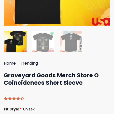
Home
-
Trending
Graveyard Goods Merch Store O
Coincidences Short Sleeve
Rated
4
Fit Style
*
Unisex
4.50
out
of 5