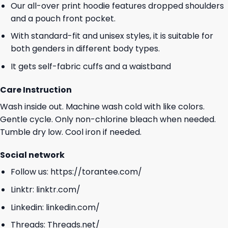
Our all-over print hoodie features dropped shoulders
and a pouch front pocket.
With standard-fit and unisex styles, it is suitable for
both genders in different body types.
It gets self-fabric cuffs and a waistband
Care Instruction
Wash inside out. Machine wash cold with like colors.
Gentle cycle. Only non-chlorine bleach when needed.
Tumble dry low. Cool iron if needed.
Social network
Follow us:
https://torantee.com/
Linktr:
linktr.com/
Linkedin:
linkedin.com/
Threads:
Threads.net/