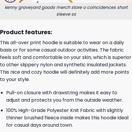
kenny graveyard goods merch store o coincidences short
sleeve ss
Product features:
This all-over print hoodie is suitable to wear on a daily
basis or for some casual outdoor activities. The fabric
feels soft and comfortable on your skin, which is superior
to other slippery nylon and synthetic insulated jackets.
This nice and cozy hoodie will definitely add more points
to your style.
Pull-on closure with drawstring makes it easy to
adjust and protects you from the outside weather.
100% High-Grade Polyester Knit Fabric with slightly
thinner brushed fleece inside makes this hoodie ideal
for casual days around town.