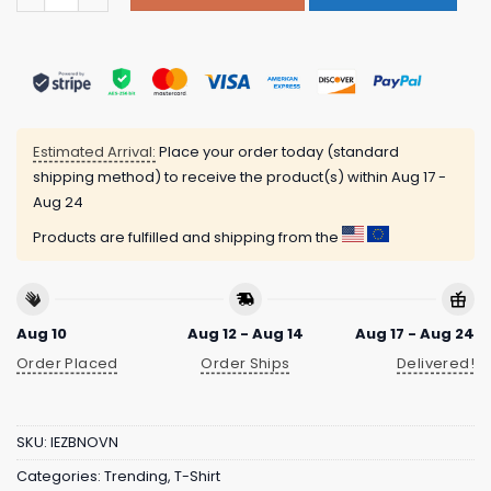
Estimated Arrival:
Place your order today (standard
shipping method) to receive the product(s) within
Aug 17 -
Aug 24
Products are fulfilled and shipping from the
Aug 10
Aug 12 - Aug 14
Aug 17 - Aug 24
Order Placed
Order Ships
Delivered!
SKU:
IEZBNOVN
Categories:
Trending
,
T-Shirt