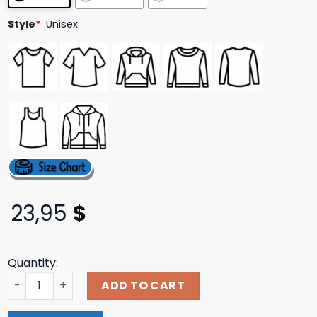
Style
*
Unisex
23,95
$
Quantity:
Gorgasm Store Merch Bleeding Profusely T-Shirt quantit
ADD TO CART