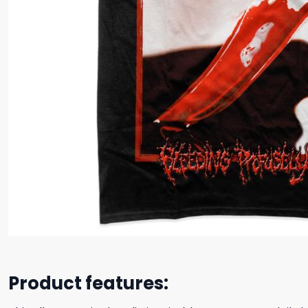
Product features: