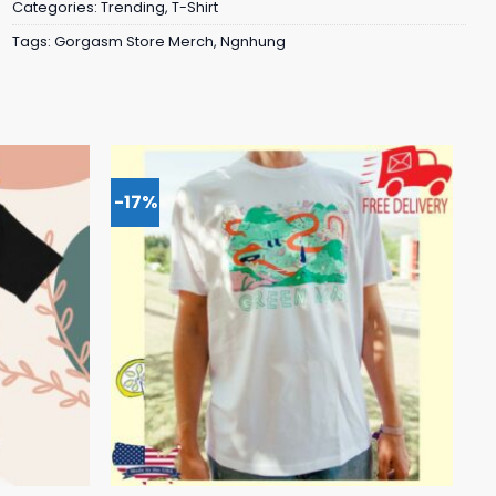
Categories:
Trending
,
T-Shirt
Tags:
Gorgasm Store Merch
,
Ngnhung
-17%