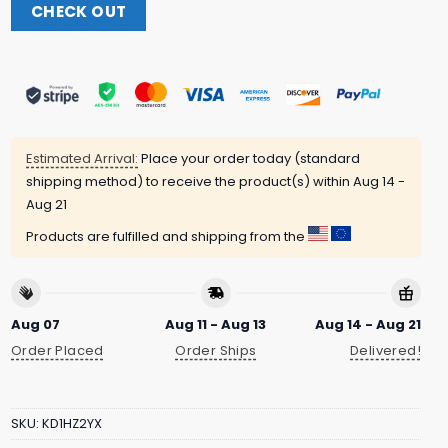
CHECK OUT
Estimated Arrival:
Place your order today (standard
shipping method) to receive the product(s) within
Aug 14 -
Aug 21
Products are fulfilled and shipping from the
Aug 07
Aug 11 - Aug 13
Aug 14 - Aug 21
Order Placed
Order Ships
Delivered!
SKU:
KD1HZ2YX