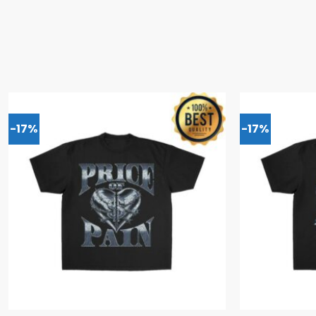
-17%
-17%