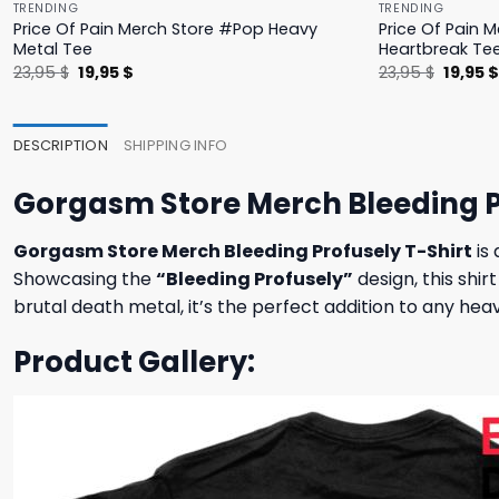
TRENDING
TRENDING
Price Of Pain Merch Store #Pop Heavy
Price Of Pain 
Metal Tee
Heartbreak Te
Original
Current
Origina
23,95
$
19,95
$
23,95
$
19,95
price
price
price
was:
is:
was:
23,95 $.
19,95 $.
23,95 $
DESCRIPTION
SHIPPING INFO
Gorgasm Store Merch Bleeding P
Gorgasm Store Merch Bleeding Profusely T-Shirt
is
Showcasing the
“Bleeding Profusely”
design, this shir
brutal death metal, it’s the perfect addition to any h
Product Gallery: