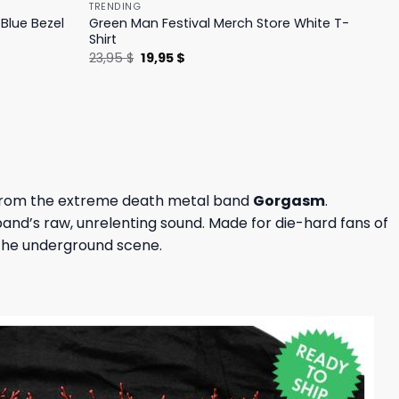
TRENDING
Blue Bezel
Green Man Festival Merch Store White T-
Shirt
Original
Current
23,95
$
19,95
$
price
price
was:
is:
23,95 $.
19,95 $.
e from the extreme death metal band
Gorgasm
.
 band’s raw, unrelenting sound. Made for die-hard fans of
 the underground scene.