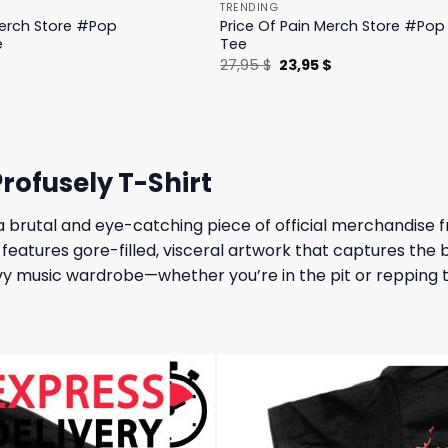
TRENDING
Merch Store #Pop
Price Of Pain Merch Store #Pop 
e
Tee
l
Current
Original
Current
$
27,95
$
23,95
$
price
price
price
is:
was:
is:
.
19,95 $.
27,95 $.
23,95 $.
rofusely T-Shirt
 a brutal and eye-catching piece of official merchandis
t features gore-filled, visceral artwork that captures the
eavy music wardrobe—whether you’re in the pit or repping