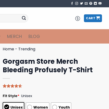
CART
MERCH
BLOG
Home
-
Trending
Gorgasm Store Merch
Bleeding Profusely T-Shirt
Rated
5
4.60
Fit Style
*
Unisex
out of 5
based on
customer
Unisex
Women
Youth
ratings