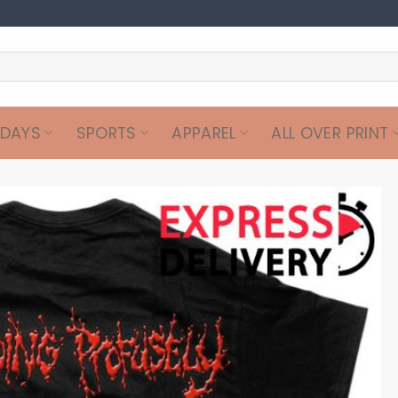
IDAYS
SPORTS
APPAREL
ALL OVER PRINT