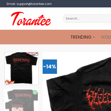
Skip
Email:
support@torantee.com
to
content
Search
for:
TRENDING
HOL
-14%