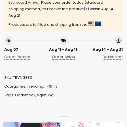
Estimated Arrival:
Place your order today (standard
shipping method) to receive the product(s) within
Aug 14 -
Aug 21
Products are fulfilled and shipping from the
Aug 07
Aug 11 - Aug 13
Aug 14 - Aug 21
Order Placed
Order Ships
Delivered!
SKU:
TRVNG8B3
Categories:
Trending
,
T-Shirt
Tags:
Godsmack
,
Ngnhung