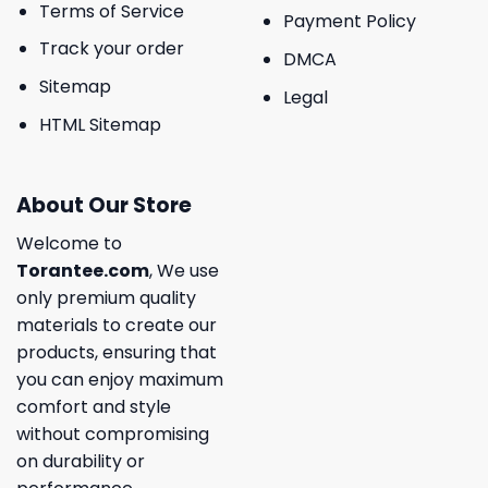
Terms of Service
Payment Policy
Track your order
DMCA
Sitemap
Legal
HTML Sitemap
About Our Store
Welcome to
Torantee.com
, We use
only premium quality
materials to create our
products, ensuring that
you can enjoy maximum
comfort and style
without compromising
on durability or