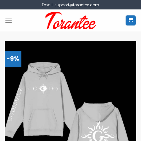
Skip
Email:
support@torantee.com
to
content
-9%