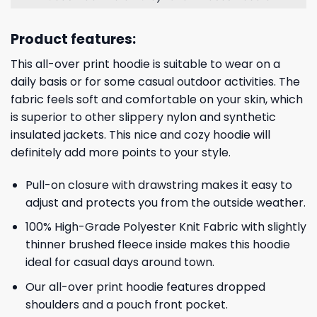
Product features:
This all-over print hoodie is suitable to wear on a
daily basis or for some casual outdoor activities. The
fabric feels soft and comfortable on your skin, which
is superior to other slippery nylon and synthetic
insulated jackets. This nice and cozy hoodie will
definitely add more points to your style.
Pull-on closure with drawstring makes it easy to
adjust and protects you from the outside weather.
100% High-Grade Polyester Knit Fabric with slightly
thinner brushed fleece inside makes this hoodie
ideal for casual days around town.
Our all-over print hoodie features dropped
shoulders and a pouch front pocket.