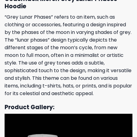
Hoodie
“Grey Lunar Phases” refers to an item, such as
clothing or accessories, featuring a design inspired
by the phases of the moon in varying shades of grey.
The “lunar phases” design typically depicts the
different stages of the moon’s cycle, from new
moon to full moon, often in a minimalist or artistic
style. The use of grey tones adds a subtle,
sophisticated touch to the design, making it versatile
and stylish. This theme can be found on various
items, including t-shirts, hats, or prints, and is popular
for its celestial and aesthetic appeal.
Product Gallery: