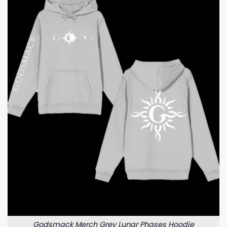
Godsmack Merch Grey Lunar Phases Hoodie