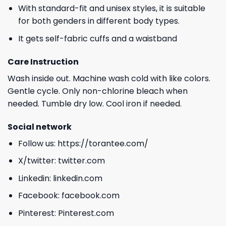
With standard-fit and unisex styles, it is suitable
for both genders in different body types.
It gets self-fabric cuffs and a waistband
Care Instruction
Wash inside out. Machine wash cold with like colors.
Gentle cycle. Only non-chlorine bleach when
needed. Tumble dry low. Cool iron if needed.
Social network
Follow us:
https://torantee.com/
X/twitter:
twitter.com
Linkedin:
linkedin.com
Facebook:
facebook.com
Pinterest:
Pinterest.com