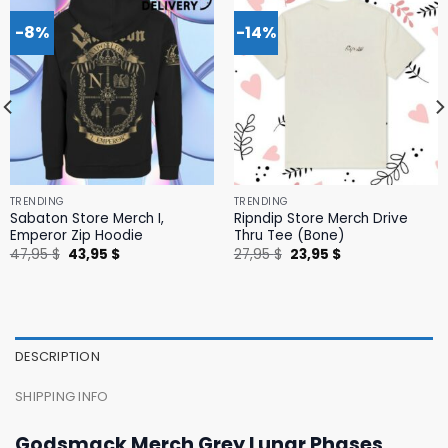
-8%
-14%
TRENDING
TRENDING
Sabaton Store Merch I,
Ripndip Store Merch Drive
Emperor Zip Hoodie
Thru Tee (Bone)
Original
Current
Original
Current
47,95
$
43,95
$
27,95
$
23,95
$
price
price
price
price
was:
is:
was:
is:
47,95 $.
43,95 $.
27,95 $.
23,95 $.
DESCRIPTION
SHIPPING INFO
Godsmack Merch Grey Lunar Phases