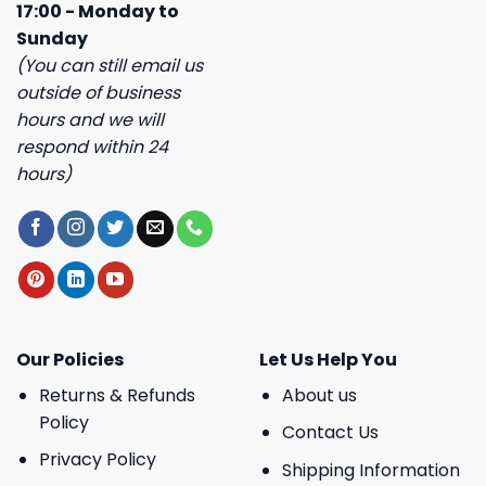
17:00 - Monday to
Sunday
(You can still email us
outside of business
hours and we will
respond within 24
hours)
Our Policies
Let Us Help You
Returns & Refunds
About us
Policy
Contact Us
Privacy Policy
Shipping Information