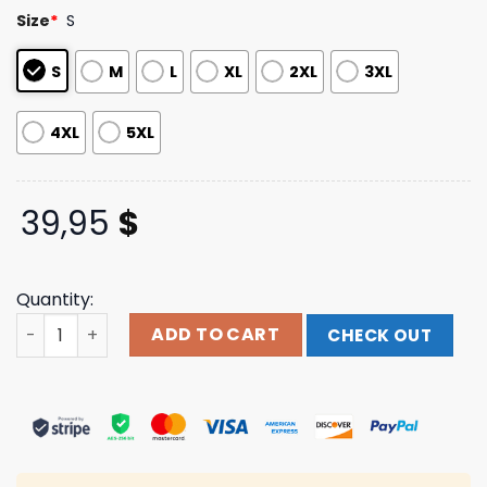
customer
Size
*
S
ratings
S
M
L
XL
2XL
3XL
4XL
5XL
39,95
$
Quantity:
Godsmack Merch Grey Lunar Phases Hoodie quantity
ADD TO CART
CHECK OUT