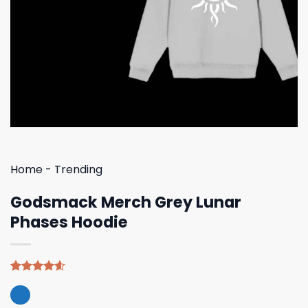
Home
-
Trending
Godsmack Merch Grey Lunar
Phases Hoodie
Rated
5
4.60
out of 5
based on