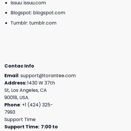
Issuu:
issuu.com
Blogspot:
blogspot.com
Tumblr:
tumblr.com
Contac Info
Email
:
support@torantee.com
Address:
1430 W 37th
St, Los Angeles, CA
90018, USA.
Phone
: +1 (424) 325-
7993
Support Time
Support Time: 7:00 to