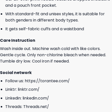
and a pouch front pocket.
With standard-fit and unisex styles, it is suitable for
both genders in different body types.
It gets self-fabric cuffs and a waistband
Care Instruction
Wash inside out. Machine wash cold with like colors.
Gentle cycle. Only non-chlorine bleach when needed.
Tumble dry low. Cool iron if needed.
Social network
Follow us:
https://torantee.com/
Linktr:
linktr.com/
Linkedin:
linkedin.com/
Threads:
Threads.net/