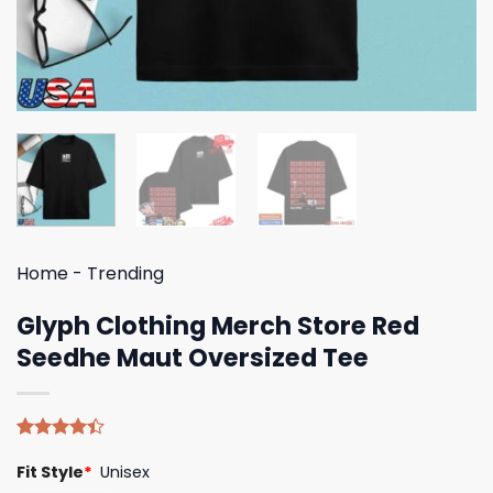
Home
-
Trending
Glyph Clothing Merch Store Red
Seedhe Maut Oversized Tee
Rated
5
Fit Style
*
Unisex
4.40
out
of 5