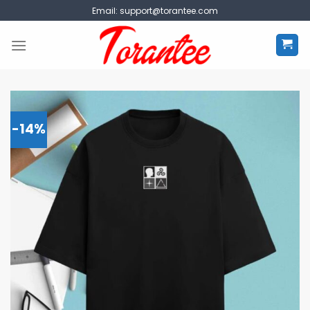
Skip
Email:
support@torantee.com
to
content
-14%