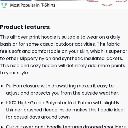
Product features:
This all-over print hoodie is suitable to wear on a daily
basis or for some casual outdoor activities. The fabric
feels soft and comfortable on your skin, which is superior
to other slippery nylon and synthetic insulated jackets.
This nice and cozy hoodie will definitely add more points
to your style.
Pull-on closure with drawstring makes it easy to
adjust and protects you from the outside weather.
100% High-Grade Polyester Knit Fabric with slightly
thinner brushed fleece inside makes this hoodie ideal
for casual days around town.
Our all-over print hoodie features dropped shoulders