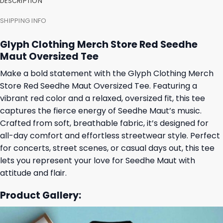
DESCRIPTION
SHIPPING INFO
Glyph Clothing Merch Store Red Seedhe
Maut Oversized Tee
Make a bold statement with the Glyph Clothing Merch
Store Red Seedhe Maut Oversized Tee. Featuring a
vibrant red color and a relaxed, oversized fit, this tee
captures the fierce energy of Seedhe Maut’s music.
Crafted from soft, breathable fabric, it’s designed for
all-day comfort and effortless streetwear style. Perfect
for concerts, street scenes, or casual days out, this tee
lets you represent your love for Seedhe Maut with
attitude and flair.
Product Gallery: