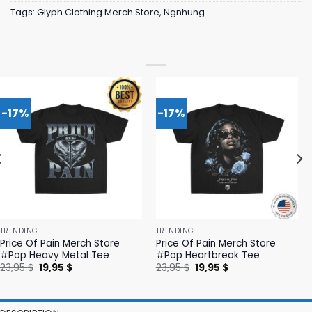
Tags:
Glyph Clothing Merch Store
,
Ngnhung
-17%
-17%
TRENDING
TRENDING
Price Of Pain Merch Store
Price Of Pain Merch Store
#Pop Heavy Metal Tee
#Pop Heartbreak Tee
Original
Current
Original
Current
23,95
$
19,95
$
23,95
$
19,95
$
price
price
price
price
was:
is:
was:
is:
23,95 $.
19,95 $.
23,95 $.
19,95 $.