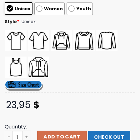
based on
Unisex
Women
Youth
customer
ratings
Style
*
Unisex
23,95
$
Quantity:
Glyph Clothing Merch Store Red Seedhe Maut Oversized
ADD TO CART
CHECK OUT