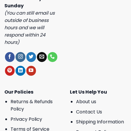
Sunday
(You can still email us
outside of business
hours and we will
respond within 24
hours)
Our Policies
Let Us Help You
Returns & Refunds
About us
Policy
Contact Us
Privacy Policy
Shipping Information
Terms of Service