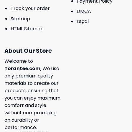
Payment Policy
Track your order
DMCA
Sitemap
Legal
HTML Sitemap
About Our Store
Welcome to
Torantee.com
, We use
only premium quality
materials to create our
products, ensuring that
you can enjoy maximum
comfort and style
without compromising
on durability or
performance.