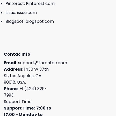
Pinterest:
Pinterest.com
Issuu:
issuu.com
Blogspot:
blogspot.com
Contac Info
Email
:
support@torantee.com
Address:
1430 W 37th
St, Los Angeles, CA
90018, USA.
Phone
: +1 (424) 325-
7993
Support Time
Support Time: 7:00 to
17:00 - Monday to