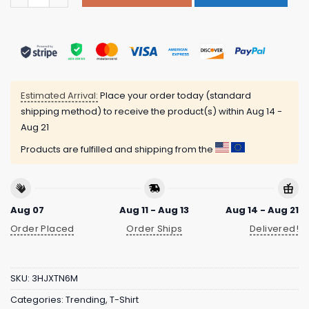
Estimated Arrival:
Place your order today (standard
shipping method) to receive the product(s) within
Aug 14 -
Aug 21
Products are fulfilled and shipping from the
Aug 07
Aug 11 - Aug 13
Aug 14 - Aug 21
Order Placed
Order Ships
Delivered!
SKU:
3HJXTN6M
Categories:
Trending
,
T-Shirt