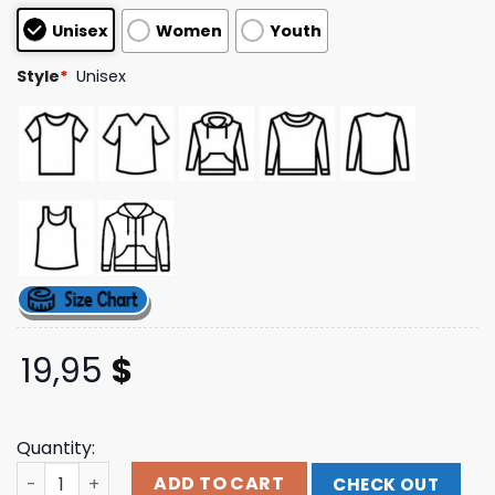
customer
Unisex
Women
Youth
ratings
Style
*
Unisex
19,95
$
Quantity:
Glyph Clothing Merch Store Krsna Oversized Tee quanti
ADD TO CART
CHECK OUT