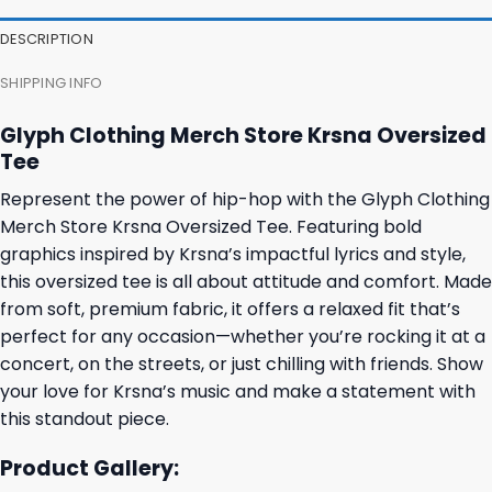
DESCRIPTION
SHIPPING INFO
Glyph Clothing Merch Store Krsna Oversized
Tee
Represent the power of hip-hop with the Glyph Clothing
Merch Store Krsna Oversized Tee. Featuring bold
graphics inspired by Krsna’s impactful lyrics and style,
this oversized tee is all about attitude and comfort. Made
from soft, premium fabric, it offers a relaxed fit that’s
perfect for any occasion—whether you’re rocking it at a
concert, on the streets, or just chilling with friends. Show
your love for Krsna’s music and make a statement with
this standout piece.
Product Gallery: