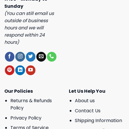
Sunday
(You can still email us
outside of business
hours and we will
respond within 24
hours)
Our Policies
Let Us Help You
Returns & Refunds
About us
Policy
Contact Us
Privacy Policy
Shipping Information
Terms of Service