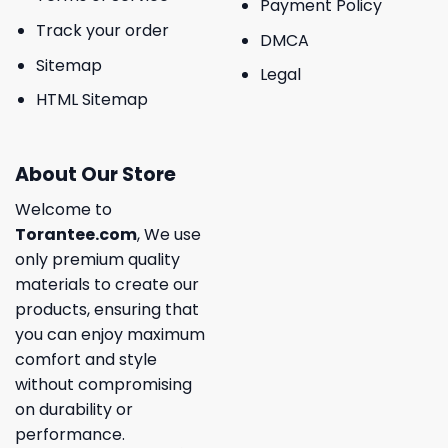
Payment Policy
Track your order
DMCA
Sitemap
Legal
HTML Sitemap
About Our Store
Welcome to
Torantee.com
, We use
only premium quality
materials to create our
products, ensuring that
you can enjoy maximum
comfort and style
without compromising
on durability or
performance.