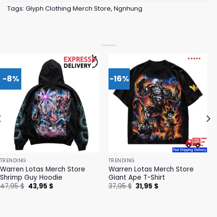
Tags:
Glyph Clothing Merch Store
,
Ngnhung
-8%
-16%
TRENDING
TRENDING
Warren Lotas Merch Store
Warren Lotas Merch Store
Shrimp Guy Hoodie
Giant Ape T-Shirt
Original
Current
Original
Current
47,95
$
43,95
$
37,95
$
31,95
$
price
price
price
price
was:
is:
was:
is:
47,95 $.
43,95 $.
37,95 $.
31,95 $.