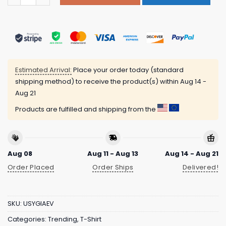
Estimated Arrival:
Place your order today (standard
shipping method) to receive the product(s) within
Aug 14 -
Aug 21
Products are fulfilled and shipping from the
Aug 08
Aug 11 - Aug 13
Aug 14 - Aug 21
Order Placed
Order Ships
Delivered!
SKU:
USYGIAEV
Categories:
Trending
,
T-Shirt