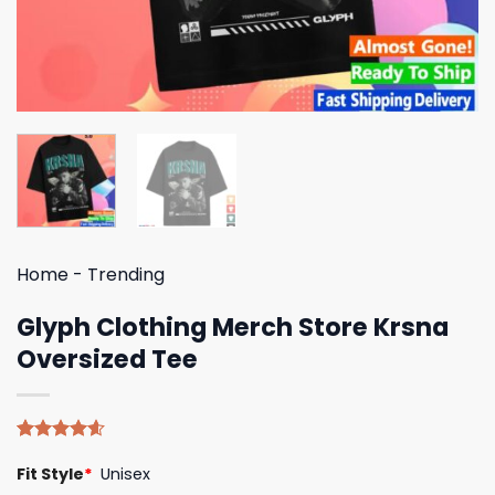
Home
-
Trending
Glyph Clothing Merch Store Krsna
Oversized Tee
Rated
5
4.60
Fit Style
*
Unisex
out of 5
based on