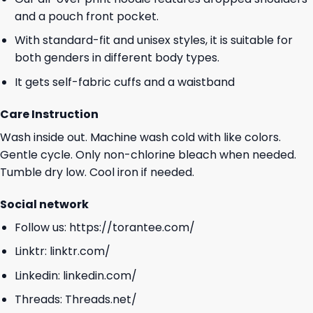
and a pouch front pocket.
With standard-fit and unisex styles, it is suitable for
both genders in different body types.
It gets self-fabric cuffs and a waistband
Care Instruction
Wash inside out. Machine wash cold with like colors.
Gentle cycle. Only non-chlorine bleach when needed.
Tumble dry low. Cool iron if needed.
Social network
Follow us:
https://torantee.com/
Linktr:
linktr.com/
Linkedin:
linkedin.com/
Threads:
Threads.net/