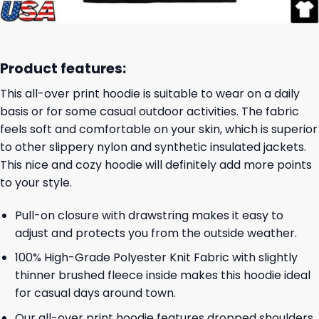
Product features:
This all-over print hoodie is suitable to wear on a daily
basis or for some casual outdoor activities. The fabric
feels soft and comfortable on your skin, which is superior
to other slippery nylon and synthetic insulated jackets.
This nice and cozy hoodie will definitely add more points
to your style.
Pull-on closure with drawstring makes it easy to
adjust and protects you from the outside weather.
100% High-Grade Polyester Knit Fabric with slightly
thinner brushed fleece inside makes this hoodie ideal
for casual days around town.
Our all-over print hoodie features dropped shoulders