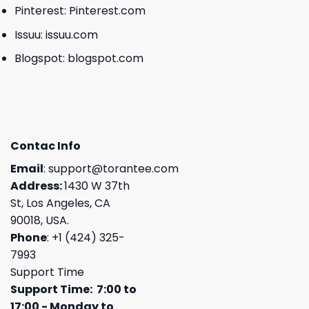
Pinterest:
Pinterest.com
Issuu:
issuu.com
Blogspot:
blogspot.com
Contac Info
Email
:
support@torantee.com
Address:
1430 W 37th
St, Los Angeles, CA
90018, USA.
Phone
: +1 (424) 325-
7993
Support Time
Support Time: 7:00 to
17:00 - Monday to