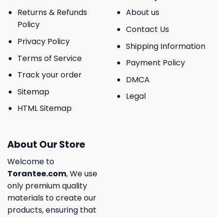
Returns & Refunds
About us
Policy
Contact Us
Privacy Policy
Shipping Information
Terms of Service
Payment Policy
Track your order
DMCA
Sitemap
Legal
HTML Sitemap
About Our Store
Welcome to
Torantee.com
, We use
only premium quality
materials to create our
products, ensuring that