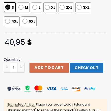
S
M
L
XL
2XL
3XL
4XL
5XL
40,95
$
Quantity:
Girl In Red Official Store Merch World In Red Green Cre
ADD TO CART
CHECK OUT
Estimated Arrival:
Place your order today (standard
shipping method) to receive the product(s) within
Aug 13 -