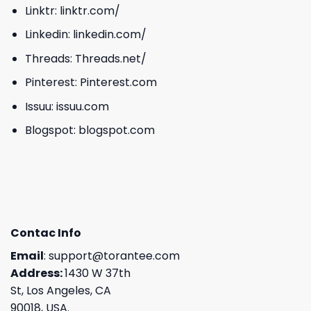
Linktr:
linktr.com/
Linkedin:
linkedin.com/
Threads:
Threads.net/
Pinterest:
Pinterest.com
Issuu:
issuu.com
Blogspot:
blogspot.com
Contac Info
Email
:
support@torantee.com
Address:
1430 W 37th
St, Los Angeles, CA
90018, USA.