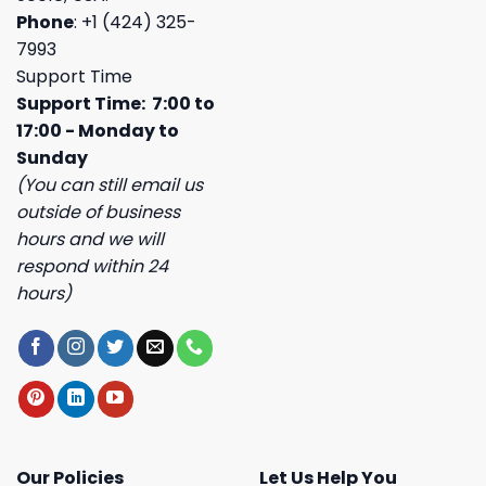
Phone
: +1 (424) 325-
7993
Support Time
Support Time: 7:00 to
17:00 - Monday to
Sunday
(You can still email us
outside of business
hours and we will
respond within 24
hours)
Our Policies
Let Us Help You