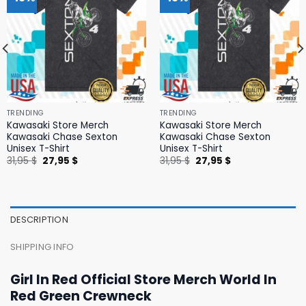
TRENDING
TRENDING
Kawasaki Store Merch
Kawasaki Store Merch
Kawasaki Chase Sexton
Kawasaki Chase Sexton
Unisex T-Shirt
Unisex T-Shirt
Original
Current
Original
Current
31,95
$
27,95
$
31,95
$
27,95
$
price
price
price
price
was:
is:
was:
is:
31,95 $.
27,95 $.
31,95 $.
27,95 $.
DESCRIPTION
SHIPPING INFO
Girl In Red Official Store Merch World In
Red Green Crewneck