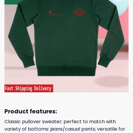
Product features:
Classic pullover sweater; perfect to match with
variety of bottoms: jeans/casual pants; versatile for