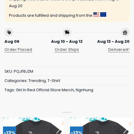
Aug 20
Products are fulfilled and shipping from the
Aug 06
Aug 10 - Aug 12
Aug 13 - Aug 20
Order Placed
Order Ships
Delivered!
SKU:
PQJFBJZM
Categories:
Trending
,
T-Shirt
Tags:
Girl In Red Official Store Merch
,
Ngnhung
-13%
-13%