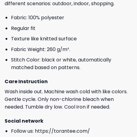
different scenarios: outdoor, indoor, shopping.
Fabric: 100% polyester
Regular fit
Texture like knitted surface
Fabric Weight: 260 g/m².
Stitch Color: black or white, automatically
matched based on patterns.
Care Instruction
Wash inside out. Machine wash cold with like colors.
Gentle cycle. Only non-chlorine bleach when
needed. Tumble dry low. Cool iron if needed.
Social network
Follow us:
https://torantee.com/