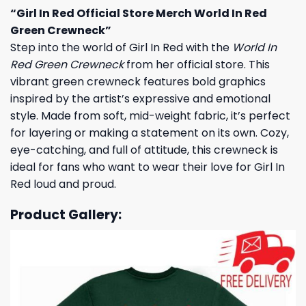
“Girl In Red Official Store Merch World In Red
Green Crewneck”
Step into the world of Girl In Red with the
World In
Red Green Crewneck
from her official store. This
vibrant green crewneck features bold graphics
inspired by the artist’s expressive and emotional
style. Made from soft, mid-weight fabric, it’s perfect
for layering or making a statement on its own. Cozy,
eye-catching, and full of attitude, this crewneck is
ideal for fans who want to wear their love for Girl In
Red loud and proud.
Product Gallery: