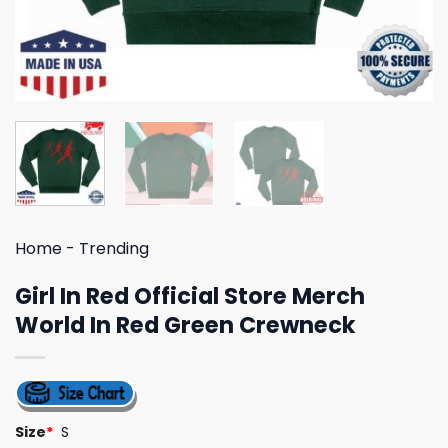
Home
-
Trending
Girl In Red Official Store Merch
World In Red Green Crewneck
Size
*
S