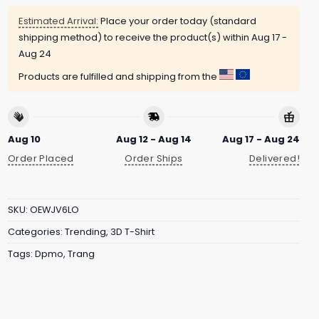
Estimated Arrival:
Place your order today (standard
shipping method) to receive the product(s) within
Aug 17 -
Aug 24
Products are fulfilled and shipping from the
Aug 10
Aug 12 - Aug 14
Aug 17 - Aug 24
Order Placed
Order Ships
Delivered!
SKU:
OEWJV6LO
Categories:
Trending
,
3D T-Shirt
Tags:
Dpmo
,
Trang