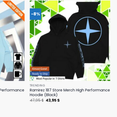
-8%
TRENDING
h Performance
Ramirez 187 Store Merch High Performance
Hoodie (Black)
Original
Current
47,95
$
43,95
$
price
price
was:
is:
47,95 $.
43,95 $.