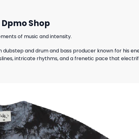
rt Dpmo Shop
ments of music and intensity.
sh dubstep and drum and bass producer known for his ener
es, intricate rhythms, and a frenetic pace that electrif