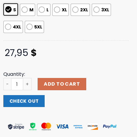
S
M
L
XL
2XL
3XL
4XL
5XL
27,95
$
Quantity:
Funtcase Fucking Death T-Shirt Dpmo Shop quantity
ADD TO CART
CHECK OUT