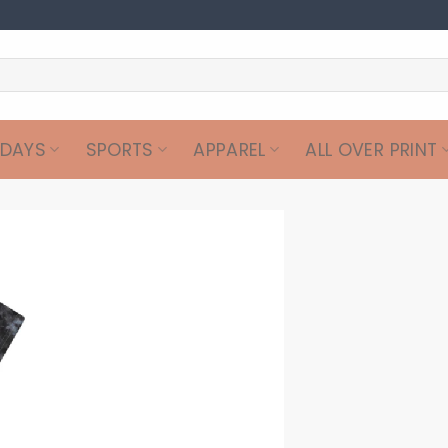
IDAYS
SPORTS
APPAREL
ALL OVER PRINT