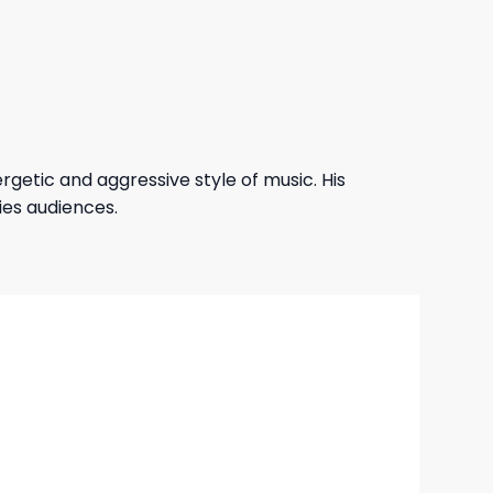
getic and aggressive style of music. His
ies audiences.