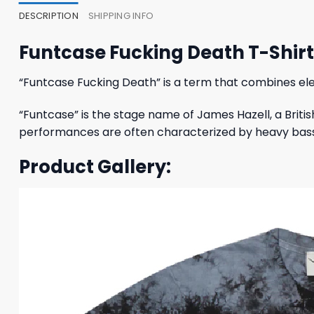
DESCRIPTION
SHIPPING INFO
Funtcase Fucking Death T-Shi
“Funtcase Fucking Death” is a term that combines ele
“Funtcase” is the stage name of James Hazell, a Briti
performances are often characterized by heavy basslin
Product Gallery: