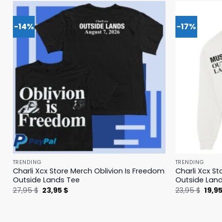
-14%
-17%
TRENDING
TRENDING
Charli Xcx Store Merch Oblivion Is Freedom
Charli Xcx St
Outside Lands Tee
Outside Lan
Original
Current
Origi
27,95
$
23,95
$
23,95
$
19,9
price
price
price
was:
is:
was:
27,95 $.
23,95 $.
23,95