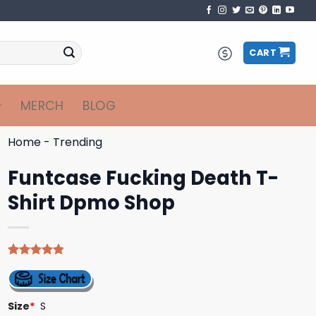
CART
MERCH
BLOG
Home
-
Trending
Funtcase Fucking Death T-
Shirt Dpmo Shop
Rated
5
4.80
out of 5
based on
customer
Size
*
S
ratings