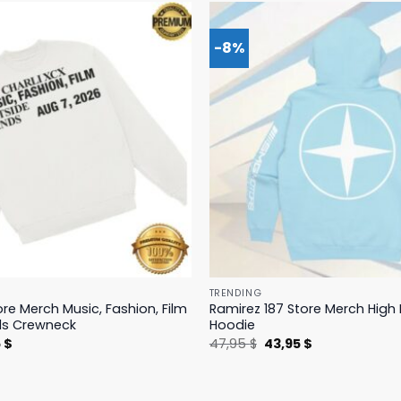
-8%
TRENDING
ore Merch Music, Fashion, Film
Ramirez 187 Store Merch Hig
ds Crewneck
Hoodie
nal
Current
Original
Current
5
$
47,95
$
43,95
$
price
price
price
is:
was:
is:
 $.
19,95 $.
47,95 $.
43,95 $.