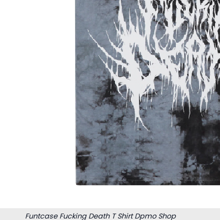
Funtcase Fucking Death T Shirt Dpmo Shop