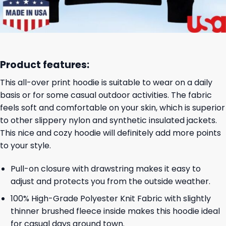
Product features:
This all-over print hoodie is suitable to wear on a daily
basis or for some casual outdoor activities. The fabric
feels soft and comfortable on your skin, which is superior
to other slippery nylon and synthetic insulated jackets.
This nice and cozy hoodie will definitely add more points
to your style.
Pull-on closure with drawstring makes it easy to
adjust and protects you from the outside weather.
100% High-Grade Polyester Knit Fabric with slightly
thinner brushed fleece inside makes this hoodie ideal
for casual days around town.