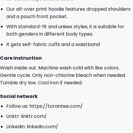
Our all-over print hoodie features dropped shoulders
and a pouch front pocket.
With standard-fit and unisex styles, it is suitable for
both genders in different body types.
It gets self-fabric cuffs and a waistband
Care Instruction
Wash inside out. Machine wash cold with like colors.
Gentle cycle. Only non-chlorine bleach when needed.
Tumble dry low. Cool iron if needed.
Social network
Follow us:
https://torantee.com/
Linktr:
linktr.com/
Linkedin:
linkedin.com/