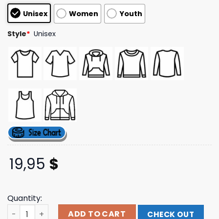
based on
Unisex
Women
Youth
customer
ratings
Style
*
Unisex
19,95
$
Quantity:
Funny Brothers Online Shop Store S3xy Sm0k3r Pullover 
ADD TO CART
CHECK OUT