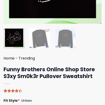
Home
-
Trending
Funny Brothers Online Shop Store
S3xy Sm0k3r Pullover Sweatshirt
Rated
5
Fit Style
*
Unisex
4.40
out
of 5