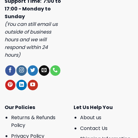
Support Time: 7:00 to
17:00 - Monday to
Sunday
(You can still email us
outside of business
hours and we will
respond within 24
hours)
Our Policies
Let Us Help You
Returns & Refunds
About us
Policy
Contact Us
Privacy Policy