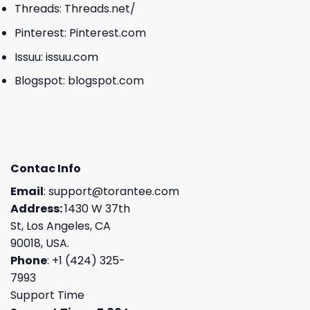
Threads:
Threads.net/
Pinterest:
Pinterest.com
Issuu:
issuu.com
Blogspot:
blogspot.com
Contac Info
Email
:
support@torantee.com
Address:
1430 W 37th
St, Los Angeles, CA
90018, USA.
Phone
: +1 (424) 325-
7993
Support Time