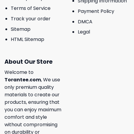
Shipping Information
Terms of Service
Payment Policy
Track your order
DMCA
Sitemap
Legal
HTML Sitemap
About Our Store
Welcome to
Torantee.com
, We use
only premium quality
materials to create our
products, ensuring that
you can enjoy maximum
comfort and style
without compromising
on durability or