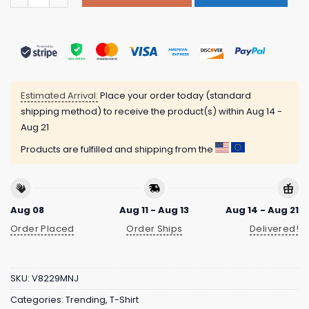
Estimated Arrival:
Place your order today (standard
shipping method) to receive the product(s) within
Aug 14 -
Aug 21
Products are fulfilled and shipping from the
Aug 08
Aug 11 - Aug 13
Aug 14 - Aug 21
Order Placed
Order Ships
Delivered!
SKU:
V8229MNJ
Categories:
Trending
,
T-Shirt