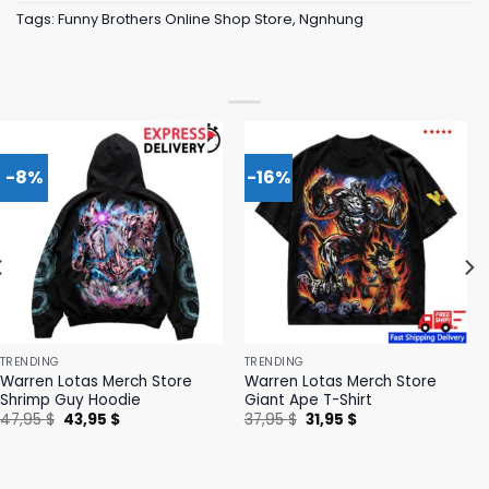
Tags:
Funny Brothers Online Shop Store
,
Ngnhung
-8%
-16%
TRENDING
TRENDING
Warren Lotas Merch Store
Warren Lotas Merch Store
Shrimp Guy Hoodie
Giant Ape T-Shirt
Original
Current
Original
Current
47,95
$
43,95
$
37,95
$
31,95
$
price
price
price
price
was:
is:
was:
is:
47,95 $.
43,95 $.
37,95 $.
31,95 $.