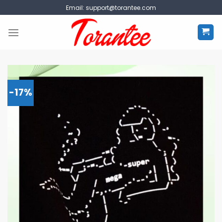
Skip
Email:
support@torantee.com
to
content
-17%