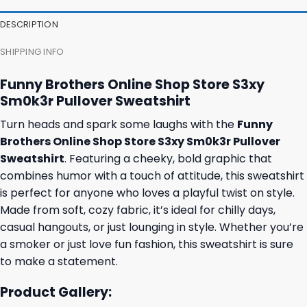
DESCRIPTION
SHIPPING INFO
Funny Brothers Online Shop Store S3xy
Sm0k3r Pullover Sweatshirt
Turn heads and spark some laughs with the
Funny
Brothers Online Shop Store S3xy Sm0k3r Pullover
Sweatshirt
. Featuring a cheeky, bold graphic that
combines humor with a touch of attitude, this sweatshirt
is perfect for anyone who loves a playful twist on style.
Made from soft, cozy fabric, it’s ideal for chilly days,
casual hangouts, or just lounging in style. Whether you’re
a smoker or just love fun fashion, this sweatshirt is sure
to make a statement.
Product Gallery: