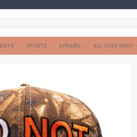
IDAYS
SPORTS
APPAREL
ALL OVER PRINT