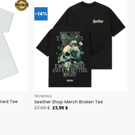
-14%
TRENDING
ened Tee
Seether Shop Merch Broken Tee
Original
Current
27,95
$
23,95
$
price
price
was:
is:
27,95 $.
23,95 $.