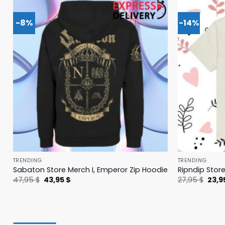
-8%
-14%
TRENDING
TRENDING
Sabaton Store Merch I, Emperor Zip Hoodie
Ripndip Stor
Original
Current
Origi
47,95
$
43,95
$
27,95
$
23,9
price
price
price
was:
is:
was:
47,95 $.
43,95 $.
27,95