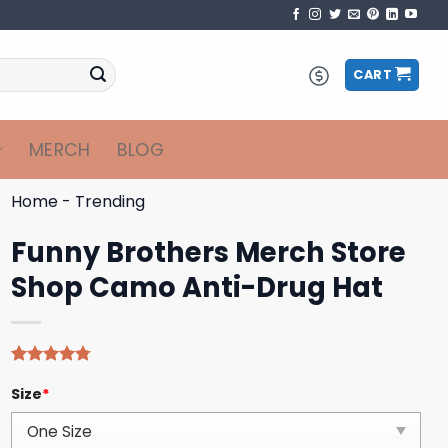
CART
MERCH
BLOG
Home
-
Trending
Funny Brothers Merch Store
Shop Camo Anti-Drug Hat
Rated
4
4.75
Size
*
out of 5
based on
customer
ratings