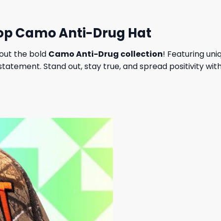
hop Camo Anti-Drug Hat
out the bold
Camo Anti-Drug collection
! Featuring un
l statement. Stand out, stay true, and spread positivity w