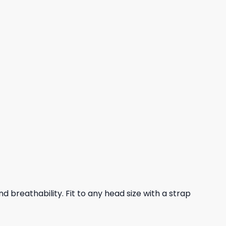
nd breathability. Fit to any head size with a strap