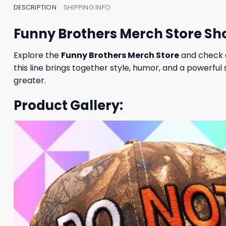
DESCRIPTION
SHIPPING INFO
Funny Brothers Merch Store S
Explore the
Funny Brothers Merch Store
and check 
this line brings together style, humor, and a powerfu
greater.
Product Gallery: