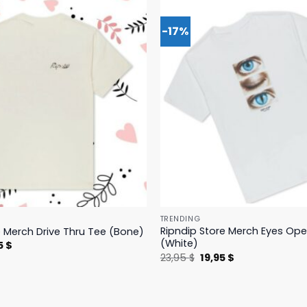
-17%
TRENDING
Ripndip Store Merch Eyes Op
e Merch Drive Thru Tee (Bone)
(White)
nal
Current
5
$
price
Original
Current
23,95
$
19,95
$
is:
price
price
 $.
23,95 $.
was:
is:
23,95 $.
19,95 $.