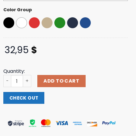
Color Group
32,95
$
Quantity:
Funny Brothers Merch Store Shop Camo Anti-Drug Hat q
ADD TO CART
CHECK OUT