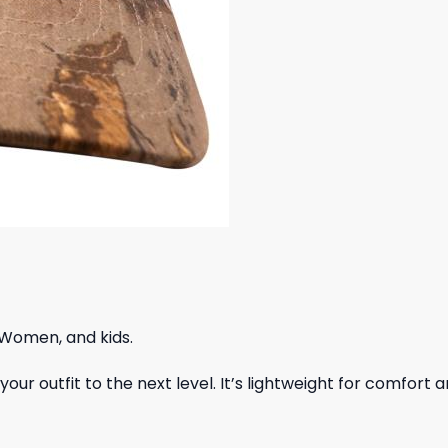
 Women, and kids.
ur outfit to the next level. It’s lightweight for comfort a