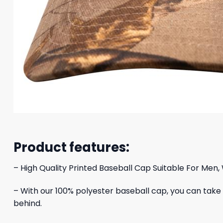
Product features:
– High Quality Printed Baseball Cap Suitable For Men,
– With our 100% polyester baseball cap, you can take yo
behind.