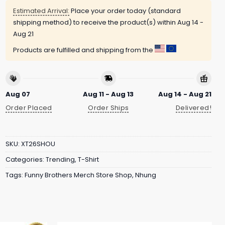
Estimated Arrival:
Place your order today (standard
shipping method) to receive the product(s) within
Aug 14 -
Aug 21
Products are fulfilled and shipping from the
Aug 07
Aug 11 - Aug 13
Aug 14 - Aug 21
Order Placed
Order Ships
Delivered!
SKU:
XT26SHOU
Categories:
Trending
,
T-Shirt
Tags:
Funny Brothers Merch Store Shop
,
Nhung