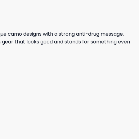
ique camo designs with a strong anti-drug message,
ith gear that looks good and stands for something even