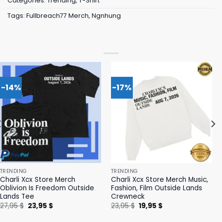
Categories:
Trending
,
T-Shirt
Tags:
Fullbreach77 Merch
,
Ngnhung
-14%
-17%
TRENDING
TRENDING
Charli Xcx Store Merch
Charli Xcx Store Merch Music,
Oblivion Is Freedom Outside
Fashion, Film Outside Lands
Lands Tee
Crewneck
Original
Current
Original
Current
27,95
$
23,95
$
23,95
$
19,95
$
price
price
price
price
was:
is:
was:
is: