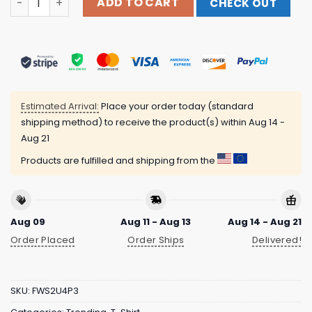
ADD TO CART
CHECK OUT
Estimated Arrival:
Place your order today (standard
shipping method) to receive the product(s) within
Aug 14 -
Aug 21
Products are fulfilled and shipping from the
Aug 09
Aug 11 - Aug 13
Aug 14 - Aug 21
Order Placed
Order Ships
Delivered!
SKU:
FWS2U4P3