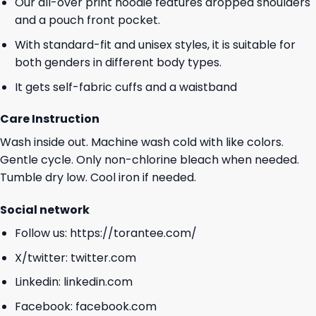
Our all-over print hoodie features dropped shoulders
and a pouch front pocket.
With standard-fit and unisex styles, it is suitable for
both genders in different body types.
It gets self-fabric cuffs and a waistband
Care Instruction
Wash inside out. Machine wash cold with like colors.
Gentle cycle. Only non-chlorine bleach when needed.
Tumble dry low. Cool iron if needed.
Social network
Follow us:
https://torantee.com/
X/twitter:
twitter.com
Linkedin:
linkedin.com
Facebook:
facebook.com