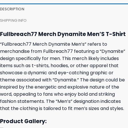
27,95 $.
23,95 $.
23,95 $.
19,95 $.
DESCRIPTION
SHIPPING INFO
Fullbreach77 Merch Dynamite Men’S T-Shirt
“Fullbreach77 Merch Dynamite Men’s” refers to
merchandise from Fullbreach77 featuring a “Dynamite”
design specifically for men. This merch likely includes
items such as t-shirts, hoodies, or other apparel that
showcase a dynamic and eye-catching graphic or
theme associated with “Dynamite.” The design could be
inspired by the energetic and explosive nature of the
word, appealing to fans who enjoy bold and striking
fashion statements. The “Men’s” designation indicates
that the clothing is tailored to fit men’s sizes and styles.
Product Gallery: