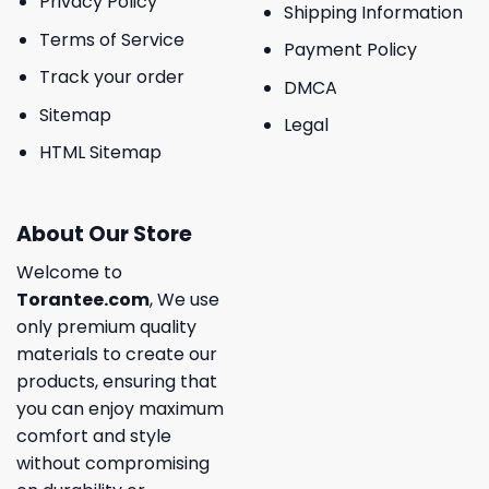
Privacy Policy
Shipping Information
Terms of Service
Payment Policy
Track your order
DMCA
Sitemap
Legal
HTML Sitemap
About Our Store
Welcome to
Torantee.com
, We use
only premium quality
materials to create our
products, ensuring that
you can enjoy maximum
comfort and style
without compromising