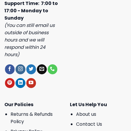
Support Time: 7:00 to
17:00 - Monday to
Sunday
(You can still email us
outside of business
hours and we will
respond within 24
hours)
Our Policies
Let Us Help You
Returns & Refunds
About us
Policy
Contact Us