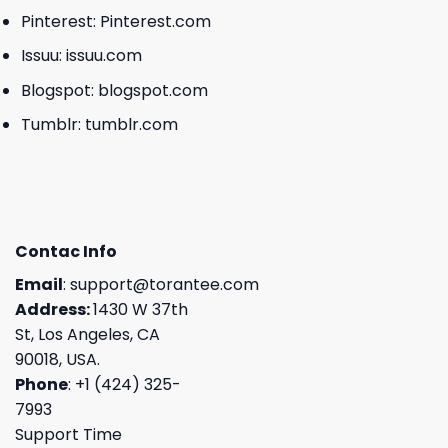
Pinterest:
Pinterest.com
Issuu:
issuu.com
Blogspot:
blogspot.com
Tumblr:
tumblr.com
Contac Info
Email
:
support@torantee.com
Address:
1430 W 37th
St, Los Angeles, CA
90018, USA.
Phone
: +1 (424) 325-
7993
Support Time