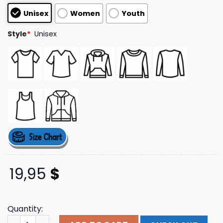
customer
Unisex
Women
Youth
ratings
Style
*
Unisex
19,95
$
Quantity:
Fullbreach77 Merch Dynamite Men’S T-Shirt quantity