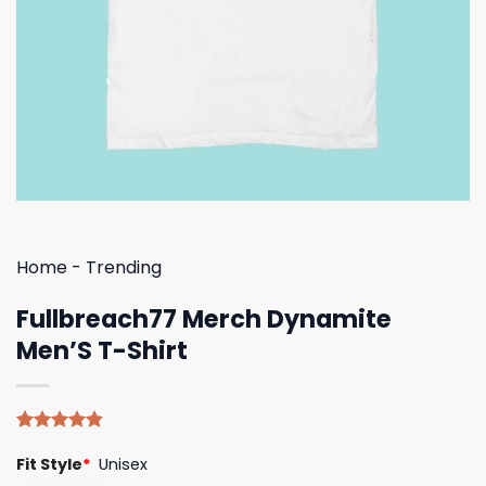
Home
-
Trending
Fullbreach77 Merch Dynamite
Men’S T-Shirt
Rated
5
4.80
Fit Style
*
Unisex
out of 5
based on