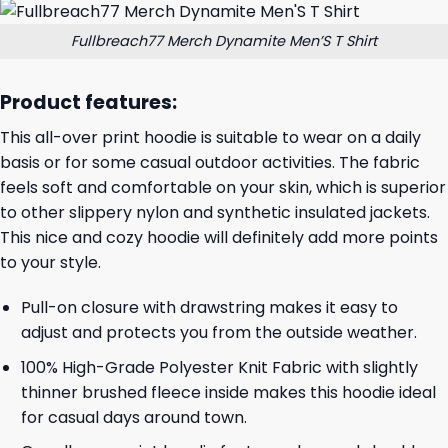
Fullbreach77 Merch Dynamite Men’S T Shirt
Product features:
This all-over print hoodie is suitable to wear on a daily
basis or for some casual outdoor activities. The fabric
feels soft and comfortable on your skin, which is superior
to other slippery nylon and synthetic insulated jackets.
This nice and cozy hoodie will definitely add more points
to your style.
Pull-on closure with drawstring makes it easy to
adjust and protects you from the outside weather.
100% High-Grade Polyester Knit Fabric with slightly
thinner brushed fleece inside makes this hoodie ideal
for casual days around town.