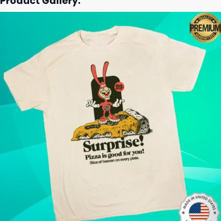
Product Gallery: