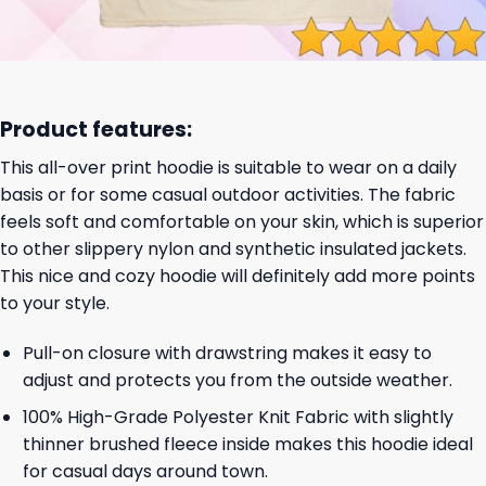
Product features:
This all-over print hoodie is suitable to wear on a daily
basis or for some casual outdoor activities. The fabric
feels soft and comfortable on your skin, which is superior
to other slippery nylon and synthetic insulated jackets.
This nice and cozy hoodie will definitely add more points
to your style.
Pull-on closure with drawstring makes it easy to
adjust and protects you from the outside weather.
100% High-Grade Polyester Knit Fabric with slightly
thinner brushed fleece inside makes this hoodie ideal
for casual days around town.