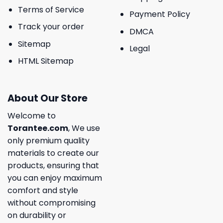
Terms of Service
Payment Policy
Track your order
DMCA
Sitemap
Legal
HTML Sitemap
About Our Store
Welcome to
Torantee.com
, We use
only premium quality
materials to create our
products, ensuring that
you can enjoy maximum
comfort and style
without compromising
on durability or