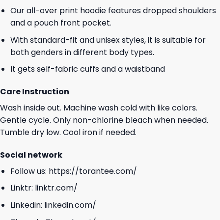
Our all-over print hoodie features dropped shoulders
and a pouch front pocket.
With standard-fit and unisex styles, it is suitable for
both genders in different body types.
It gets self-fabric cuffs and a waistband
Care Instruction
Wash inside out. Machine wash cold with like colors.
Gentle cycle. Only non-chlorine bleach when needed.
Tumble dry low. Cool iron if needed.
Social network
Follow us:
https://torantee.com/
Linktr:
linktr.com/
Linkedin:
linkedin.com/