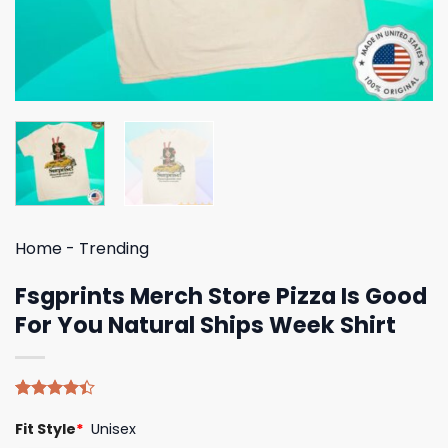
Home
-
Trending
Fsgprints Merch Store Pizza Is Good
For You Natural Ships Week Shirt
Rated
5
Fit Style
*
Unisex
4.40
out
of 5