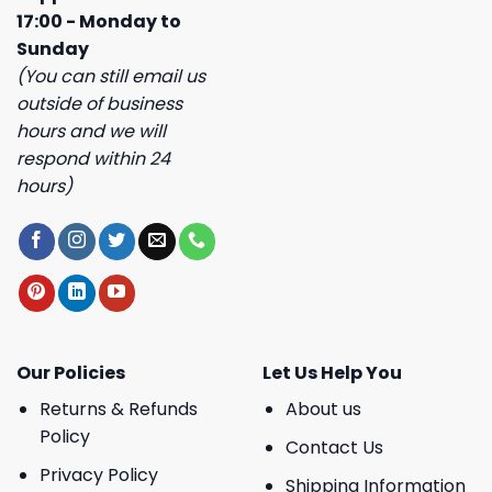
17:00 - Monday to
Sunday
(You can still email us
outside of business
hours and we will
respond within 24
hours)
Our Policies
Let Us Help You
Returns & Refunds
About us
Policy
Contact Us
Privacy Policy
Shipping Information