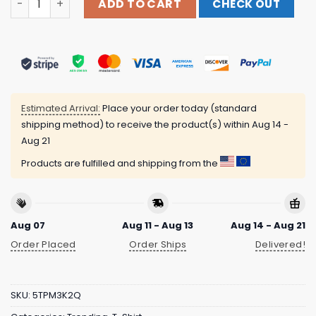
ADD TO CART
CHECK OUT
Estimated Arrival:
Place your order today (standard
shipping method) to receive the product(s) within
Aug 14 -
Aug 21
Products are fulfilled and shipping from the
Aug 07
Aug 11 - Aug 13
Aug 14 - Aug 21
Order Placed
Order Ships
Delivered!
SKU:
5TPM3K2Q