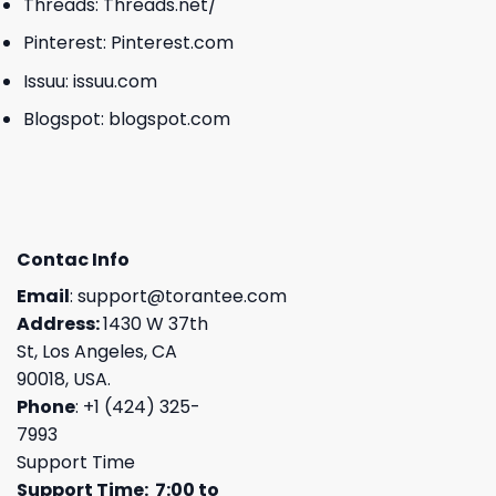
Threads:
Threads.net/
Pinterest:
Pinterest.com
Issuu:
issuu.com
Blogspot:
blogspot.com
Contac Info
Email
:
support@torantee.com
Address:
1430 W 37th
St, Los Angeles, CA
90018, USA.
Phone
: +1 (424) 325-
7993
Support Time
Support Time: 7:00 to