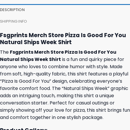
DESCRIPTION
SHIPPING INFO
Fsgprints Merch Store Pizza Is Good For You
Natural Ships Week Shirt
The
Fsgprints Merch Store Pizza Is Good For You
Natural Ships Week Shirt
is a fun and quirky piece for
anyone who loves to combine humor with style. Made
from soft, high-quality fabric, this shirt features a playful
“Pizza Is Good For You” design, celebrating everyone’s
favorite comfort food. The “Natural Ships Week” graphic
adds an intriguing touch, making this shirt a unique
conversation starter. Perfect for casual outings or
simply showing off your love for pizza, this shirt brings fun
and comfort together in one stylish package.