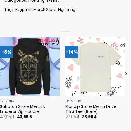
Categories:
Trending
,
T-Shirt
Tags:
Fsgprints Merch Store
,
Ngnhung
-8%
-14%
TRENDING
TRENDING
Sabaton Store Merch I,
Ripndip Store Merch Drive
Emperor Zip Hoodie
Thru Tee (Bone)
Original
Current
Original
Current
47,95
$
43,95
$
27,95
$
23,95
$
price
price
price
price
was:
is:
was:
is:
47,95 $.
43,95 $.
27,95 $.
23,95 $.