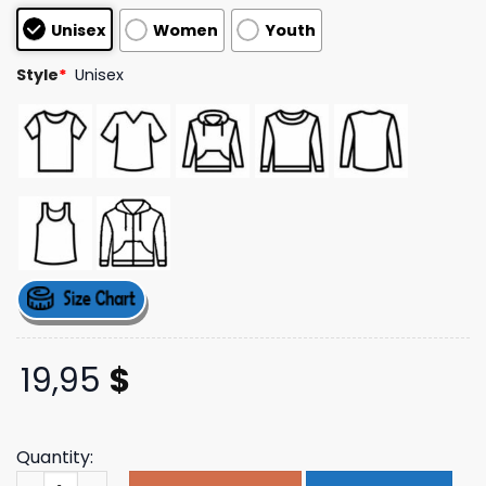
based on
Unisex
Women
Youth
customer
ratings
Style
*
Unisex
19,95
$
Quantity:
Fsgprints Merch Store Pizza Is Good For You Natural Ship