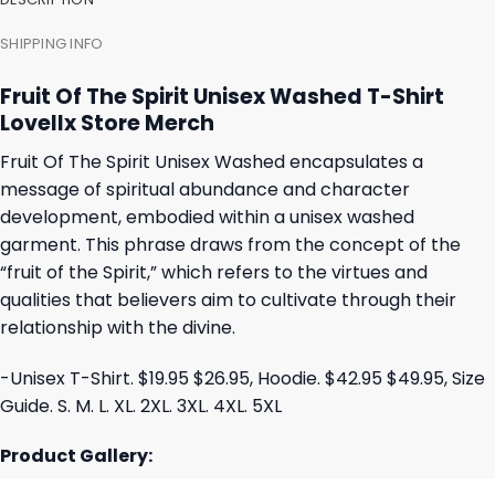
SHIPPING INFO
Fruit Of The Spirit Unisex Washed T-Shirt
Lovellx Store Merch
Fruit Of The Spirit Unisex Washed encapsulates a
message of spiritual abundance and character
development, embodied within a unisex washed
garment. This phrase draws from the concept of the
“fruit of the Spirit,” which refers to the virtues and
qualities that believers aim to cultivate through their
relationship with the divine.
-Unisex T-Shirt. $19.95 $26.95, Hoodie. $42.95 $49.95, Size
Guide. S. M. L. XL. 2XL. 3XL. 4XL. 5XL
Product Gallery: