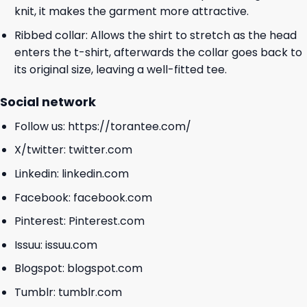
knit, it makes the garment more attractive.
Ribbed collar: Allows the shirt to stretch as the head
enters the t-shirt, afterwards the collar goes back to
its original size, leaving a well-fitted tee.
Social network
Follow us:
https://torantee.com/
X/twitter:
twitter.com
Linkedin:
linkedin.com
Facebook:
facebook.com
Pinterest:
Pinterest.com
Issuu:
issuu.com
Blogspot:
blogspot.com
Tumblr:
tumblr.com