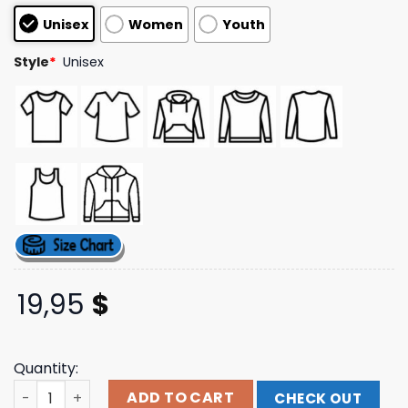
based on
Unisex
Women
Youth
customer
ratings
Style
*
Unisex
19,95
$
Quantity:
Fruit Of The Spirit Unisex Washed T-Shirt Lovellx Store 
ADD TO CART
CHECK OUT