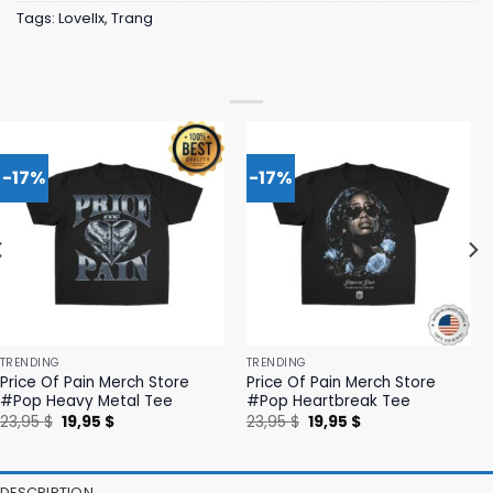
Tags:
Lovellx
,
Trang
-17%
-17%
TRENDING
TRENDING
Price Of Pain Merch Store
Price Of Pain Merch Store
#Pop Heavy Metal Tee
#Pop Heartbreak Tee
Original
Current
Original
Current
23,95
$
19,95
$
23,95
$
19,95
$
price
price
price
price
was:
is:
was:
is:
23,95 $.
19,95 $.
23,95 $.
19,95 $.
DESCRIPTION