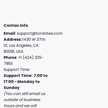
Contac Info
Email
:
support@torantee.com
Address:
1430 W 37th
St, Los Angeles, CA
90018, USA.
Phone
: +1 (424) 325-
7993
Support Time
Support Time: 7:00 to
17:00 - Monday to
Sunday
(You can still email us
outside of business
hours and we will