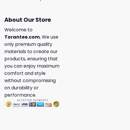
About Our Store
Welcome to
Torantee.com
, We use
only premium quality
materials to create our
products, ensuring that
you can enjoy maximum
comfort and style
without compromising
on durability or
performance.