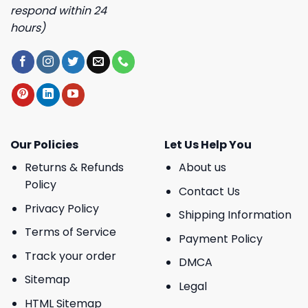
respond within 24
hours)
Our Policies
Let Us Help You
Returns & Refunds
About us
Policy
Contact Us
Privacy Policy
Shipping Information
Terms of Service
Payment Policy
Track your order
DMCA
Sitemap
Legal
HTML Sitemap