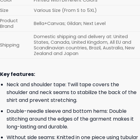
Color
Printed With Different Colors
Size
Various Size (From S to 5XL)
Product
Bella+Canvas; Gildan; Next Level
Brand
Domestic shipping and delivery at: United
States, Canada, United Kingdom, All EU and
Shipping
Scandinavian countries, Brazil, Australia, New
Zealand and Japan
Key features:
Neck and shoulder tape: Twill tape covers the
shoulder and neck seams to stabilize the back of the
shirt and prevent stretching.
Double-needle sleeve and bottom hems: Double
stitching around the edges of the garment makes it
long-lasting and durable.
Without side seams: Knitted in one piece using tubular