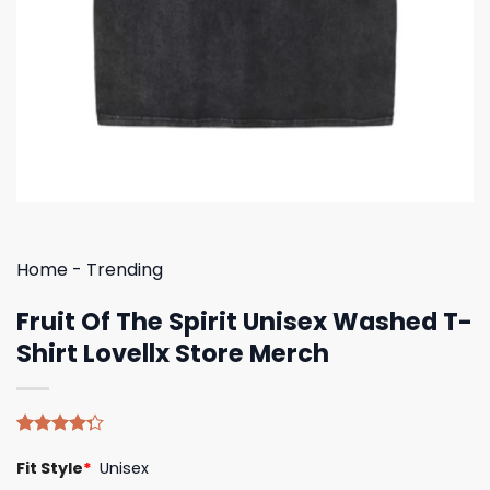
Home
-
Trending
Fruit Of The Spirit Unisex Washed T-
Shirt Lovellx Store Merch
Rated
4
Fit Style
*
Unisex
4.25
out
of 5