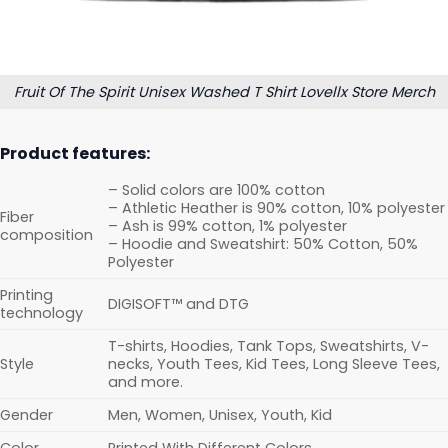
Fruit Of The Spirit Unisex Washed T Shirt Lovellx Store Merch
Product features:
– Solid colors are 100% cotton
– Athletic Heather is 90% cotton, 10% polyester
Fiber
– Ash is 99% cotton, 1% polyester
composition
– Hoodie and Sweatshirt: 50% Cotton, 50%
Polyester
Printing
DIGISOFT™ and DTG
technology
T-shirts, Hoodies, Tank Tops, Sweatshirts, V-
Style
necks, Youth Tees, Kid Tees, Long Sleeve Tees,
and more.
Gender
Men, Women, Unisex, Youth, Kid