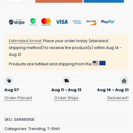
Estimated Arrival:
Place your order today (standard
shipping method) to receive the product(s) within
Aug 14 -
Aug 21
Products are fulfilled and shipping from the
Aug 07
Aug 11 - Aug 13
Aug 14 - Aug 21
Order Placed
Order Ships
Delivered!
SKU:
3ARWEWSK
Categories:
Trending
,
T-Shirt