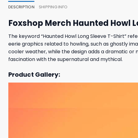
DESCRIPTION
SHIPPING INFO
Foxshop Merch Haunted Howl Lo
The keyword “Haunted Howl Long Sleeve T-Shirt” refer
eerie graphics related to howling, such as ghostly im
cooler weather, while the design adds a dramatic or m
fascination with the supernatural and mythical.
Product Gallery: