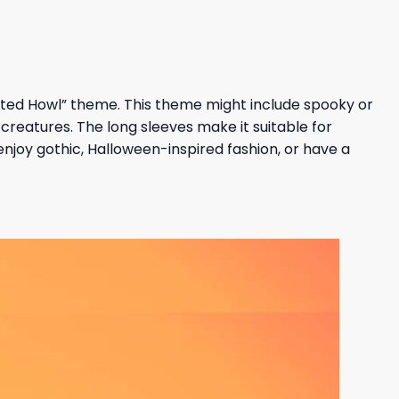
unted Howl” theme. This theme might include spooky or
creatures. The long sleeves make it suitable for
njoy gothic, Halloween-inspired fashion, or have a