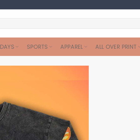
IDAYS
SPORTS
APPAREL
ALL OVER PRINT