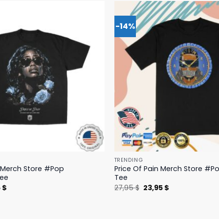
-14%
TRENDING
n Merch Store #Pop
Price Of Pain Merch Store #Po
Tee
Tee
nal
Current
Original
Current
5
$
27,95
$
23,95
$
price
price
price
is:
was:
is:
 $.
19,95 $.
27,95 $.
23,95 $.