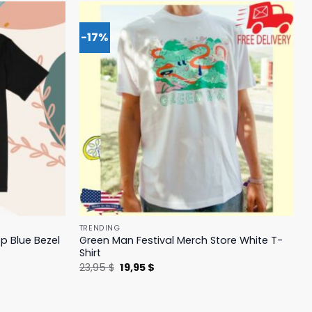
-17%
TRENDING
p Blue Bezel
Green Man Festival Merch Store White T-
Shirt
Original
Current
23,95
$
19,95
$
price
price
was:
is:
23,95 $.
19,95 $.