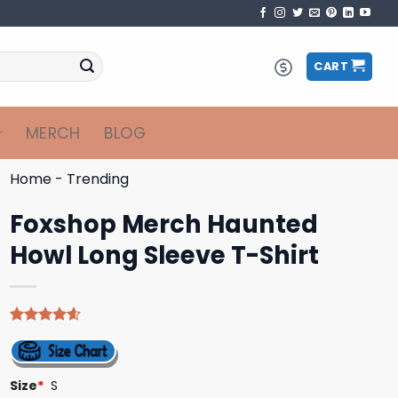
CART
MERCH
BLOG
Home
-
Trending
Foxshop Merch Haunted
Howl Long Sleeve T-Shirt
Rated
5
4.60
out of 5
based on
customer
Size
*
S
ratings