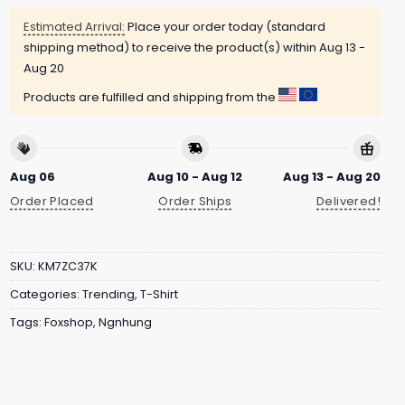
Estimated Arrival:
Place your order today (standard
shipping method) to receive the product(s) within
Aug 13 -
Aug 20
Products are fulfilled and shipping from the
Aug 06
Aug 10 - Aug 12
Aug 13 - Aug 20
Order Placed
Order Ships
Delivered!
SKU:
KM7ZC37K
Categories:
Trending
,
T-Shirt
Tags:
Foxshop
,
Ngnhung