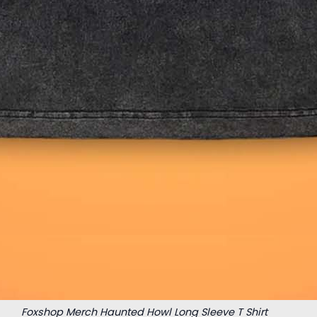
Foxshop Merch Haunted Howl Long Sleeve T Shirt