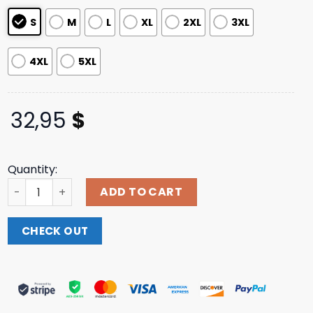
S
M
L
XL
2XL
3XL
4XL
5XL
32,95
$
Quantity:
Foxshop Merch Haunted Howl Long Sleeve T-Shirt quanti
ADD TO CART
CHECK OUT