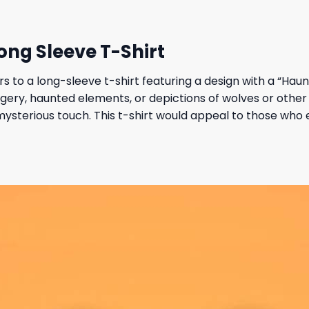
ng Sleeve T-Shirt
s to a long-sleeve t-shirt featuring a design with a “Ha
agery, haunted elements, or depictions of wolves or other 
ysterious touch. This t-shirt would appeal to those who e