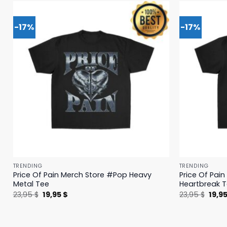
-17%
-17%
TRENDING
TRENDING
Price Of Pain Merch Store #Pop Heavy
Price Of Pai
Metal Tee
Heartbreak 
Original
Current
Origi
23,95
$
19,95
$
23,95
$
19,9
price
price
price
was:
is:
was:
23,95 $.
19,95 $.
23,95