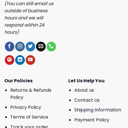
(You can still email us
outside of business
hours and we will
respond within 24
hours)
Our Policies
Let Us Help You
Returns & Refunds
About us
Policy
Contact Us
Privacy Policy
Shipping Information
Terms of Service
Payment Policy
Track your order