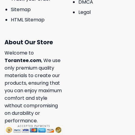
DMCA
Sitemap
Legal
HTML Sitemap
About Our Store
Welcome to
Torantee.com
, We use
only premium quality
materials to create our
products, ensuring that
you can enjoy maximum
comfort and style
without compromising
on durability or
performance.