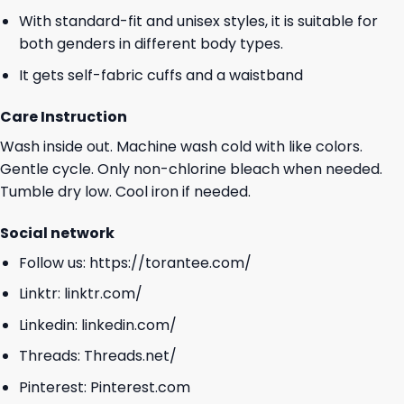
With standard-fit and unisex styles, it is suitable for
both genders in different body types.
It gets self-fabric cuffs and a waistband
Care Instruction
Wash inside out. Machine wash cold with like colors.
Gentle cycle. Only non-chlorine bleach when needed.
Tumble dry low. Cool iron if needed.
Social network
Follow us:
https://torantee.com/
Linktr:
linktr.com/
Linkedin:
linkedin.com/
Threads:
Threads.net/
Pinterest:
Pinterest.com