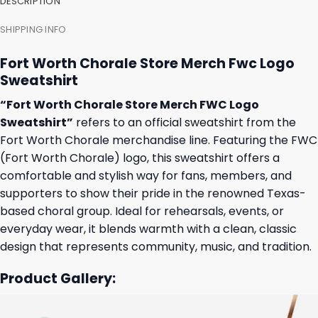
DESCRIPTION
SHIPPING INFO
Fort Worth Chorale Store Merch Fwc Logo
Sweatshirt
“Fort Worth Chorale Store Merch FWC Logo
Sweatshirt”
refers to an official sweatshirt from the
Fort Worth Chorale merchandise line. Featuring the FWC
(Fort Worth Chorale) logo, this sweatshirt offers a
comfortable and stylish way for fans, members, and
supporters to show their pride in the renowned Texas-
based choral group. Ideal for rehearsals, events, or
everyday wear, it blends warmth with a clean, classic
design that represents community, music, and tradition.
Product Gallery: