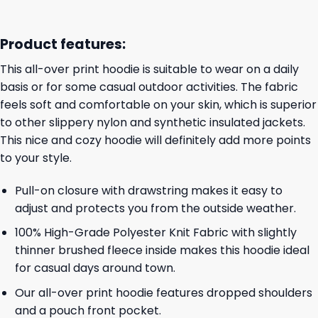
Product features:
This all-over print hoodie is suitable to wear on a daily
basis or for some casual outdoor activities. The fabric
feels soft and comfortable on your skin, which is superior
to other slippery nylon and synthetic insulated jackets.
This nice and cozy hoodie will definitely add more points
to your style.
Pull-on closure with drawstring makes it easy to
adjust and protects you from the outside weather.
100% High-Grade Polyester Knit Fabric with slightly
thinner brushed fleece inside makes this hoodie ideal
for casual days around town.
Our all-over print hoodie features dropped shoulders
and a pouch front pocket.