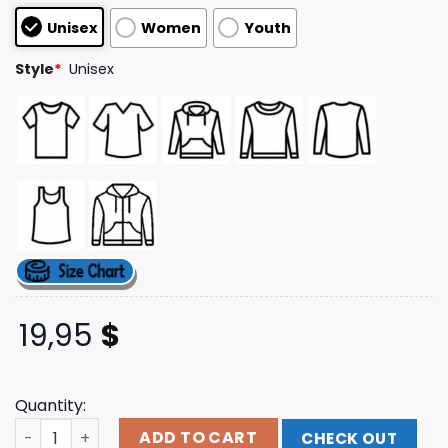
based on
Unisex
Women
Youth
customer
ratings
Style
*
Unisex
19,95
$
Quantity:
Fort Worth Chorale Store Merch Fwc Logo Sweatshirt qu
ADD TO CART
CHECK OUT