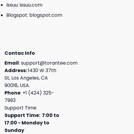
Issuu:
issuu.com
Blogspot:
blogspot.com
Contac Info
Email
:
support@torantee.com
Address:
1430 W 37th
St, Los Angeles, CA
90018, USA.
Phone
: +1 (424) 325-
7993
Support Time
Support Time: 7:00 to
17:00 - Monday to
Sunday