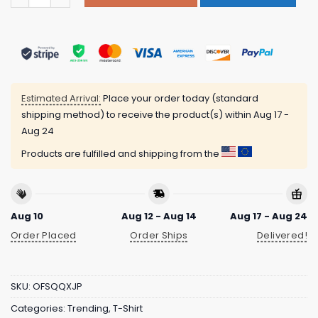
Estimated Arrival:
Place your order today (standard
shipping method) to receive the product(s) within
Aug 17 -
Aug 24
Products are fulfilled and shipping from the
Aug 10
Aug 12 - Aug 14
Aug 17 - Aug 24
Order Placed
Order Ships
Delivered!
SKU:
OFSQQXJP
Categories:
Trending
,
T-Shirt