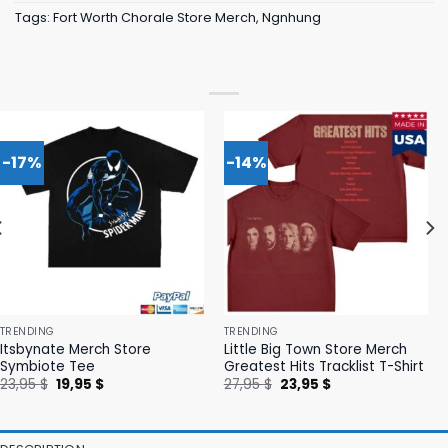
Tags:
Fort Worth Chorale Store Merch
,
Ngnhung
-17%
-14%
TRENDING
TRENDING
Itsbynate Merch Store
Little Big Town Store Merch
Symbiote Tee
Greatest Hits Tracklist T-Shirt
Original
Current
Original
Current
23,95
$
19,95
$
27,95
$
23,95
$
price
price
price
price
was:
is:
was:
is:
23,95 $.
19,95 $.
27,95 $.
23,95 $.