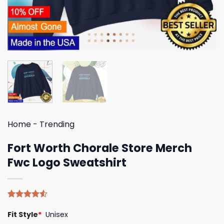
Home
-
Trending
Fort Worth Chorale Store Merch
Fwc Logo Sweatshirt
Rated
4
Fit Style
*
Unisex
4.50
out
of 5