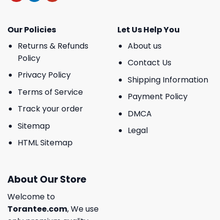
Our Policies
Let Us Help You
Returns & Refunds
About us
Policy
Contact Us
Privacy Policy
Shipping Information
Terms of Service
Payment Policy
Track your order
DMCA
Sitemap
Legal
HTML Sitemap
About Our Store
Welcome to
Torantee.com
, We use