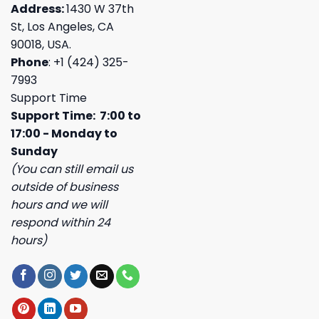
Address:
1430 W 37th
St, Los Angeles, CA
90018, USA.
Phone
: +1 (424) 325-
7993
Support Time
Support Time: 7:00 to
17:00 - Monday to
Sunday
(You can still email us
outside of business
hours and we will
respond within 24
hours)