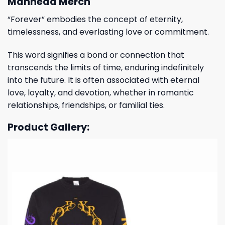
Manhead Merch
“Forever” embodies the concept of eternity,
timelessness, and everlasting love or commitment.
This word signifies a bond or connection that
transcends the limits of time, enduring indefinitely
into the future. It is often associated with eternal
love, loyalty, and devotion, whether in romantic
relationships, friendships, or familial ties.
Product Gallery: