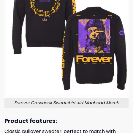
Forever Crewneck Sweatshirt Jid Manhead Merch
Product features:
Classic pullover sweater; perfect to match with