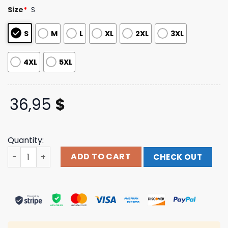
based on
Size
*
S
customer
ratings
S
M
L
XL
2XL
3XL
4XL
5XL
36,95
$
Quantity:
Forever Crewneck Sweatshirt Jid Manhead Merch quant
ADD TO CART
CHECK OUT