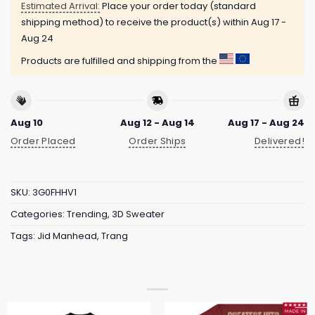
Estimated Arrival:
Place your order today (standard
shipping method) to receive the product(s) within
Aug 17 -
Aug 24
Products are fulfilled and shipping from the
Aug 10
Aug 12 - Aug 14
Aug 17 - Aug 24
Order Placed
Order Ships
Delivered!
SKU:
3G0FHHV1
Categories:
Trending
,
3D Sweater
Tags:
Jid Manhead
,
Trang