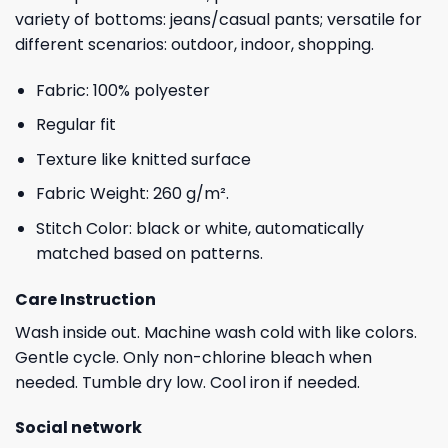
variety of bottoms: jeans/casual pants; versatile for
different scenarios: outdoor, indoor, shopping.
Fabric: 100% polyester
Regular fit
Texture like knitted surface
Fabric Weight: 260 g/m².
Stitch Color: black or white, automatically
matched based on patterns.
Care Instruction
Wash inside out. Machine wash cold with like colors.
Gentle cycle. Only non-chlorine bleach when
needed. Tumble dry low. Cool iron if needed.
Social network