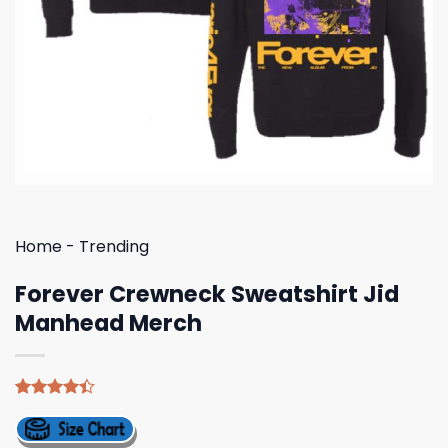
Home
-
Trending
Forever Crewneck Sweatshirt Jid
Manhead Merch
Rated
5
4.40
out
of 5