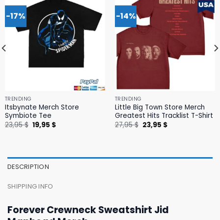
-17%
-14%
TRENDING
TRENDING
Itsbynate Merch Store
Little Big Town Store Merch
Symbiote Tee
Greatest Hits Tracklist T-Shirt
Original
Current
Original
Current
23,95
$
19,95
$
27,95
$
23,95
$
price
price
price
price
was:
is:
was:
is:
23,95 $.
19,95 $.
27,95 $.
23,95 $.
DESCRIPTION
SHIPPING INFO
Forever Crewneck Sweatshirt Jid