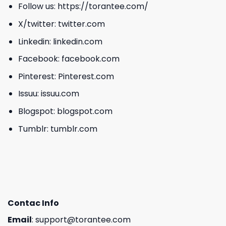
Follow us:
https://torantee.com/
X/twitter:
twitter.com
Linkedin:
linkedin.com
Facebook:
facebook.com
Pinterest:
Pinterest.com
Issuu:
issuu.com
Blogspot:
blogspot.com
Tumblr:
tumblr.com
Contac Info
Email
:
support@torantee.com