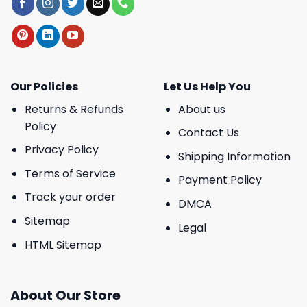
Our Policies
Let Us Help You
Returns & Refunds
About us
Policy
Contact Us
Privacy Policy
Shipping Information
Terms of Service
Payment Policy
Track your order
DMCA
Sitemap
Legal
HTML Sitemap
About Our Store