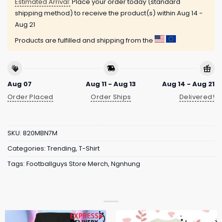
Estimated Arrival:
Place your order today (standard
shipping method) to receive the product(s) within
Aug 14 -
Aug 21
Products are fulfilled and shipping from the
Aug 07
Aug 11 - Aug 13
Aug 14 - Aug 21
Order Placed
Order Ships
Delivered!
SKU:
820MBN7M
Categories:
Trending
,
T-Shirt
Tags:
Footballguys Store Merch
,
Ngnhung