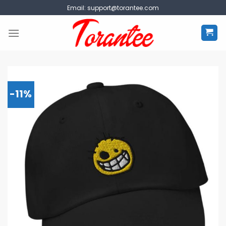
Skip
Email:
support@torantee.com
to
content
-11%