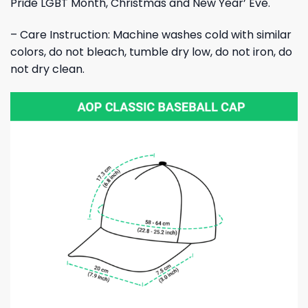
Pride LGBT Month, Christmas and New Year’ Eve.
– Care Instruction: Machine washes cold with similar
colors, do not bleach, tumble dry low, do not iron, do
not dry clean.