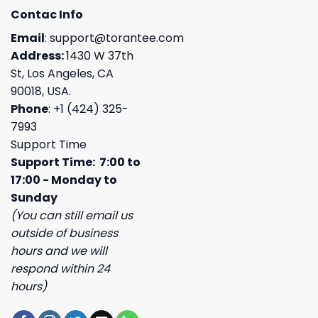
Contac Info
Email
:
support@torantee.com
Address:
1430 W 37th
St, Los Angeles, CA
90018, USA.
Phone
: +1 (424) 325-
7993
Support Time
Support Time: 7:00 to
17:00 - Monday to
Sunday
(You can still email us
outside of business
hours and we will
respond within 24
hours)