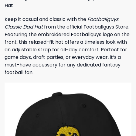
Hat
Keep it casual and classic with the
Footballguys
Classic Dad Hat
from the official Footballguys Store.
Featuring the embroidered Footballguys logo on the
front, this relaxed-fit hat offers a timeless look with
an adjustable strap for all-day comfort. Perfect for
game days, draft parties, or everyday wear, it’s a
must-have accessory for any dedicated fantasy
football fan.