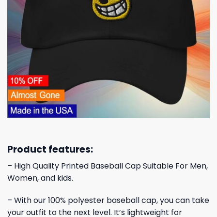
Product features:
– High Quality Printed Baseball Cap Suitable For Men,
Women, and kids.
– With our 100% polyester baseball cap, you can take
your outfit to the next level. It’s lightweight for