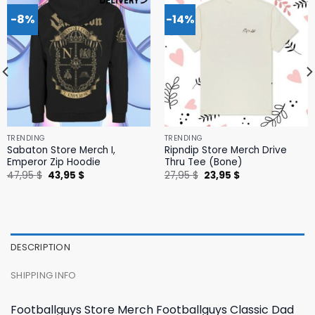
-8%
-14%
TRENDING
TRENDING
Sabaton Store Merch I,
Ripndip Store Merch Drive
Emperor Zip Hoodie
Thru Tee (Bone)
Original
Current
Original
Current
47,95
$
43,95
$
27,95
$
23,95
$
price
price
price
price
was:
is:
was:
is:
47,95 $.
43,95 $.
27,95 $.
23,95 $.
DESCRIPTION
SHIPPING INFO
Footballguys Store Merch Footballguys Classic Dad