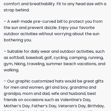
comfort and breathability. Fit to any head size with a
strap behind.
– A well-made pre-curved bill to protect you from
the sun and prevent dazzle. Enjoy your favorite
outdoor activities without worrying about the sun
bothering you.
– Suitable for daily wear and outdoor activities, such
as softball, baseball, golf, cycling, camping, running,
gym, hiking, traveling, summer beach vacations, and
walking.
– Our graphic customized hats would be great gifts
for men and women, girl and boy, grandma and
grandpa, mom and dad, wife and husband, best
friends on occasions such as Valentine’s Day,
Mother’s Day, Father’s Day, Veteran’s Day, Birthday,