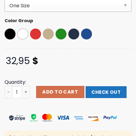
based on
customer
ratings
Color Group
32,95
$
Quantity:
Footballguys Store Merch Footballguys Classic Dad Hat 
ADD TO CART
CHECK OUT