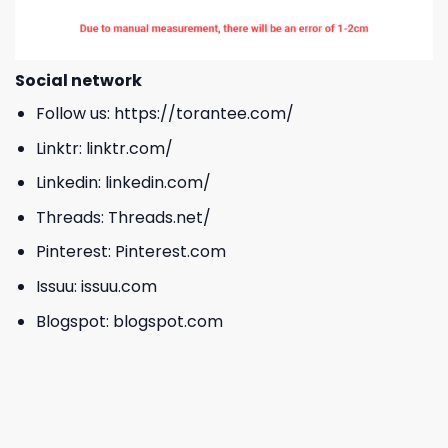
Social network
Follow us:
https://torantee.com/
Linktr:
linktr.com/
Linkedin:
linkedin.com/
Threads:
Threads.net/
Pinterest:
Pinterest.com
Issuu:
issuu.com
Blogspot:
blogspot.com