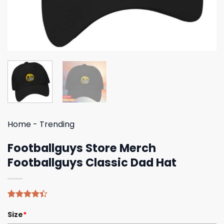
Home
-
Trending
Footballguys Store Merch
Footballguys Classic Dad Hat
Rated
5
Size
*
4.40
out
of 5