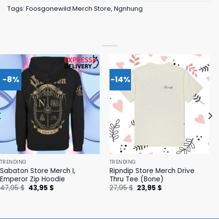
Tags:
Foosgonewild Merch Store
,
Ngnhung
-8%
-14%
TRENDING
TRENDING
Sabaton Store Merch I,
Ripndip Store Merch Drive
Emperor Zip Hoodie
Thru Tee (Bone)
Original
Current
Original
Current
47,95
$
43,95
$
27,95
$
23,95
$
price
price
price
price
was:
is:
was:
is:
47,95 $.
43,95 $.
27,95 $.
23,95 $.