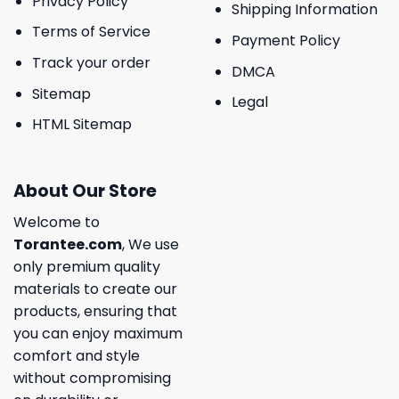
Privacy Policy
Shipping Information
Terms of Service
Payment Policy
Track your order
DMCA
Sitemap
Legal
HTML Sitemap
About Our Store
Welcome to
Torantee.com
, We use
only premium quality
materials to create our
products, ensuring that
you can enjoy maximum
comfort and style
without compromising