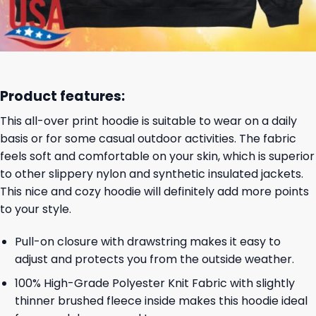
Product features:
This all-over print hoodie is suitable to wear on a daily
basis or for some casual outdoor activities. The fabric
feels soft and comfortable on your skin, which is superior
to other slippery nylon and synthetic insulated jackets.
This nice and cozy hoodie will definitely add more points
to your style.
Pull-on closure with drawstring makes it easy to
adjust and protects you from the outside weather.
100% High-Grade Polyester Knit Fabric with slightly
thinner brushed fleece inside makes this hoodie ideal