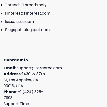
Threads:
Threads.net/
Pinterest:
Pinterest.com
Issuu:
issuu.com
Blogspot:
blogspot.com
Contac Info
Email
:
support@torantee.com
Address:
1430 W 37th
St, Los Angeles, CA
90018, USA.
Phone
: +1 (424) 325-
7993
Support Time