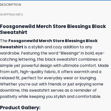
DESCRIPTION
SHIPPING INFO
Foosgonewild Merch Store Blessings Black
Sweatshirt
The
Foosgonewild Merch Store Blessings Black
Sweatshirt
is a stylish and cozy addition to any
wardrobe. Featuring the word “Blessings” in bold, eye-
catching lettering, this black sweatshirt combines a
simple yet powerful design with ultimate comfort. Made
from soft, high-quality fabric, it offers warmth and a
relaxed fit, perfect for everyday wear or lounging.
Whether you’re out with friends or just enjoying some
downtime, this sweatshirt serves as a reminder of
positivity while keeping you stylish and comfortable.
Product Gallery: