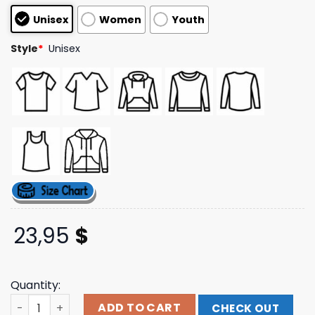
based on
Unisex
Women
Youth
customer
ratings
Style
*
Unisex
23,95
$
Quantity:
Foosgonewild Merch Store Blessings Black Sweatshirt qu
ADD TO CART
CHECK OUT