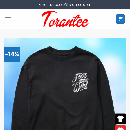
Skip
Email:
support@torantee.com
to
content
-14%