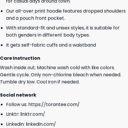
for casual days around town.
Our all-over print hoodie features dropped shoulders
and a pouch front pocket.
With standard-fit and unisex styles, it is suitable for
both genders in different body types.
It gets self-fabric cuffs and a waistband
Care Instruction
Wash inside out. Machine wash cold with like colors.
Gentle cycle. Only non-chlorine bleach when needed.
Tumble dry low. Cool iron if needed.
Social network
Follow us:
https://torantee.com/
Linktr:
linktr.com/
Linkedin:
linkedin.com/