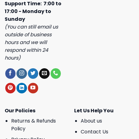
Support Time: 7:00 to
17:00 - Monday to
Sunday
(You can still email us
outside of business
hours and we will
respond within 24
hours)
Our Policies
Let Us Help You
Returns & Refunds
About us
Policy
Contact Us