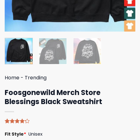
Home
-
Trending
Foosgonewild Merch Store
Blessings Black Sweatshirt
Rated
5
Fit Style
*
Unisex
4.20
out
of 5