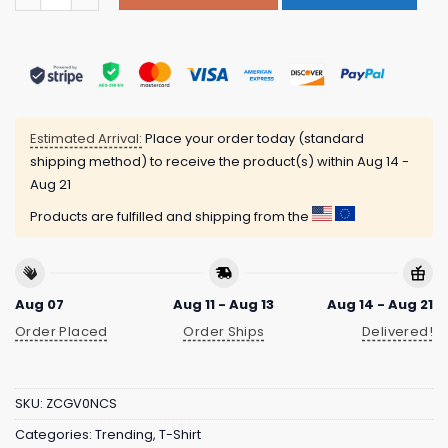
Estimated Arrival:
Place your order today (standard
shipping method) to receive the product(s) within
Aug 14 -
Aug 21
Products are fulfilled and shipping from the
Aug 07
Aug 11 - Aug 13
Aug 14 - Aug 21
Order Placed
Order Ships
Delivered!
SKU:
ZCGV0NCS
Categories:
Trending
,
T-Shirt