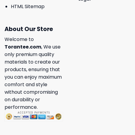
HTML Sitemap
About Our Store
Welcome to
Torantee.com
, We use
only premium quality
materials to create our
products, ensuring that
you can enjoy maximum
comfort and style
without compromising
on durability or
performance.