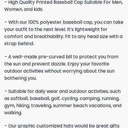
– High Quality Printed Baseball Cap Suitable For Men,
Women, and kids.
– With our 100% polyester baseball cap, you can take
your outfit to the next level. It’s lightweight for
comfort and breathability. Fit to any head size with a
strap behind.
– A well-made pre-curved bill to protect you from
the sun and prevent dazzle. Enjoy your favorite
outdoor activities without worrying about the sun
bothering you.
– Suitable for daily wear and outdoor activities, such
as softball, baseball, golf, cycling, camping, running,
gym, hiking, traveling, summer beach vacations, and
walking.
– Our graphic customized hats would be great gifts