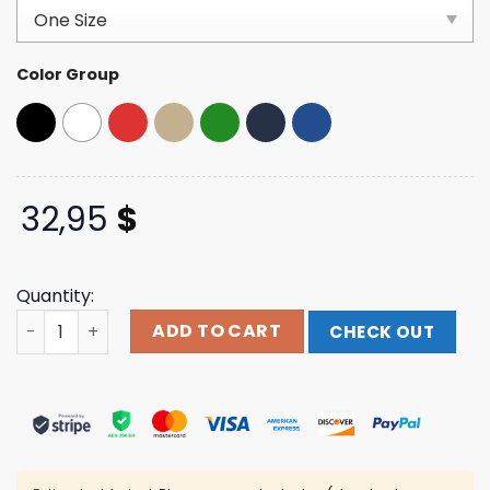
based on
customer
ratings
Color Group
32,95
$
Quantity:
Foos Gone Wild Merch Store Shop America Is Tarrified H
ADD TO CART
CHECK OUT