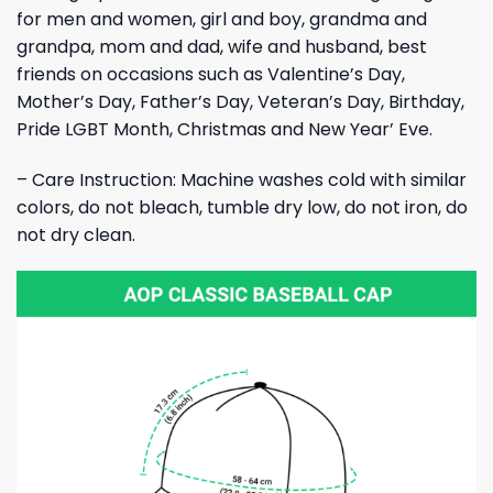
for men and women, girl and boy, grandma and
grandpa, mom and dad, wife and husband, best
friends on occasions such as Valentine’s Day,
Mother’s Day, Father’s Day, Veteran’s Day, Birthday,
Pride LGBT Month, Christmas and New Year’ Eve.
– Care Instruction: Machine washes cold with similar
colors, do not bleach, tumble dry low, do not iron, do
not dry clean.