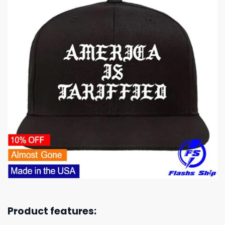
Product features: