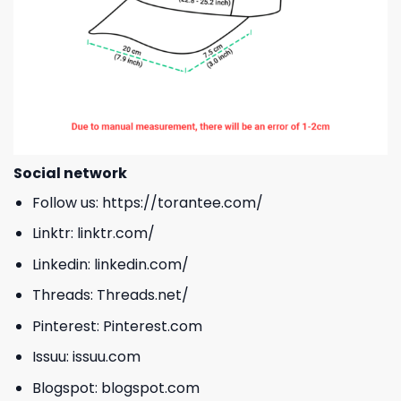
Social network
Follow us:
https://torantee.com/
Linktr:
linktr.com/
Linkedin:
linkedin.com/
Threads:
Threads.net/
Pinterest:
Pinterest.com
Issuu:
issuu.com
Blogspot:
blogspot.com