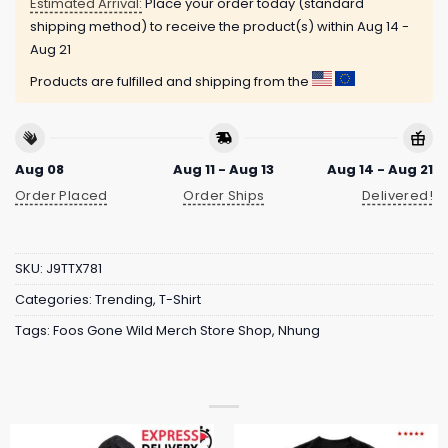
Estimated Arrival:
Place your order today (standard
shipping method) to receive the product(s) within
Aug 14 -
Aug 21
Products are fulfilled and shipping from the
Aug 08
Aug 11 - Aug 13
Aug 14 - Aug 21
Order Placed
Order Ships
Delivered!
SKU:
J9TTX781
Categories:
Trending
,
T-Shirt
Tags:
Foos Gone Wild Merch Store Shop
,
Nhung