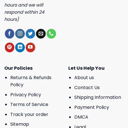
hours and we will
respond within 24
hours)
Our Policies
Let Us Help You
Returns & Refunds
About us
Policy
Contact Us
Privacy Policy
Shipping Information
Terms of Service
Payment Policy
Track your order
DMCA
Sitemap
Legal