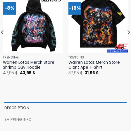
-8%
-16%
TRENDING
TRENDING
Warren Lotas Merch Store
Warren Lotas Merch Store
Shrimp Guy Hoodie
Giant Ape T-Shirt
Original
Current
Original
Current
47,95
$
43,95
$
37,95
$
31,95
$
price
price
price
price
was:
is:
was:
is:
47,95 $.
43,95 $.
37,95 $.
31,95 $.
DESCRIPTION
SHIPPING INFO