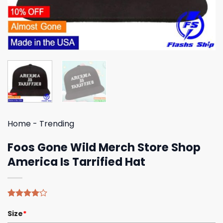
Home
-
Trending
Foos Gone Wild Merch Store Shop
America Is Tarrified Hat
Rated
4
Size
*
4.00
out
of 5