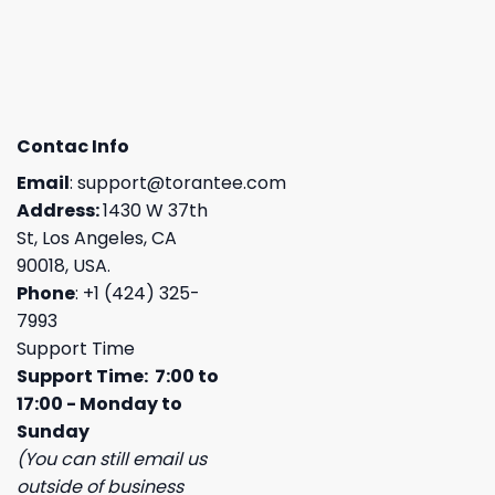
Contac Info
Email
:
support@torantee.com
Address:
1430 W 37th
St, Los Angeles, CA
90018, USA.
Phone
: +1 (424) 325-
7993
Support Time
Support Time: 7:00 to
17:00 - Monday to
Sunday
(You can still email us
outside of business