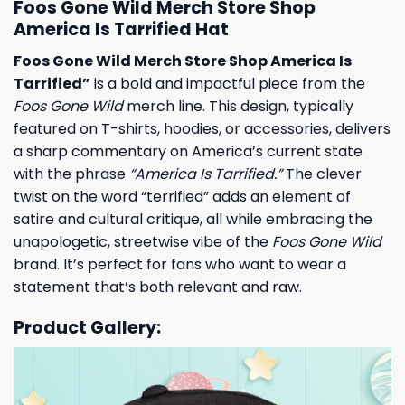
Foos Gone Wild Merch Store Shop
America Is Tarrified Hat
Foos Gone Wild Merch Store Shop America Is
Tarrified”
is a bold and impactful piece from the
Foos Gone Wild
merch line. This design, typically
featured on T-shirts, hoodies, or accessories, delivers
a sharp commentary on America’s current state
with the phrase
“America Is Tarrified.”
The clever
twist on the word “terrified” adds an element of
satire and cultural critique, all while embracing the
unapologetic, streetwise vibe of the
Foos Gone Wild
brand. It’s perfect for fans who want to wear a
statement that’s both relevant and raw.
Product Gallery: