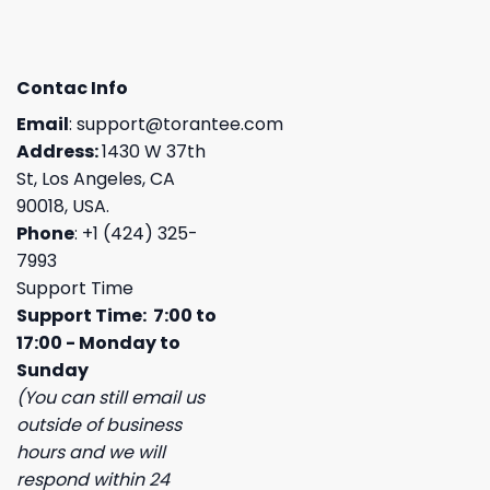
Contac Info
Email
:
support@torantee.com
Address:
1430 W 37th
St, Los Angeles, CA
90018, USA.
Phone
: +1 (424) 325-
7993
Support Time
Support Time: 7:00 to
17:00 - Monday to
Sunday
(You can still email us
outside of business
hours and we will
respond within 24