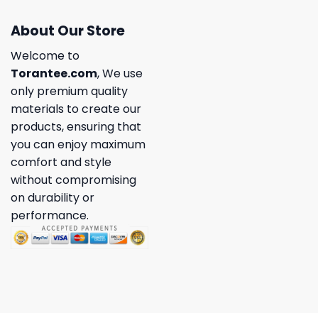
About Our Store
Welcome to
Torantee.com
, We use
only premium quality
materials to create our
products, ensuring that
you can enjoy maximum
comfort and style
without compromising
on durability or
performance.