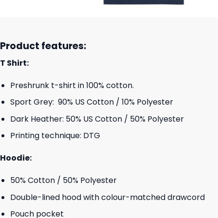
Product features:
T Shirt:
Preshrunk t-shirt in 100% cotton.
Sport Grey: 90% US Cotton / 10% Polyester
Dark Heather: 50% US Cotton / 50% Polyester
Printing technique: DTG
Hoodie:
50% Cotton / 50% Polyester
Double-lined hood with colour-matched drawcord
Pouch pocket