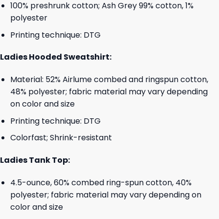
100% preshrunk cotton; Ash Grey 99% cotton, 1%
polyester
Printing technique: DTG
Ladies Hooded Sweatshirt:
Material: 52% Airlume combed and ringspun cotton,
48% polyester; fabric material may vary depending
on color and size
Printing technique: DTG
Colorfast; Shrink-resistant
Ladies Tank Top:
4.5-ounce, 60% combed ring-spun cotton, 40%
polyester; fabric material may vary depending on
color and size