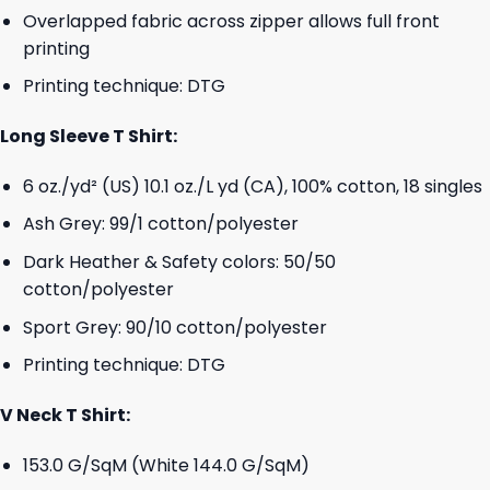
Overlapped fabric across zipper allows full front
printing
Printing technique: DTG
Long Sleeve T Shirt:
6 oz./yd² (US) 10.1 oz./L yd (CA), 100% cotton, 18 singles
Ash Grey: 99/1 cotton/polyester
Dark Heather & Safety colors: 50/50
cotton/polyester
Sport Grey: 90/10 cotton/polyester
Printing technique: DTG
V Neck T Shirt:
153.0 G/SqM (White 144.0 G/SqM)