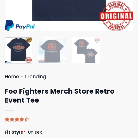
Home
-
Trending
Foo Fighters Merch Store Retro
Event Tee
Rated
5
Fit Style
*
Unisex
4.40
out
of 5