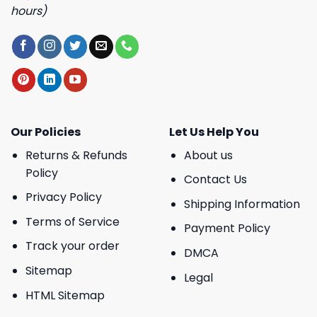
hours)
Our Policies
Let Us Help You
Returns & Refunds
About us
Policy
Contact Us
Privacy Policy
Shipping Information
Terms of Service
Payment Policy
Track your order
DMCA
Sitemap
Legal
HTML Sitemap