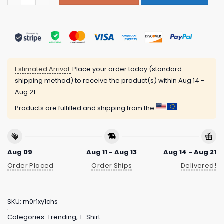
Estimated Arrival:
Place your order today (standard
shipping method) to receive the product(s) within
Aug 14 -
Aug 21
Products are fulfilled and shipping from the
Aug 09
Aug 11 - Aug 13
Aug 14 - Aug 21
Order Placed
Order Ships
Delivered!
SKU:
m0r1xy1chs
Categories:
Trending
,
T-Shirt