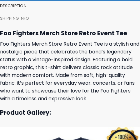
DESCRIPTION
SHIPPING INFO
Foo Fighters Merch Store Retro Event Tee
Foo Fighters Merch Store Retro Event Tee is a stylish and
nostalgic piece that celebrates the band’s legendary
status with a vintage-inspired design. Featuring a bold
retro graphic, this t-shirt delivers classic rock attitude
with modern comfort. Made from soft, high-quality
fabric, it’s perfect for everyday wear, concerts, or fans
who want to showcase their love for the Foo Fighters
with a timeless and expressive look.
Product Gallery: