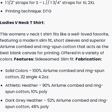
1 1/2″ straps for S – L // 1 3/4″ straps for XL 2XL
Printing technique: DTG
Ladies V Neck T Shirt:
This womens v neck t shirt fits like a well-loved favorite,
featuring a modern slim fit, short sleeves and superior
Airlume combed and ring-spun cotton that acts as the
best blank canvas for printing. Offered in a variety of
colors.
Features:
Sideseamed. Slim fit.
Fabrication:
Solid Colors – 100% Airlume combed and ring-spun
cotton, 32 single 4.2oz.
Athletic Heather – 90% Airlume combed and ring-
spun cotton, 10% poly
Dark Grey Heather – 52% Airlume combed and ring-
spun cotton, 48% poly