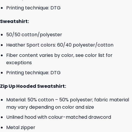
Printing technique: DTG
Sweatshirt:
50/50 cotton/polyester
Heather Sport colors: 60/40 polyester/cotton
Fiber content varies by color, see color list for
exceptions
Printing technique: DTG
Zip Up Hooded Sweatshirt:
Material: 50% cotton – 50% polyester; fabric material
may vary depending on color and size
Unlined hood with colour-matched drawcord
Metal zipper