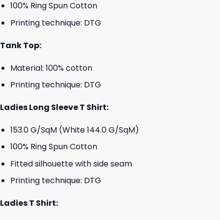
100% Ring Spun Cotton
Printing technique: DTG
Tank Top:
Material: 100% cotton
Printing technique: DTG
Ladies Long Sleeve T Shirt:
153.0 G/SqM (White 144.0 G/SqM)
100% Ring Spun Cotton
Fitted silhouette with side seam
Printing technique: DTG
Ladies T Shirt: