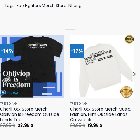
Tags:
Foo Fighters Merch Store
,
Nhung
-14%
-17%
TRENDING
TRENDING
Charli Xcx Store Merch
Charli Xcx Store Merch Music,
Oblivion Is Freedom Outside
Fashion, Film Outside Lands
Lands Tee
Crewneck
Original
Current
Original
Current
27,95
$
23,95
$
23,95
$
19,95
$
price
price
price
price
was:
is:
was:
is:
27,95 $.
23,95 $.
23,95 $.
19,95 $.