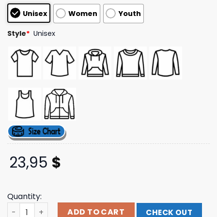
based on
Unisex
Women
Youth
customer
ratings
Style
*
Unisex
23,95
$
Quantity:
Foo Fighters Merch Store Retro Event Tee quantity
ADD TO CART
CHECK OUT