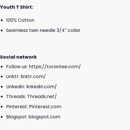
Youth T Shirt:
100% Cotton
Seamless twin needle 3/4″ collar
Social network
Follow us:
https://torantee.com/
Linktr:
linktr.com/
Linkedin:
linkedin.com/
Threads:
Threads.net/
Pinterest:
Pinterest.com
Blogspot:
blogspot.com