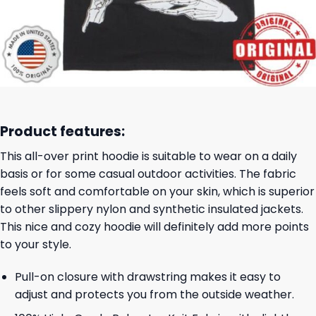
Product features:
This all-over print hoodie is suitable to wear on a daily
basis or for some casual outdoor activities. The fabric
feels soft and comfortable on your skin, which is superior
to other slippery nylon and synthetic insulated jackets.
This nice and cozy hoodie will definitely add more points
to your style.
Pull-on closure with drawstring makes it easy to
adjust and protects you from the outside weather.