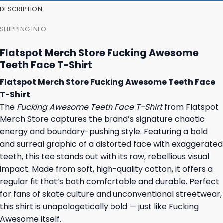
DESCRIPTION
SHIPPING INFO
Flatspot Merch Store Fucking Awesome
Teeth Face T-Shirt
Flatspot Merch Store Fucking Awesome Teeth Face
T-Shirt
The
Fucking Awesome Teeth Face T-Shirt
from Flatspot
Merch Store captures the brand’s signature chaotic
energy and boundary-pushing style. Featuring a bold
and surreal graphic of a distorted face with exaggerated
teeth, this tee stands out with its raw, rebellious visual
impact. Made from soft, high-quality cotton, it offers a
regular fit that’s both comfortable and durable. Perfect
for fans of skate culture and unconventional streetwear,
this shirt is unapologetically bold — just like Fucking
Awesome itself.