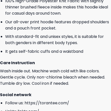
100% High-Grade Polyester Knit Fabric with slightly
thinner brushed fleece inside makes this hoodie ideal
for casual days around town.
Our all-over print hoodie features dropped shoulders
and a pouch front pocket.
With standard-fit and unisex styles, it is suitable for
both genders in different body types.
It gets self-fabric cuffs and a waistband
Care Instruction
Wash inside out. Machine wash cold with like colors.
Gentle cycle. Only non-chlorine bleach when needed.
Tumble dry low. Cool iron if needed.
Social network
Follow us:
https://torantee.com/