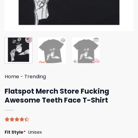
Home
-
Trending
Flatspot Merch Store Fucking
Awesome Teeth Face T-Shirt
Rated
5
Fit Style
*
Unisex
4.40
out
of 5