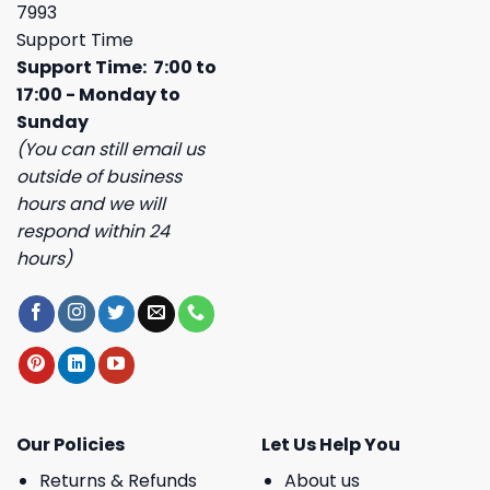
7993
Support Time
Support Time: 7:00 to
17:00 - Monday to
Sunday
(You can still email us
outside of business
hours and we will
respond within 24
hours)
Our Policies
Let Us Help You
Returns & Refunds
About us