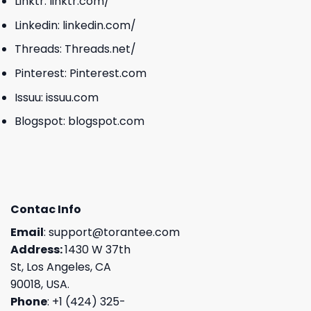
Linktr:
linktr.com/
Linkedin:
linkedin.com/
Threads:
Threads.net/
Pinterest:
Pinterest.com
Issuu:
issuu.com
Blogspot:
blogspot.com
Contac Info
Email
:
support@torantee.com
Address:
1430 W 37th
St, Los Angeles, CA
90018, USA.
Phone
: +1 (424) 325-