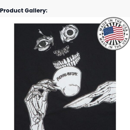
Product Gallery: