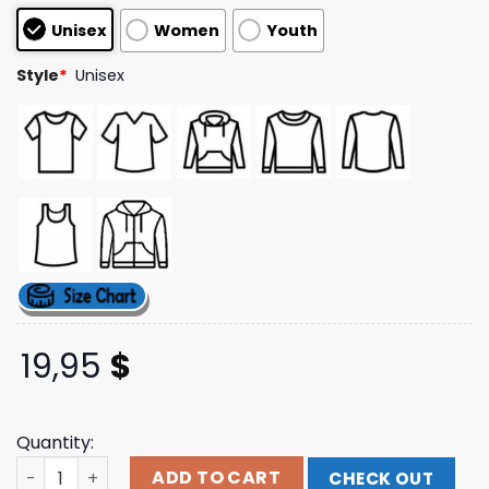
based on
Unisex
Women
Youth
customer
ratings
Style
*
Unisex
19,95
$
Quantity:
Flatspot Merch Store Fucking Awesome Teeth Face T-Shi
ADD TO CART
CHECK OUT