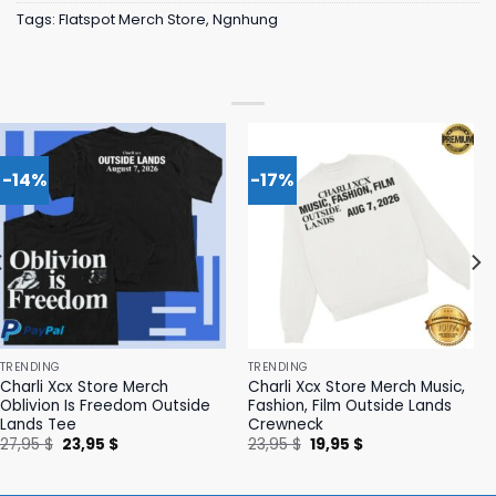
Tags:
Flatspot Merch Store
,
Ngnhung
-14%
-17%
TRENDING
TRENDING
Charli Xcx Store Merch
Charli Xcx Store Merch Music,
Oblivion Is Freedom Outside
Fashion, Film Outside Lands
Lands Tee
Crewneck
Original
Current
Original
Current
27,95
$
23,95
$
23,95
$
19,95
$
price
price
price
price
was:
is:
was:
is:
27,95 $.
23,95 $.
23,95 $.
19,95 $.