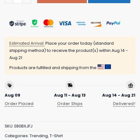
Estimated Arrival:
Place your order today (standard
shipping method) to receive the product(s) within
Aug 14 -
Aug 21
Products are fulfilled and shipping from the
Aug 09
Aug 11 - Aug 13
Aug 14 - Aug 21
Order Placed
Order Ships
Delivered!
SKU:
E80BXJFJ
Categories:
Trending
,
T-Shirt