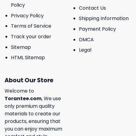
Policy
Contact Us
Privacy Policy
Shipping Information
Terms of Service
Payment Policy
Track your order
DMCA
Sitemap
Legal
HTML Sitemap
About Our Store
Welcome to
Torantee.com
, We use
only premium quality
materials to create our
products, ensuring that
you can enjoy maximum