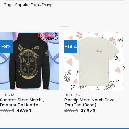
Tags:
Popular Front
,
Trang
-8%
-14%
TRENDING
TRENDING
Sabaton Store Merch I,
Ripndip Store Merch Drive
Emperor Zip Hoodie
Thru Tee (Bone)
Original
Current
Original
Current
47,95
$
43,95
$
27,95
$
23,95
$
price
price
price
price
was:
is:
was:
is:
47,95 $.
43,95 $.
27,95 $.
23,95 $.