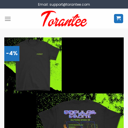
Skip
Email:
support@torantee.com
to
content
-4%