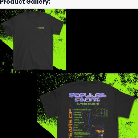
Product Gallery: