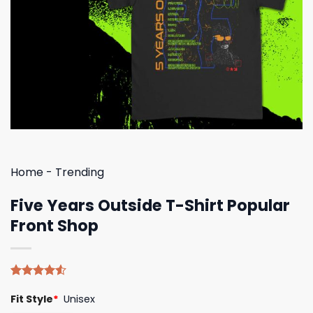
Home
-
Trending
Five Years Outside T-Shirt Popular
Front Shop
Rated
4
Fit Style
*
Unisex
4.50
out
of 5