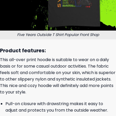
Five Years Outside T Shirt Popular Front Shop
Product features:
This all-over print hoodie is suitable to wear on a daily
basis or for some casual outdoor activities. The fabric
feels soft and comfortable on your skin, which is superior
to other slippery nylon and synthetic insulated jackets.
This nice and cozy hoodie will definitely add more points
to your style.
Pull-on closure with drawstring makes it easy to
adjust and protects you from the outside weather.