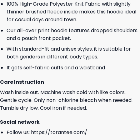
100% High-Grade Polyester Knit Fabric with slightly
thinner brushed fleece inside makes this hoodie ideal
for casual days around town.
Our all-over print hoodie features dropped shoulders
and a pouch front pocket.
With standard-fit and unisex styles, it is suitable for
both genders in different body types.
It gets self-fabric cuffs and a waistband
Care Instruction
Wash inside out. Machine wash cold with like colors.
Gentle cycle. Only non-chlorine bleach when needed.
Tumble dry low. Cool iron if needed.
Social network
Follow us:
https://torantee.com/