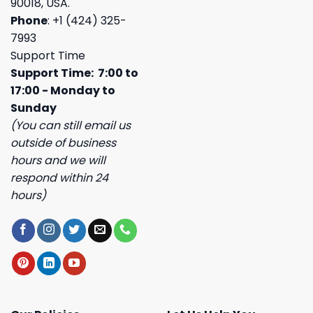
90018, USA.
Phone
: +1 (424) 325-
7993
Support Time
Support Time: 7:00 to
17:00 - Monday to
Sunday
(You can still email us
outside of business
hours and we will
respond within 24
hours)