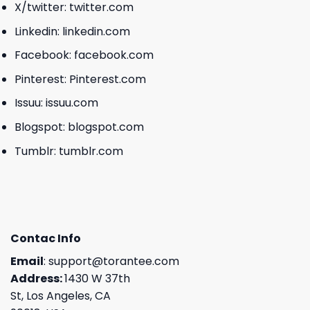
X/twitter:
twitter.com
Linkedin:
linkedin.com
Facebook:
facebook.com
Pinterest:
Pinterest.com
Issuu:
issuu.com
Blogspot:
blogspot.com
Tumblr:
tumblr.com
Contac Info
Email
:
support@torantee.com
Address:
1430 W 37th
St, Los Angeles, CA