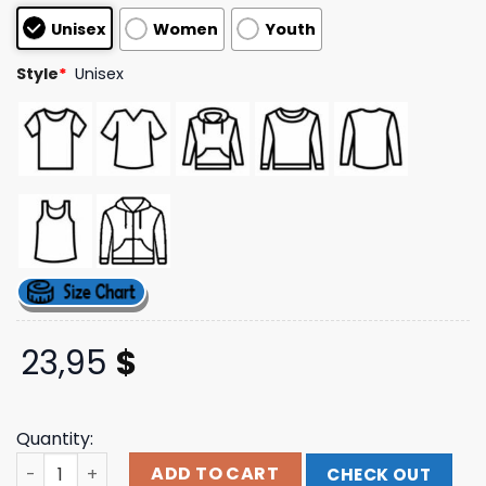
based on
Unisex
Women
Youth
customer
ratings
Style
*
Unisex
23,95
$
Quantity:
Five Years Outside T-Shirt Popular Front Shop quantity
ADD TO CART
CHECK OUT