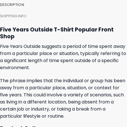
DESCRIPTION
SHIPPING INFO
Five Years Outside T-Shirt Popular Front
Shop
Five Years Outside suggests a period of time spent away
from a particular place or situation, typically referring to
a significant length of time spent outside of a specific
environment.
The phrase implies that the individual or group has been
away from a particular place, situation, or context for
five years. This could involve a variety of scenarios, such
as living in a different location, being absent from a
certain job or industry, or taking a break from a
particular lifestyle or routine.