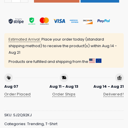
Estimated Arrival:
Place your order today (standard
shipping method) to receive the product(s) within
Aug 14 -
Aug 21
Products are fulfilled and shipping from the
Aug 07
Aug 11 - Aug 13
Aug 14 - Aug 21
Order Placed
Order Ships
Delivered!
SKU:
SJ2Q92KJ
Categories:
Trending
,
T-Shirt