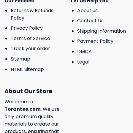
Our Policies
Let Us Help You
Returns & Refunds
About us
Policy
Contact Us
Privacy Policy
Shipping Information
Terms of Service
Payment Policy
Track your order
DMCA
Sitemap
Legal
HTML Sitemap
About Our Store
Welcome to
Torantee.com
, We use
only premium quality
materials to create our
products, ensuring that