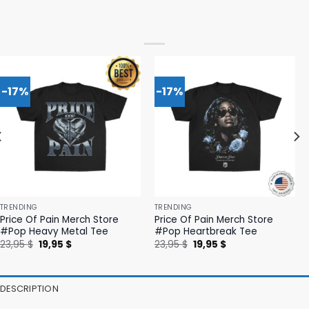
-17%
-17%
TRENDING
TRENDING
Price Of Pain Merch Store
Price Of Pain Merch Store
#Pop Heavy Metal Tee
#Pop Heartbreak Tee
Original
Current
Original
Current
23,95
$
19,95
$
23,95
$
19,95
$
price
price
price
price
was:
is:
was:
is:
23,95 $.
19,95 $.
23,95 $.
19,95 $.
DESCRIPTION