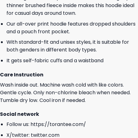
thinner brushed fleece inside makes this hoodie ideal
for casual days around town.
Our all-over print hoodie features dropped shoulders
and a pouch front pocket.
With standard-fit and unisex styles, it is suitable for
both genders in different body types.
It gets self-fabric cuffs and a waistband
Care Instruction
Wash inside out. Machine wash cold with like colors.
Gentle cycle. Only non-chlorine bleach when needed.
Tumble dry low. Cool iron if needed.
Social network
Follow us:
https://torantee.com/
X/twitter:
twitter.com