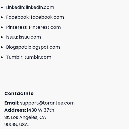
Linkedin:
linkedin.com
Facebook:
facebook.com
Pinterest:
Pinterest.com
Issuu:
issuu.com
Blogspot:
blogspot.com
Tumblr:
tumblr.com
Contac Info
Email
:
support@torantee.com
Address:
1430 W 37th
St, Los Angeles, CA
90018, USA.