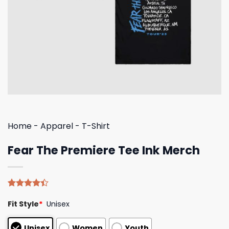
Home
-
Apparel
-
T-Shirt
Fear The Premiere Tee Ink Merch
Rated
5
Fit Style
*
Unisex
4.40
out
of 5
based on
Unisex
Women
Youth
customer