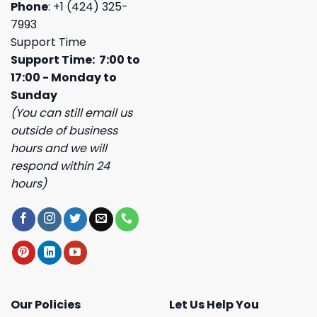
Phone
: +1 (424) 325-
7993
Support Time
Support Time: 7:00 to
17:00 - Monday to
Sunday
(You can still email us
outside of business
hours and we will
respond within 24
hours)
Our Policies
Let Us Help You