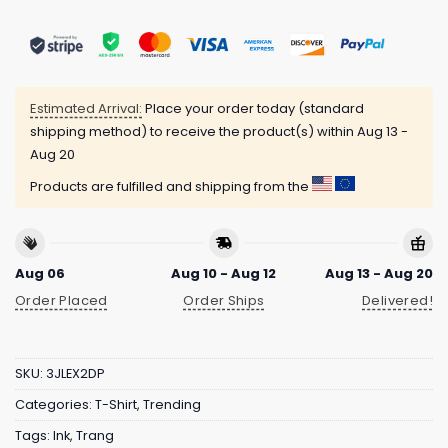
Estimated Arrival:
Place your order today (standard
shipping method) to receive the product(s) within
Aug 13 -
Aug 20
Products are fulfilled and shipping from the
Aug 06
Aug 10 - Aug 12
Aug 13 - Aug 20
Order Placed
Order Ships
Delivered!
SKU:
3JLEX2DP
Categories:
T-Shirt
,
Trending
Tags:
Ink
,
Trang