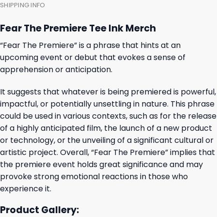
SHIPPING INFO
Fear The Premiere Tee Ink Merch
“Fear The Premiere” is a phrase that hints at an
upcoming event or debut that evokes a sense of
apprehension or anticipation.
It suggests that whatever is being premiered is powerful,
impactful, or potentially unsettling in nature. This phrase
could be used in various contexts, such as for the release
of a highly anticipated film, the launch of a new product
or technology, or the unveiling of a significant cultural or
artistic project. Overall, “Fear The Premiere” implies that
the premiere event holds great significance and may
provoke strong emotional reactions in those who
experience it.
Product Gallery: