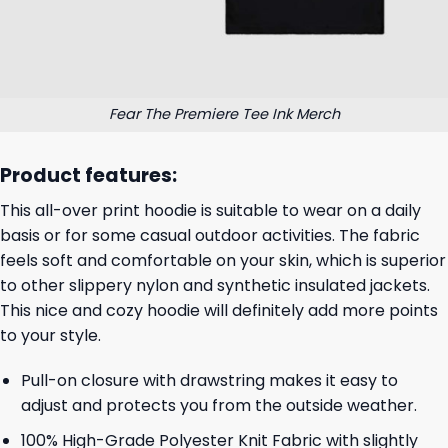
Fear The Premiere Tee Ink Merch
Product features:
This all-over print hoodie is suitable to wear on a daily
basis or for some casual outdoor activities. The fabric
feels soft and comfortable on your skin, which is superior
to other slippery nylon and synthetic insulated jackets.
This nice and cozy hoodie will definitely add more points
to your style.
Pull-on closure with drawstring makes it easy to
adjust and protects you from the outside weather.
100% High-Grade Polyester Knit Fabric with slightly