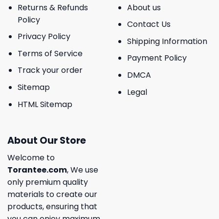
Returns & Refunds
About us
Policy
Contact Us
Privacy Policy
Shipping Information
Terms of Service
Payment Policy
Track your order
DMCA
Sitemap
Legal
HTML Sitemap
About Our Store
Welcome to
Torantee.com
, We use
only premium quality
materials to create our
products, ensuring that
you can enjoy maximum