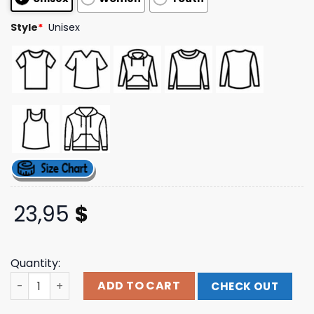
ratings
Style
*
Unisex
23,95
$
Quantity:
Fear The Premiere Tee Ink Merch quantity
ADD TO CART
CHECK OUT