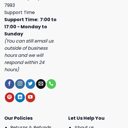
7993
Support Time
Support Time: 7:00 to
17:00 - Monday to
Sunday
(You can still email us
outside of business
hours and we will
respond within 24
hours)
Our Policies
Let Us Help You
Returns & Refunds
About us