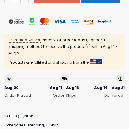
Estimated Arrival:
Place your order today (standard
shipping method) to receive the product(s) within
Aug 14 -
Aug 21
Products are fulfilled and shipping from the
Aug 09
Aug 11 - Aug 13
Aug 14 - Aug 21
Order Placed
Order Ships
Delivered!
SKU:
CQTQNE3K
Categories:
Trending
,
T-Shirt