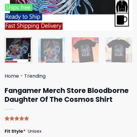
Home
-
Trending
Fangamer Merch Store Bloodborne
Daughter Of The Cosmos Shirt
Rated
4
4.75
Fit Style
*
Unisex
out of 5
based on