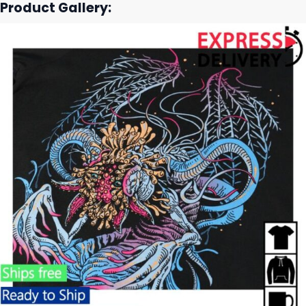
Product Gallery: