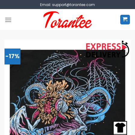
Skip
Email:
support@torantee.com
to
content
-17%