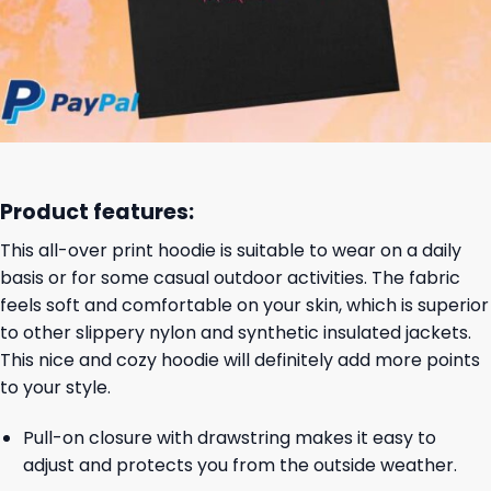
Product features:
This all-over print hoodie is suitable to wear on a daily
basis or for some casual outdoor activities. The fabric
feels soft and comfortable on your skin, which is superior
to other slippery nylon and synthetic insulated jackets.
This nice and cozy hoodie will definitely add more points
to your style.
Pull-on closure with drawstring makes it easy to
adjust and protects you from the outside weather.