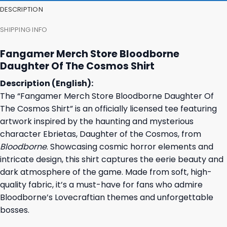
DESCRIPTION
SHIPPING INFO
Fangamer Merch Store Bloodborne
Daughter Of The Cosmos Shirt
Description (English):
The “Fangamer Merch Store Bloodborne Daughter Of
The Cosmos Shirt” is an officially licensed tee featuring
artwork inspired by the haunting and mysterious
character Ebrietas, Daughter of the Cosmos, from
Bloodborne
. Showcasing cosmic horror elements and
intricate design, this shirt captures the eerie beauty and
dark atmosphere of the game. Made from soft, high-
quality fabric, it’s a must-have for fans who admire
Bloodborne’s Lovecraftian themes and unforgettable
bosses.