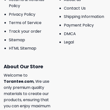
Policy
Contact Us
Privacy Policy
Shipping Information
Terms of Service
Payment Policy
Track your order
DMCA
Sitemap
Legal
HTML Sitemap
About Our Store
Welcome to
Torantee.com
, We use
only premium quality
materials to create our
products, ensuring that
you can enjoy maximum