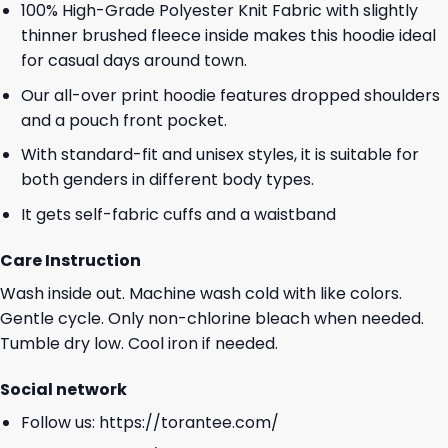
100% High-Grade Polyester Knit Fabric with slightly
thinner brushed fleece inside makes this hoodie ideal
for casual days around town.
Our all-over print hoodie features dropped shoulders
and a pouch front pocket.
With standard-fit and unisex styles, it is suitable for
both genders in different body types.
It gets self-fabric cuffs and a waistband
Care Instruction
Wash inside out. Machine wash cold with like colors.
Gentle cycle. Only non-chlorine bleach when needed.
Tumble dry low. Cool iron if needed.
Social network
Follow us:
https://torantee.com/