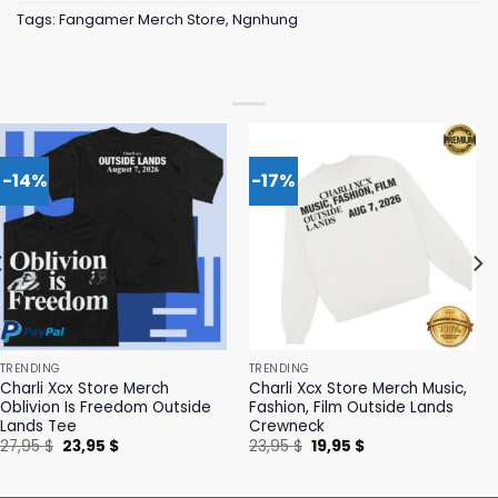
Tags:
Fangamer Merch Store
,
Ngnhung
-14%
-17%
TRENDING
TRENDING
Charli Xcx Store Merch
Charli Xcx Store Merch Music,
Oblivion Is Freedom Outside
Fashion, Film Outside Lands
Lands Tee
Crewneck
Original
Current
Original
Current
27,95
$
23,95
$
23,95
$
19,95
$
price
price
price
price
was:
is:
was:
is:
27,95 $.
23,95 $.
23,95 $.
19,95 $.