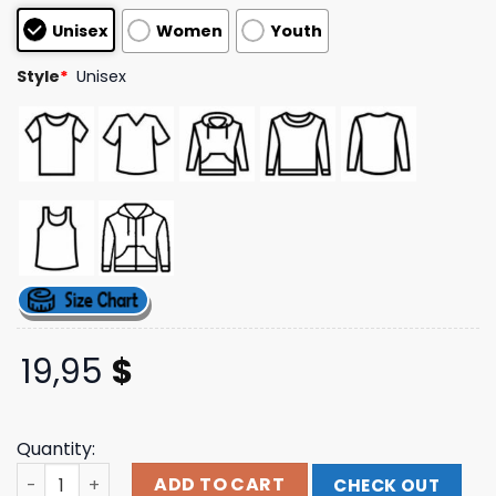
customer
Unisex
Women
Youth
ratings
Style
*
Unisex
19,95
$
Quantity:
Fangamer Merch Store Bloodborne Daughter Of The Cos
ADD TO CART
CHECK OUT