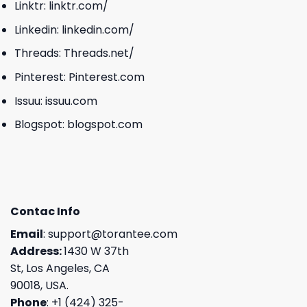
Linktr:
linktr.com/
Linkedin:
linkedin.com/
Threads:
Threads.net/
Pinterest:
Pinterest.com
Issuu:
issuu.com
Blogspot:
blogspot.com
Contac Info
Email
:
support@torantee.com
Address:
1430 W 37th
St, Los Angeles, CA
90018, USA.
Phone
: +1 (424) 325-