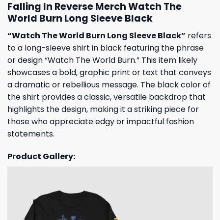
Falling In Reverse Merch Watch The
World Burn Long Sleeve Black
“Watch The World Burn Long Sleeve Black”
refers
to a long-sleeve shirt in black featuring the phrase
or design “Watch The World Burn.” This item likely
showcases a bold, graphic print or text that conveys
a dramatic or rebellious message. The black color of
the shirt provides a classic, versatile backdrop that
highlights the design, making it a striking piece for
those who appreciate edgy or impactful fashion
statements.
Product Gallery: