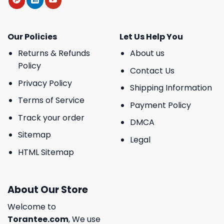
Our Policies
Let Us Help You
Returns & Refunds
About us
Policy
Contact Us
Privacy Policy
Shipping Information
Terms of Service
Payment Policy
Track your order
DMCA
Sitemap
Legal
HTML Sitemap
About Our Store
Welcome to
Torantee.com
, We use