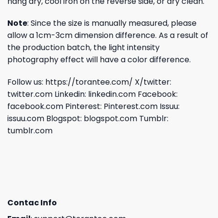
hang dry, cool iron on the reverse side, or dry clean.
Note
: Since the size is manually measured, please
allow a 1cm-3cm dimension difference. As a result of
the production batch, the light intensity
photography effect will have a color difference.
Follow us:
https://torantee.com/
X/twitter:
twitter.com
Linkedin:
linkedin.com
Facebook:
facebook.com
Pinterest:
Pinterest.com
Issuu:
issuu.com
Blogspot:
blogspot.com
Tumblr:
tumblr.com
Contac Info