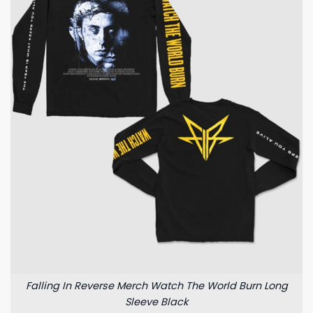
Falling In Reverse Merch Watch The World Burn Long
Sleeve Black