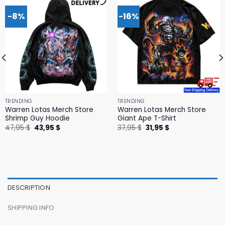
-8%
-16%
TRENDING
TRENDING
Warren Lotas Merch Store
Warren Lotas Merch Store
Shrimp Guy Hoodie
Giant Ape T-Shirt
Original
Current
Original
Current
47,95
$
43,95
$
37,95
$
31,95
$
price
price
price
price
was:
is:
was:
is:
47,95 $.
43,95 $.
37,95 $.
31,95 $.
DESCRIPTION
SHIPPING INFO