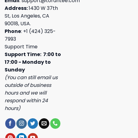
Email
:
support@torantee.com
Address:
1430 W 37th
St, Los Angeles, CA
90018, USA.
Phone
: +1 (424) 325-
7993
Support Time
Support Time: 7:00 to
17:00 - Monday to
Sunday
(You can still email us
outside of business
hours and we will
respond within 24
hours)