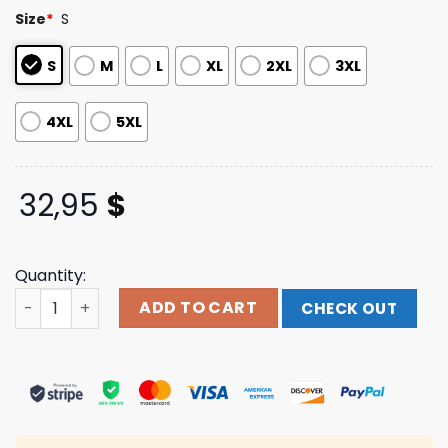
based on
Size
*
S
customer
ratings
S
M
L
XL
2XL
3XL
4XL
5XL
32,95
$
Quantity:
Falling In Reverse Merch Watch The World Burn Long Sle
ADD TO CART
CHECK OUT