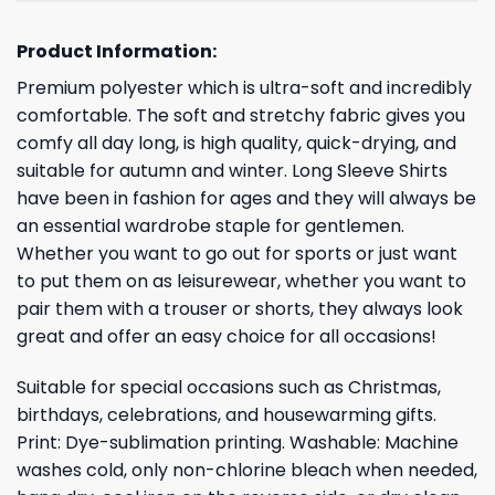
Product Information:
Premium polyester which is ultra-soft and incredibly
comfortable. The soft and stretchy fabric gives you
comfy all day long, is high quality, quick-drying, and
suitable for autumn and winter. Long Sleeve Shirts
have been in fashion for ages and they will always be
an essential wardrobe staple for gentlemen.
Whether you want to go out for sports or just want
to put them on as leisurewear, whether you want to
pair them with a trouser or shorts, they always look
great and offer an easy choice for all occasions!
Suitable for special occasions such as Christmas,
birthdays, celebrations, and housewarming gifts.
Print: Dye-sublimation printing. Washable: Machine
washes cold, only non-chlorine bleach when needed,