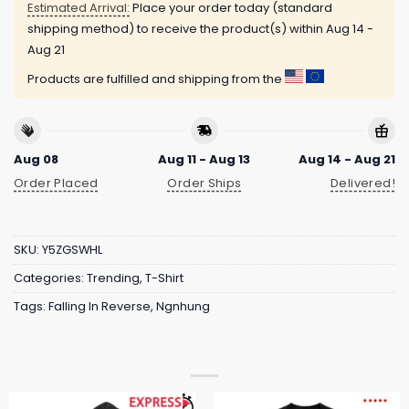
Estimated Arrival:
Place your order today (standard
shipping method) to receive the product(s) within
Aug 14 -
Aug 21
Products are fulfilled and shipping from the
Aug 08
Aug 11 - Aug 13
Aug 14 - Aug 21
Order Placed
Order Ships
Delivered!
SKU:
Y5ZGSWHL
Categories:
Trending
,
T-Shirt
Tags:
Falling In Reverse
,
Ngnhung