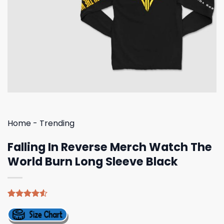
Home
-
Trending
Falling In Reverse Merch Watch The
World Burn Long Sleeve Black
Rated
4
4.50
out
of 5