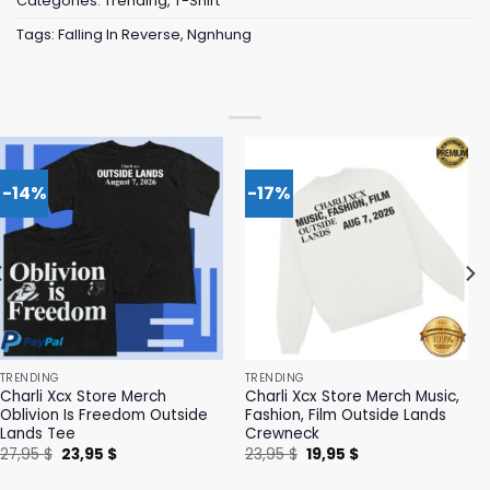
Categories:
Trending
,
T-Shirt
Tags:
Falling In Reverse
,
Ngnhung
-14%
-17%
TRENDING
TRENDING
Charli Xcx Store Merch
Charli Xcx Store Merch Music,
Oblivion Is Freedom Outside
Fashion, Film Outside Lands
Lands Tee
Crewneck
Original
Current
Original
Current
27,95
$
23,95
$
23,95
$
19,95
$
price
price
price
price
was:
is:
was:
is: