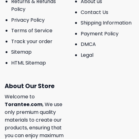
Returns & Refunds
About us
Policy
Contact Us
Privacy Policy
Shipping Information
Terms of Service
Payment Policy
Track your order
DMCA
Sitemap
Legal
HTML Sitemap
About Our Store
Welcome to
Torantee.com
, We use
only premium quality
materials to create our
products, ensuring that
you can enjoy maximum