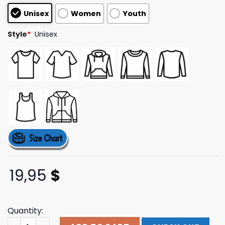
based on
Unisex
Women
Youth
customer
ratings
Style
*
Unisex
19,95
$
Quantity:
Falling In Reverse Merch Lips Album Cover T-Shirt White