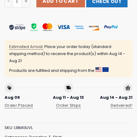
ADD TO CART
CHECK OUT
Estimated Arrival:
Place your order today (standard
shipping method) to receive the product(s) within
Aug 14 -
Aug 21
Products are fulfilled and shipping from the
Aug 09
Aug 11 - Aug 13
Aug 14 - Aug 21
Order Placed
Order Ships
Delivered!
SKU:
L18MGUVL