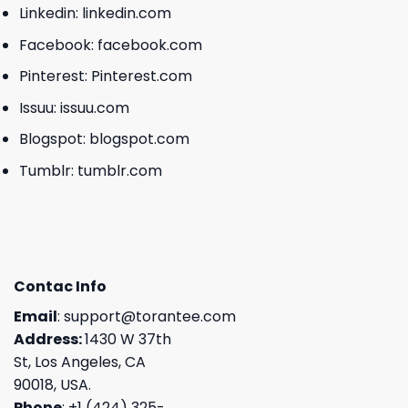
Linkedin:
linkedin.com
Facebook:
facebook.com
Pinterest:
Pinterest.com
Issuu:
issuu.com
Blogspot:
blogspot.com
Tumblr:
tumblr.com
Contac Info
Email
:
support@torantee.com
Address:
1430 W 37th
St, Los Angeles, CA
90018, USA.
Phone
: +1 (424) 325-