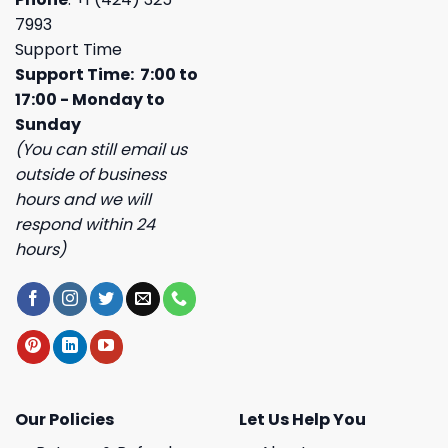
7993
Support Time
Support Time: 7:00 to
17:00 - Monday to
Sunday
(You can still email us
outside of business
hours and we will
respond within 24
hours)
Our Policies
Let Us Help You