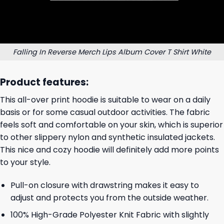
Falling In Reverse Merch Lips Album Cover T Shirt White
Product features:
This all-over print hoodie is suitable to wear on a daily
basis or for some casual outdoor activities. The fabric
feels soft and comfortable on your skin, which is superior
to other slippery nylon and synthetic insulated jackets.
This nice and cozy hoodie will definitely add more points
to your style.
Pull-on closure with drawstring makes it easy to
adjust and protects you from the outside weather.
100% High-Grade Polyester Knit Fabric with slightly