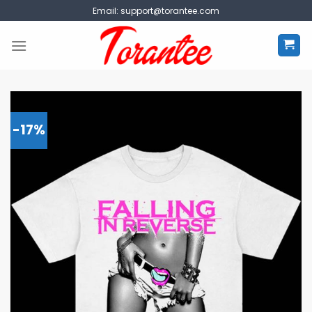
Skip
Email:
support@torantee.com
to
content
-17%