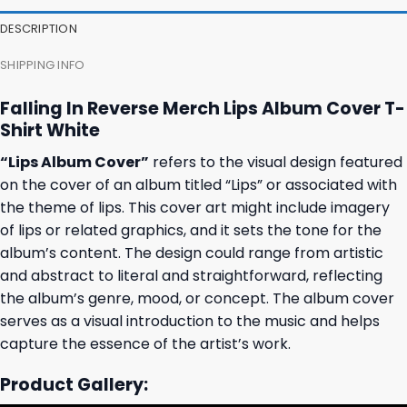
27,95 $.
23,95 $.
23,95 $.
19,95 $.
DESCRIPTION
SHIPPING INFO
Falling In Reverse Merch Lips Album Cover T-
Shirt White
“Lips Album Cover”
refers to the visual design featured
on the cover of an album titled “Lips” or associated with
the theme of lips. This cover art might include imagery
of lips or related graphics, and it sets the tone for the
album’s content. The design could range from artistic
and abstract to literal and straightforward, reflecting
the album’s genre, mood, or concept. The album cover
serves as a visual introduction to the music and helps
capture the essence of the artist’s work.
Product Gallery: