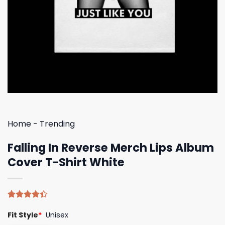
Home
-
Trending
Falling In Reverse Merch Lips Album
Cover T-Shirt White
Rated
5
Fit Style
*
Unisex
4.40
out
of 5