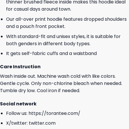
thinner brushed fleece inside makes this hoodie ideal
for casual days around town.
Our all-over print hoodie features dropped shoulders
and a pouch front pocket.
With standard-fit and unisex styles, it is suitable for
both genders in different body types.
It gets self-fabric cuffs and a waistband
Care Instruction
Wash inside out. Machine wash cold with like colors.
Gentle cycle. Only non-chlorine bleach when needed.
Tumble dry low. Cool iron if needed.
Social network
Follow us:
https://torantee.com/
X/twitter:
twitter.com