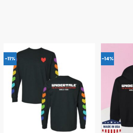
-11%
-14%