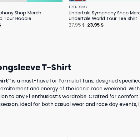
TRENDING
phony Shop Merch
Undertale Symphony Shop Mer
d Tour Hoodie
Undertale World Tour Tee Shirt
l
Current
Original
Current
$
27,95
$
23,95
$
price
price
price
is:
was:
is:
.
23,95 $.
27,95 $.
23,95 $.
ongsleeve T-Shirt
hirt”
is a must-have for Formula 1 fans, designed specifica
he excitement and energy of the iconic race weekend. With
ion to any F1 enthusiast’s wardrobe. Crafted for comfort a
ce season. Ideal for both casual wear and race day events, 