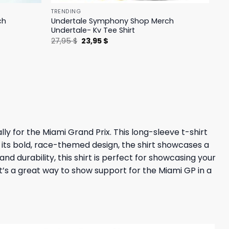
TRENDING
ch
Undertale Symphony Shop Merch
Undertale- Kv Tee Shirt
Original
Current
27,95
$
23,95
$
price
price
was:
is:
27,95 $.
23,95 $.
lly for the Miami Grand Prix. This long-sleeve t-shirt
 its bold, race-themed design, the shirt showcases a
nd durability, this shirt is perfect for showcasing your
it’s a great way to show support for the Miami GP in a