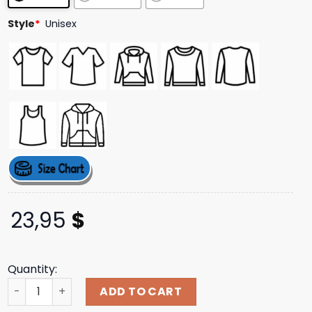
Style
*
Unisex
23,95
$
Quantity:
F1 Miami Gp Merch Store Livery Longsleeve T-Shirt quant
ADD TO CART