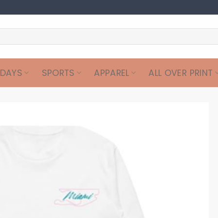
IDAYS
SPORTS
APPAREL
ALL OVER PRINT