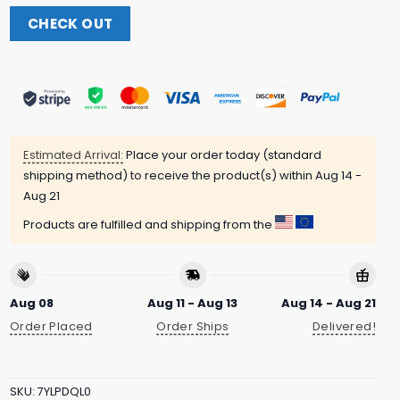
CHECK OUT
Estimated Arrival:
Place your order today (standard
shipping method) to receive the product(s) within
Aug 14 -
Aug 21
Products are fulfilled and shipping from the
Aug 08
Aug 11 - Aug 13
Aug 14 - Aug 21
Order Placed
Order Ships
Delivered!
SKU:
7YLPDQL0