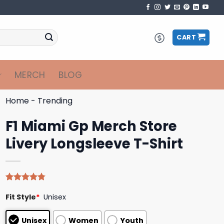
CART
MERCH
BLOG
Home
-
Trending
F1 Miami Gp Merch Store
Livery Longsleeve T-Shirt
Rated
4
4.75
Fit Style
*
Unisex
out of 5
based on
customer
Unisex
Women
Youth
ratings