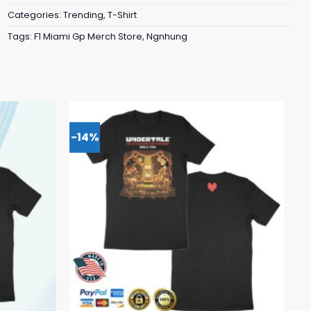
Categories:
Trending
,
T-Shirt
Tags:
F1 Miami Gp Merch Store
,
Ngnhung
-14%