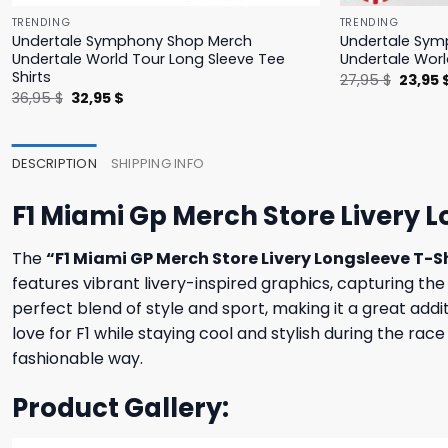
TRENDING
TRENDING
Undertale Symphony Shop Merch
Undertale Sym
Undertale World Tour Long Sleeve Tee
Undertale Worl
Shirts
Origina
27,95
$
23,95
price
Original
Current
36,95
$
32,95
$
was:
price
price
27,95 $
was:
is:
36,95 $.
32,95 $.
DESCRIPTION
SHIPPING INFO
F1 Miami Gp Merch Store Livery L
The
“F1 Miami GP Merch Store Livery Longsleeve T-S
features vibrant livery-inspired graphics, capturing t
perfect blend of style and sport, making it a great addit
love for F1 while staying cool and stylish during the ra
fashionable way.
Product Gallery: