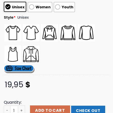
based on
Unisex
Women
Youth
customer
ratings
Style
*
Unisex
19,95
$
Quantity:
Eyesore Merch In Flames Nothing But Pain (Black) T-Shir
ADD TO CART
CHECK OUT