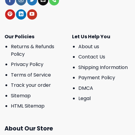
Our Policies
Let Us Help You
Returns & Refunds
About us
Policy
Contact Us
Privacy Policy
Shipping Information
Terms of Service
Payment Policy
Track your order
DMCA
Sitemap
Legal
HTML Sitemap
About Our Store