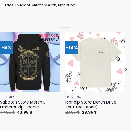
Tags:
Eyesore Merch Merch
,
Ngnhung
-8%
-14%
TRENDING
TRENDING
Sabaton Store Merch I,
Ripndip Store Merch Drive
Emperor Zip Hoodie
Thru Tee (Bone)
Original
Current
Original
Current
47,95
$
43,95
$
27,95
$
23,95
$
price
price
price
price
was:
is:
was:
is:
47,95 $.
43,95 $.
27,95 $.
23,95 $.