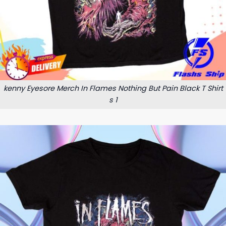
kenny Eyesore Merch In Flames Nothing But Pain Black T Shirt
s 1