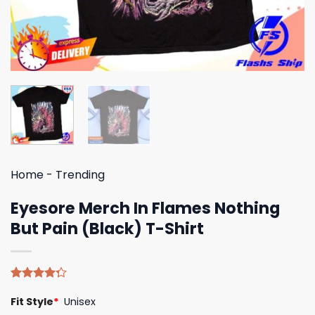
Home
-
Trending
Eyesore Merch In Flames Nothing
But Pain (Black) T-Shirt
Rated
4
Fit Style
*
Unisex
4.25
out
of 5