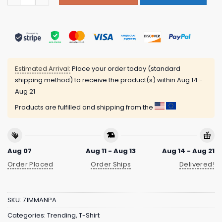
Estimated Arrival:
Place your order today (standard
shipping method) to receive the product(s) within
Aug 14 -
Aug 21
Products are fulfilled and shipping from the
Aug 07
Aug 11 - Aug 13
Aug 14 - Aug 21
Order Placed
Order Ships
Delivered!
SKU:
71MMANPA
Categories:
Trending
,
T-Shirt