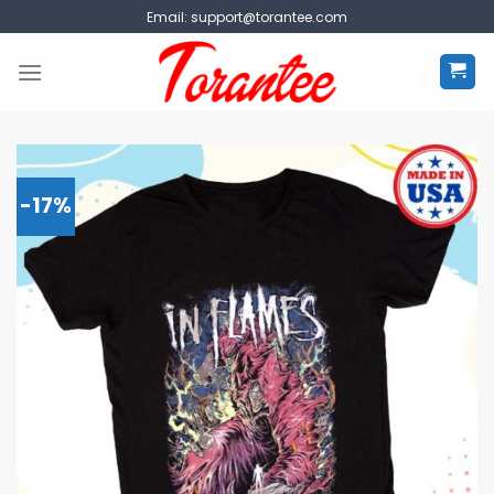
Skip
Email:
support@torantee.com
to
content
-17%