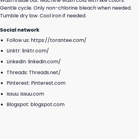
Wash inside out. Machine wash cold with like colors.
Gentle cycle. Only non-chlorine bleach when needed.
Tumble dry low. Cool iron if needed.
Social network
Follow us:
https://torantee.com/
Linktr:
linktr.com/
Linkedin:
linkedin.com/
Threads:
Threads.net/
Pinterest:
Pinterest.com
Issuu:
issuu.com
Blogspot:
blogspot.com