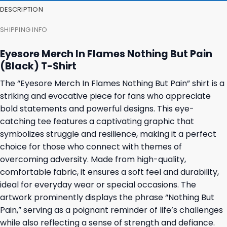
DESCRIPTION
SHIPPING INFO
Eyesore Merch In Flames Nothing But Pain
(Black) T-Shirt
The “Eyesore Merch In Flames Nothing But Pain” shirt is a
striking and evocative piece for fans who appreciate
bold statements and powerful designs. This eye-
catching tee features a captivating graphic that
symbolizes struggle and resilience, making it a perfect
choice for those who connect with themes of
overcoming adversity. Made from high-quality,
comfortable fabric, it ensures a soft feel and durability,
ideal for everyday wear or special occasions. The
artwork prominently displays the phrase “Nothing But
Pain,” serving as a poignant reminder of life’s challenges
while also reflecting a sense of strength and defiance.