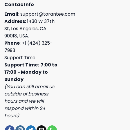
Contac Info
Email
:
support@torantee.com
Address:
1430 W 37th
St, Los Angeles, CA
90018, USA.
Phone
: +1 (424) 325-
7993
Support Time
Support Time: 7:00 to
17:00 - Monday to
Sunday
(You can still email us
outside of business
hours and we will
respond within 24
hours)