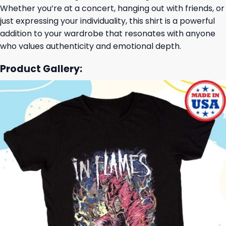
Whether you’re at a concert, hanging out with friends, or
just expressing your individuality, this shirt is a powerful
addition to your wardrobe that resonates with anyone
who values authenticity and emotional depth.
Product Gallery: