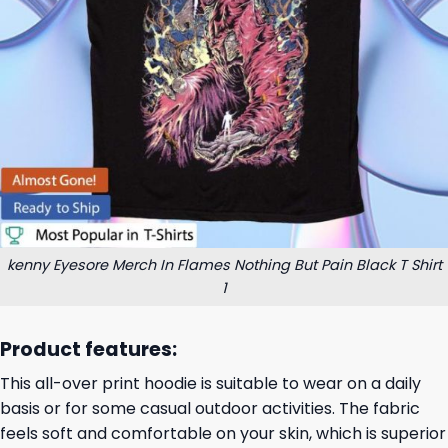
kenny Eyesore Merch In Flames Nothing But Pain Black T Shirt
1
Product features:
This all-over print hoodie is suitable to wear on a daily
basis or for some casual outdoor activities. The fabric
feels soft and comfortable on your skin, which is superior