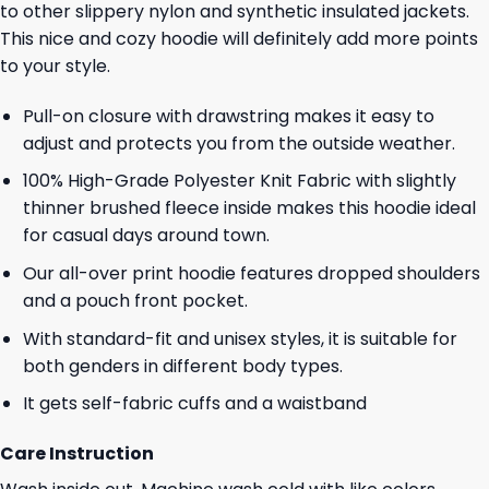
to other slippery nylon and synthetic insulated jackets.
This nice and cozy hoodie will definitely add more points
to your style.
Pull-on closure with drawstring makes it easy to
adjust and protects you from the outside weather.
100% High-Grade Polyester Knit Fabric with slightly
thinner brushed fleece inside makes this hoodie ideal
for casual days around town.
Our all-over print hoodie features dropped shoulders
and a pouch front pocket.
With standard-fit and unisex styles, it is suitable for
both genders in different body types.
It gets self-fabric cuffs and a waistband
Care Instruction