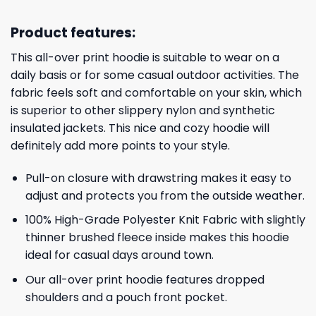
Product features:
This all-over print hoodie is suitable to wear on a
daily basis or for some casual outdoor activities. The
fabric feels soft and comfortable on your skin, which
is superior to other slippery nylon and synthetic
insulated jackets. This nice and cozy hoodie will
definitely add more points to your style.
Pull-on closure with drawstring makes it easy to
adjust and protects you from the outside weather.
100% High-Grade Polyester Knit Fabric with slightly
thinner brushed fleece inside makes this hoodie
ideal for casual days around town.
Our all-over print hoodie features dropped
shoulders and a pouch front pocket.