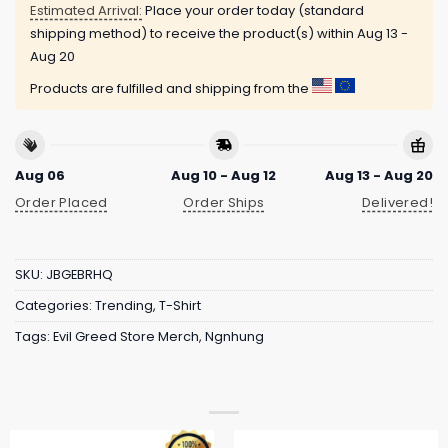
Estimated Arrival:
Place your order today (standard
shipping method) to receive the product(s) within
Aug 13 -
Aug 20
Products are fulfilled and shipping from the
Aug 06
Aug 10 - Aug 12
Aug 13 - Aug 20
Order Placed
Order Ships
Delivered!
SKU:
JBGEBRHQ
Categories:
Trending
,
T-Shirt
Tags:
Evil Greed Store Merch
,
Ngnhung