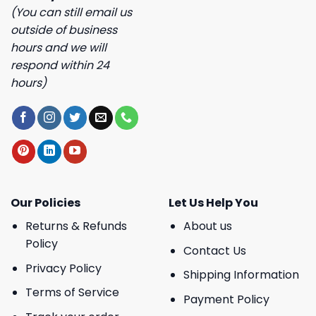
(You can still email us
outside of business
hours and we will
respond within 24
hours)
Our Policies
Let Us Help You
Returns & Refunds
About us
Policy
Contact Us
Privacy Policy
Shipping Information
Terms of Service
Payment Policy