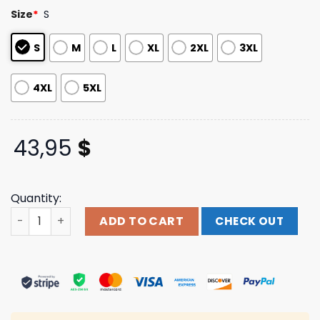
based on
Size
*
S
customer
ratings
S
M
L
XL
2XL
3XL
4XL
5XL
43,95
$
Quantity:
Evil Greed Store Merch Blood Incantation Stargate Hood
ADD TO CART
CHECK OUT