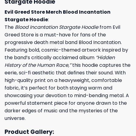
Stargate Hoodie
Evil Greed Store Merch Blood Incantation
Stargate Hoodie
:
The
Blood Incantation Stargate Hoodie
from Evil
Greed Store is a must-have for fans of the
progressive death metal band Blood Incantation.
Featuring bold, cosmic-themed artwork inspired by
the band’s critically acclaimed album
“Hidden
History of the Human Race,”
this hoodie captures the
eerie, sci-fi aesthetic that defines their sound. With
high-quality print on a heavyweight, comfortable
fabric, it’s perfect for both staying warm and
showcasing your devotion to mind-bending metal. A
powerful statement piece for anyone drawn to the
darker edges of music and the mysteries of the
universe.
Product Gallery: