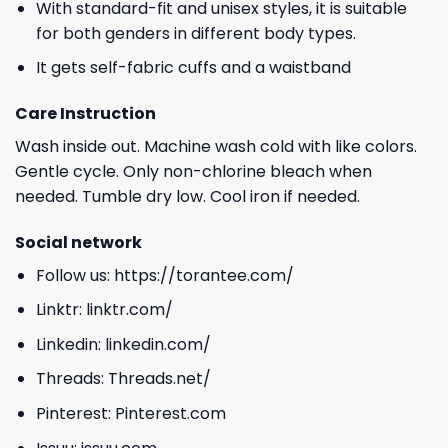
With standard-fit and unisex styles, it is suitable
for both genders in different body types.
It gets self-fabric cuffs and a waistband
Care Instruction
Wash inside out. Machine wash cold with like colors.
Gentle cycle. Only non-chlorine bleach when
needed. Tumble dry low. Cool iron if needed.
Social network
Follow us:
https://torantee.com/
Linktr:
linktr.com/
Linkedin:
linkedin.com/
Threads:
Threads.net/
Pinterest:
Pinterest.com