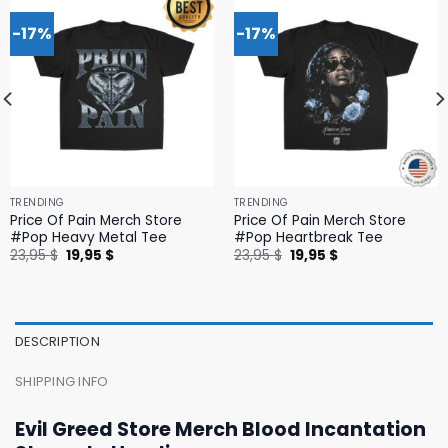
-17%
-17%
TRENDING
TRENDING
Price Of Pain Merch Store
Price Of Pain Merch Store
#Pop Heavy Metal Tee
#Pop Heartbreak Tee
Original
Current
Original
Current
23,95
$
19,95
$
23,95
$
19,95
$
price
price
price
price
was:
is:
was:
is:
23,95 $.
19,95 $.
23,95 $.
19,95 $.
DESCRIPTION
SHIPPING INFO
Evil Greed Store Merch Blood Incantation