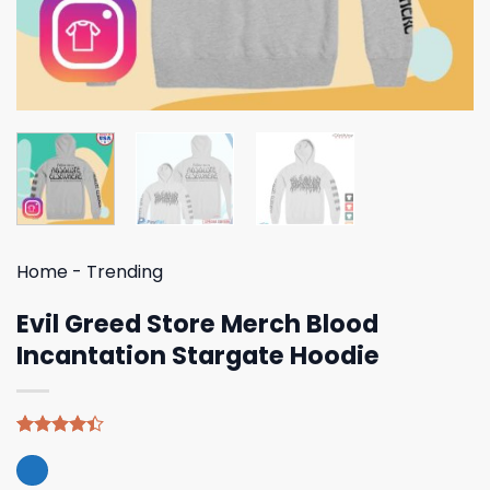
Home
-
Trending
Evil Greed Store Merch Blood
Incantation Stargate Hoodie
Rated
5
4.40
out
of 5