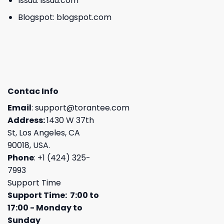
Issuu:
issuu.com
Blogspot:
blogspot.com
Contac Info
Email
:
support@torantee.com
Address:
1430 W 37th
St, Los Angeles, CA
90018, USA.
Phone
: +1 (424) 325-
7993
Support Time
Support Time: 7:00 to
17:00 - Monday to
Sunday