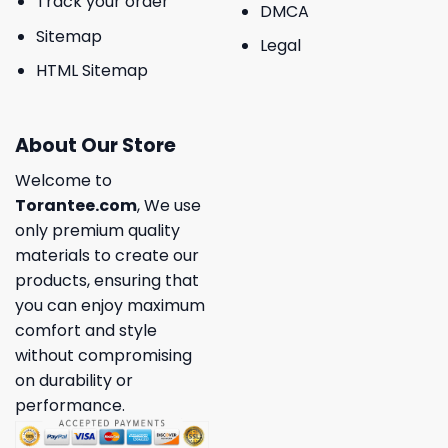
Track your order
DMCA
Sitemap
Legal
HTML Sitemap
About Our Store
Welcome to
Torantee.com
, We use
only premium quality
materials to create our
products, ensuring that
you can enjoy maximum
comfort and style
without compromising
on durability or
performance.