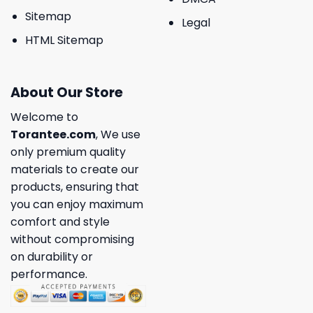
Sitemap
Legal
HTML Sitemap
About Our Store
Welcome to
Torantee.com
, We use
only premium quality
materials to create our
products, ensuring that
you can enjoy maximum
comfort and style
without compromising
on durability or
performance.