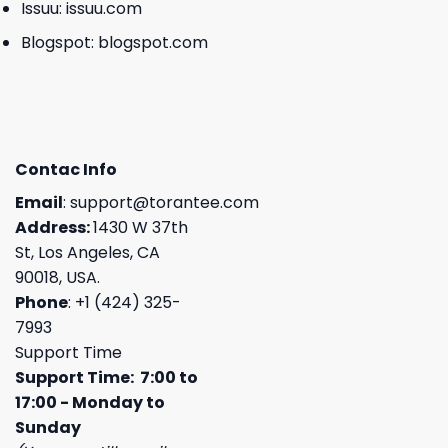
Issuu:
issuu.com
Blogspot:
blogspot.com
Contac Info
Email
:
support@torantee.com
Address:
1430 W 37th
St, Los Angeles, CA
90018, USA.
Phone
: +1 (424) 325-
7993
Support Time
Support Time: 7:00 to
17:00 - Monday to
Sunday