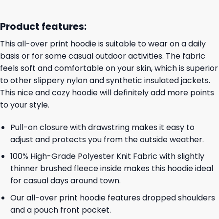
Product features:
This all-over print hoodie is suitable to wear on a daily
basis or for some casual outdoor activities. The fabric
feels soft and comfortable on your skin, which is superior
to other slippery nylon and synthetic insulated jackets.
This nice and cozy hoodie will definitely add more points
to your style.
Pull-on closure with drawstring makes it easy to
adjust and protects you from the outside weather.
100% High-Grade Polyester Knit Fabric with slightly
thinner brushed fleece inside makes this hoodie ideal
for casual days around town.
Our all-over print hoodie features dropped shoulders
and a pouch front pocket.