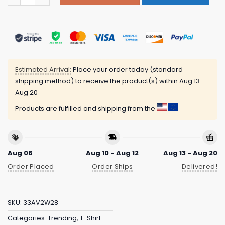
Estimated Arrival:
Place your order today (standard
shipping method) to receive the product(s) within
Aug 13 -
Aug 20
Products are fulfilled and shipping from the
Aug 06
Aug 10 - Aug 12
Aug 13 - Aug 20
Order Placed
Order Ships
Delivered!
SKU:
33AV2W28
Categories:
Trending
,
T-Shirt