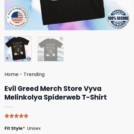
Home
-
Trending
Evil Greed Merch Store Vyva
Melinkolya Spiderweb T-Shirt
Rated
5
4.80
Fit Style
*
Unisex
out of 5
based on