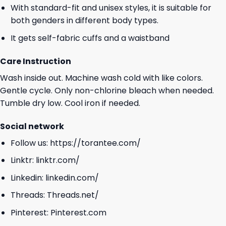
With standard-fit and unisex styles, it is suitable for
both genders in different body types.
It gets self-fabric cuffs and a waistband
Care Instruction
Wash inside out. Machine wash cold with like colors.
Gentle cycle. Only non-chlorine bleach when needed.
Tumble dry low. Cool iron if needed.
Social network
Follow us:
https://torantee.com/
Linktr:
linktr.com/
Linkedin:
linkedin.com/
Threads:
Threads.net/
Pinterest:
Pinterest.com