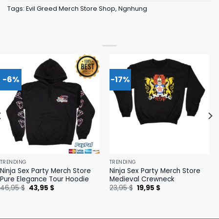
Tags:
Evil Greed Merch Store Shop
,
Ngnhung
-6%
-17%
TRENDING
TRENDING
Ninja Sex Party Merch Store
Ninja Sex Party Merch Store
Pure Elegance Tour Hoodie
Medieval Crewneck
Original
Current
Original
Current
46,95
$
43,95
$
23,95
$
19,95
$
price
price
price
price
was:
is:
was:
is:
46,95 $.
43,95 $.
23,95 $.
19,95 $.