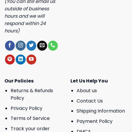
(You can still email us
outside of business
hours and we will
respond within 24
hours)
Our Policies
Let Us Help You
Returns & Refunds
About us
Policy
Contact Us
Privacy Policy
Shipping Information
Terms of Service
Payment Policy
Track your order
DMCA