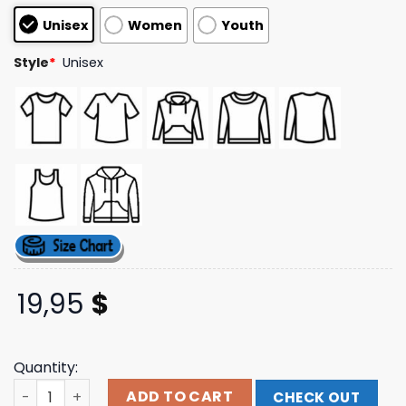
customer
Unisex
Women
Youth
ratings
Style
*
Unisex
19,95
$
Quantity:
Evil Greed Merch Store Vyva Melinkolya Spiderweb T-Shi
ADD TO CART
CHECK OUT