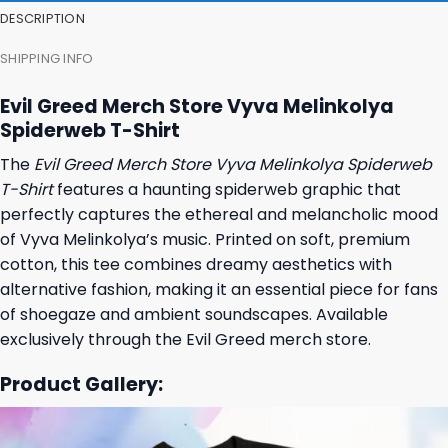
DESCRIPTION
SHIPPING INFO
Evil Greed Merch Store Vyva Melinkolya
Spiderweb T-Shirt
The
Evil Greed Merch Store Vyva Melinkolya Spiderweb
T-Shirt
features a haunting spiderweb graphic that
perfectly captures the ethereal and melancholic mood
of Vyva Melinkolya’s music. Printed on soft, premium
cotton, this tee combines dreamy aesthetics with
alternative fashion, making it an essential piece for fans
of shoegaze and ambient soundscapes. Available
exclusively through the Evil Greed merch store.
Product Gallery: